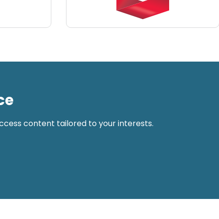
ce
cess content tailored to your interests.