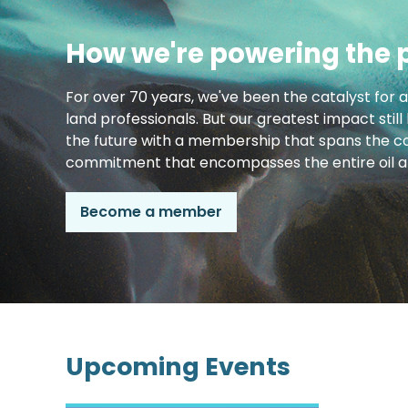
How we're powering the 
For over 70 years, we've been the catalyst for 
land professionals. But our greatest impact still
the future with a membership that spans the co
commitment that encompasses the entire oil an
Become a member
Upcoming Events