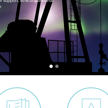
or support, ethical standards
.