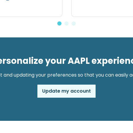
ersonalize your AAPL experien
t and updating your preferences so that you can easily ac
Update my account