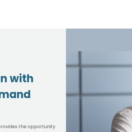
on with
emand
rovides the opportunity