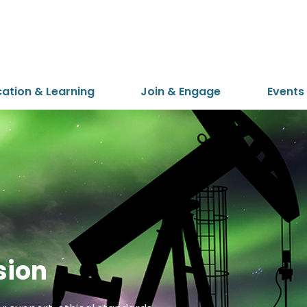
cation & Learning
Join & Engage
Events
sion