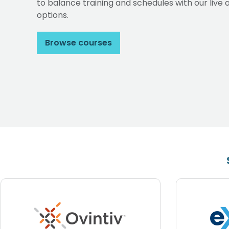
to balance training and schedules with our li
options.
Browse courses