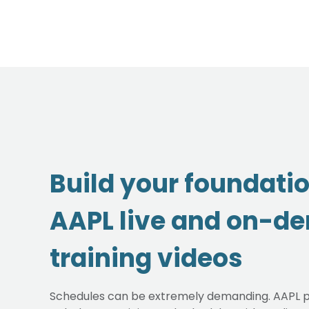
Build your foundati
AAPL live and on-d
training videos
Schedules can be extremely demanding. AAPL p