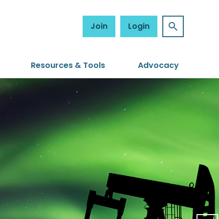
Join
Login
Resources & Tools
Advocacy