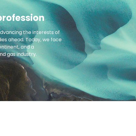
profession
advancing the interests of
 lies ahead. Today, we face
ntinent, and a
d gas industry.