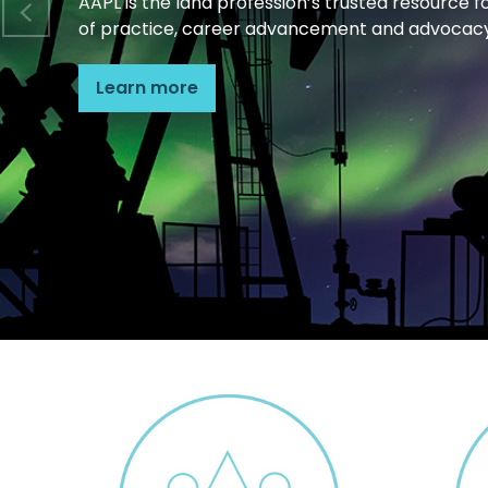
AAPL is the land profession’s trusted resource f
of practice, career advancement and advocacy
Learn more