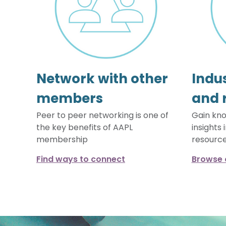
Network with other
Indus
members
and 
Peer to peer networking is one of
Gain kno
the key benefits of AAPL
insights 
membership
resourc
Find ways to connect
Browse 