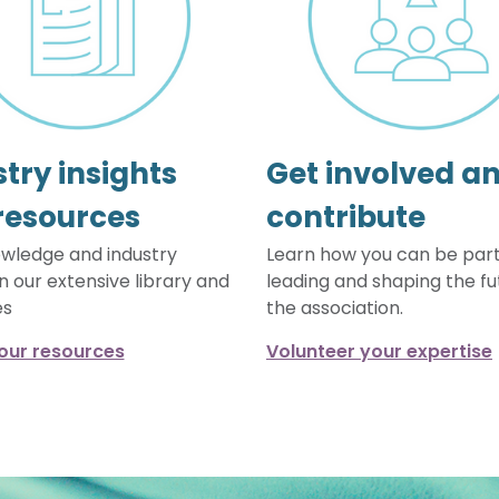
try insights
Get involved a
resources
contribute
wledge and industry
Learn how you can be part
in our extensive library and
leading and shaping the fu
es
the association.
our resources
Volunteer your expertise