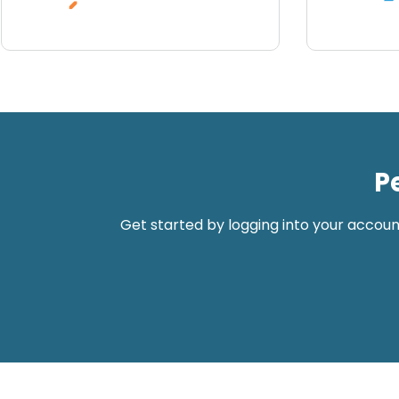
P
Get started by logging into your accoun