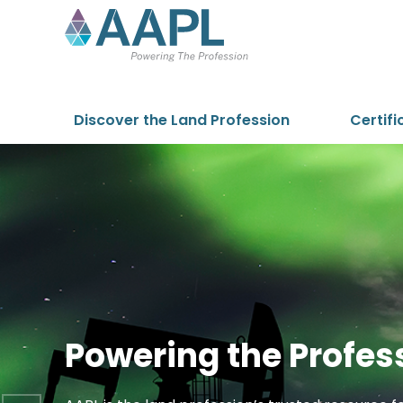
Skip to content
Discover the Land Profession
Certifi
Powering the Profes