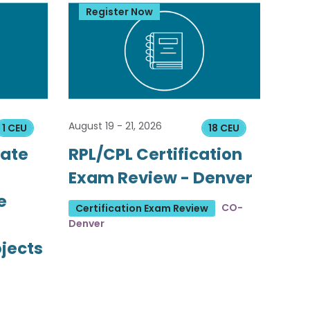
Register Now
August 19 - 21, 2026
1 CEU
18 CEU
tate
RPL/CPL Certification
Exam Review - Denver
e
CO-
Certification Exam Review
Denver
ojects