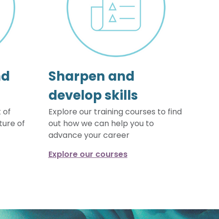
nd
Sharpen and
develop skills
 of
Explore our training courses to find
ture of
out how we can help you to
advance your career
Explore our courses