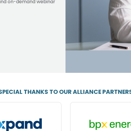
ve and on-demand webinar
SPECIAL THANKS TO OUR ALLIANCE PARTNER