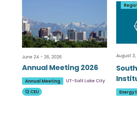
Regis
August 3,
June 24 - 26, 2026
Annual Meeting 2026
South
Insti
UT-Salt Lake City
Annual Meeting
12 CEU
Energy I