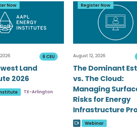
ter Now
Register Now
 2026
August 12, 2026
6 CEU
west Land
The Dominant Es
tute 2026
vs. The Cloud:
Managing Surfac
TX-Arlington
nstitute
Risks for Energy
Infrastructure Pr
Webinar