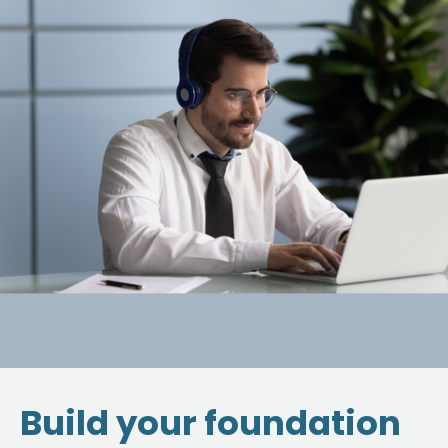
Build your foundation