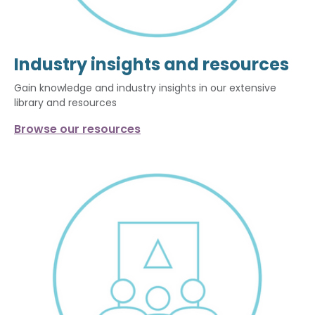
Industry insights and resources
Gain knowledge and industry insights in our extensive
library and resources
Browse our resources