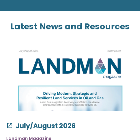
Latest News and Resources
July/August 2026
Landman Magazine