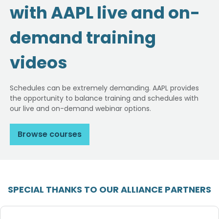
with AAPL live and on-
demand training
videos
Schedules can be extremely demanding. AAPL provides
the opportunity to balance training and schedules with
our live and on-demand webinar options.
Browse courses
SPECIAL THANKS TO OUR ALLIANCE PARTNERS