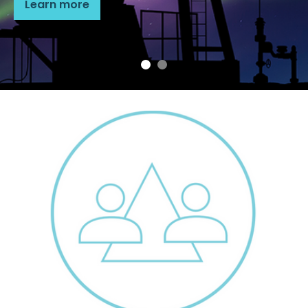
Learn more