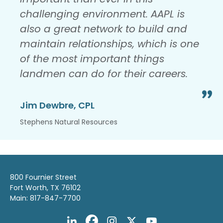
challenging environment. AAPL is
also a great network to build and
maintain relationships, which is one
of the most important things
landmen can do for their careers.
Jim Dewbre, CPL
Stephens Natural Resources
800 Fournier Street
Fort Worth, TX 76102
Main: 817-847-7700