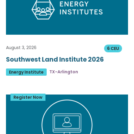
August 3, 2026
6 CEU
Southwest Land Institute 2026
TX-Arlington
Energy Institute
Register Now