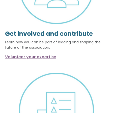
Get involved and contribute
Learn how you can be part of leading and shaping the
future of the association.
Volunteer your expertise