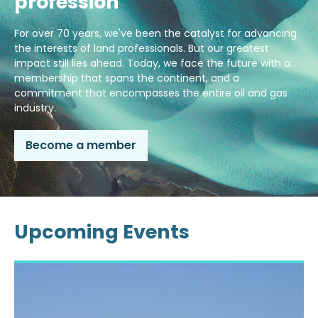
profession
For over 70 years, we've been the catalyst for advancing
the interests of land professionals. But our greatest
impact still lies ahead. Today, we face the future with a
membership that spans the continent, and a
commitment that encompasses the entire oil and gas
industry.
Become a member
Upcoming Events