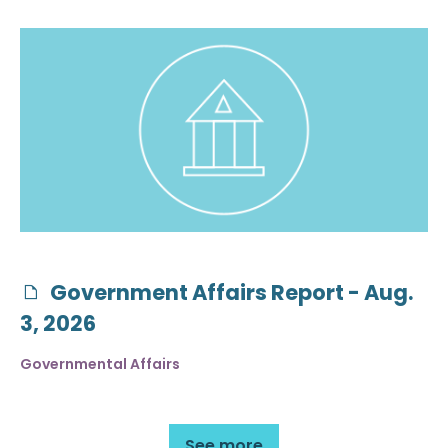
Government Affairs Report - Aug.
3, 2026
Governmental Affairs
See more