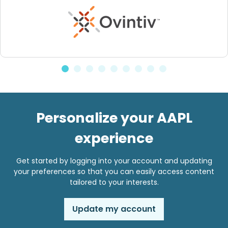
Personalize your AAPL
experience
Get started by logging into your account and updating
your preferences so that you can easily access content
tailored to your interests.
Update my account