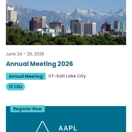
June 24 - 26, 2026
Annual Meeting 2026
UT-Salt Lake City
Annual Meeting
12 CEU
Register Now