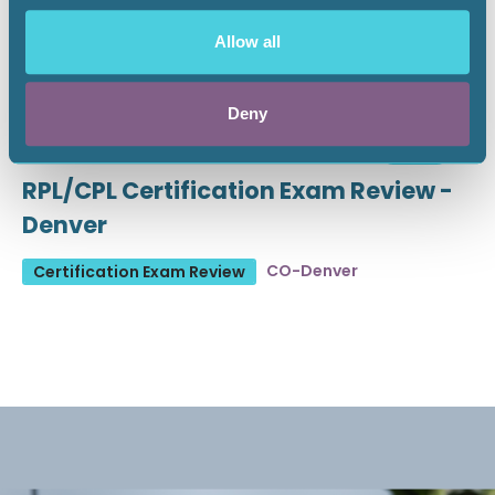
Allow all
Deny
August 19 - 21, 2026
18 CEU
RPL/CPL Certification Exam Review -
Denver
CO-Denver
Certification Exam Review