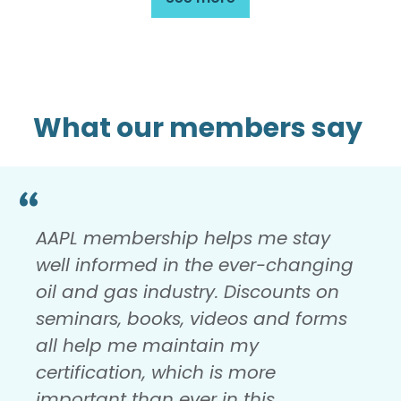
What our members say
AAPL membership helps me stay
well informed in the ever-changing
oil and gas industry. Discounts on
seminars, books, videos and forms
all help me maintain my
certification, which is more
important than ever in this