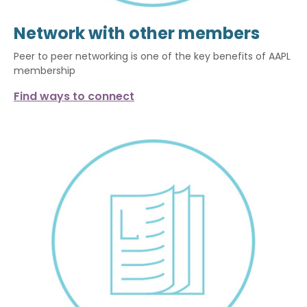
Network with other members
Peer to peer networking is one of the key benefits of AAPL
membership
Find ways to connect