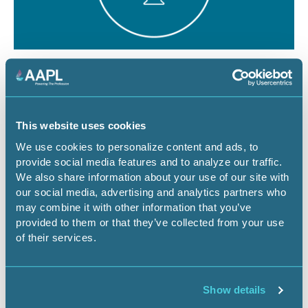
August 12, 2026
1 CEU
The Dominant Estate vs. The Cloud:
Managing Surface Risks for Energy
This website uses cookies
Infrastructure Projects
We use cookies to personalize content and ads, to
provide social media features and to analyze our traffic.
Webinar
We also share information about your use of our site with
our social media, advertising and analytics partners who
may combine it with other information that you’ve
provided to them or that they’ve collected from your use
Register Now
of their services.
Show details