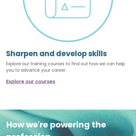
Sharpen and develop skills
Explore our training courses to find out how we can help
you to advance your career
Explore our courses
How we're powering the