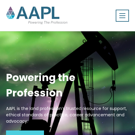
Powering the
Profession
AAPL is the land profession’s trusted resource for support,
ethical standards of practice, career advancement and
advocacy.