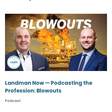
Landman Now — Podcasting the
Profession: Blowouts
Podcast