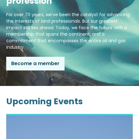
profession
For over 70 years, we've been the catalyst for advancing
the interests of land professionals. But our greatest
impact still lies ahead. Today, we face the future with a
membership that spans the continent, and a
commitment that encompasses the entire oil and gas
industry.
Become a member
Upcoming Events