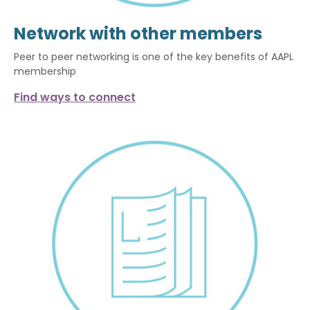
Network with other members
Peer to peer networking is one of the key benefits of AAPL
membership
Find ways to connect