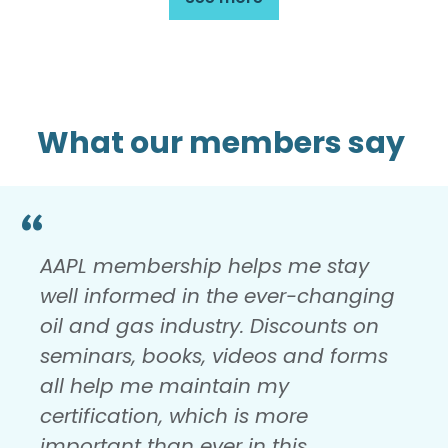
What our members say
AAPL membership helps me stay
well informed in the ever-changing
oil and gas industry. Discounts on
seminars, books, videos and forms
all help me maintain my
certification, which is more
important than ever in this