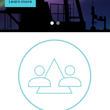
Learn more