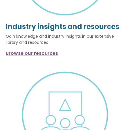
Industry insights and resources
Gain knowledge and industry insights in our extensive
library and resources
Browse our resources