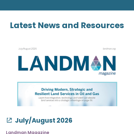
Latest News and Resources
July/August 2026
Landman Magazine