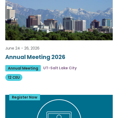
June 24 - 26, 2026
Annual Meeting 2026
UT-Salt Lake City
Annual Meeting
12 CEU
Register Now