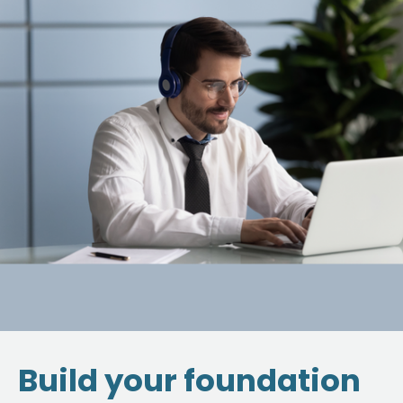
Build your foundation