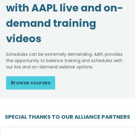
with AAPL live and on-
demand training
videos
Schedules can be extremely demanding. AAPL provides
the opportunity to balance training and schedules with
our live and on-demand webinar options.
Browse courses
SPECIAL THANKS TO OUR ALLIANCE PARTNERS