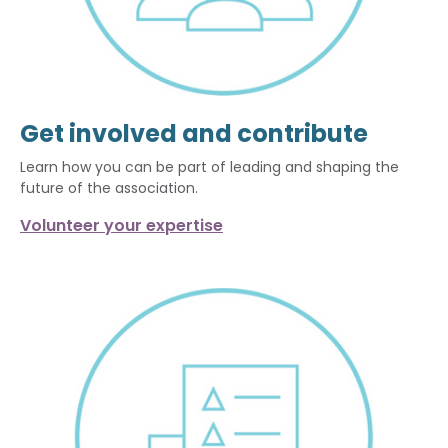
Get involved and contribute
Learn how you can be part of leading and shaping the
future of the association.
Volunteer your expertise