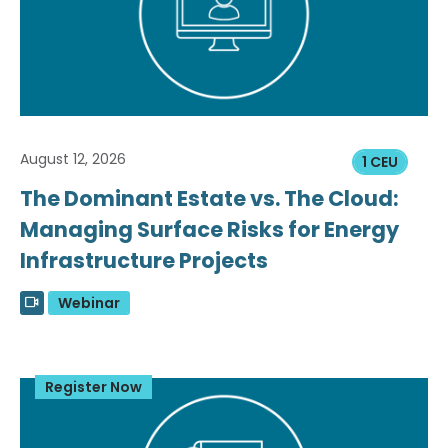
August 12, 2026
1 CEU
The Dominant Estate vs. The Cloud:
Managing Surface Risks for Energy
Infrastructure Projects
Webinar
Register Now