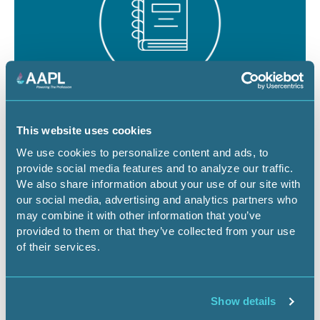
August 19 - 21, 2026
18 CEU
This website uses cookies
RPL/CPL Certification Exam Review -
We use cookies to personalize content and ads, to
provide social media features and to analyze our traffic.
Denver
We also share information about your use of our site with
our social media, advertising and analytics partners who
CO-Denver
Certification Exam Review
may combine it with other information that you’ve
provided to them or that they’ve collected from your use
of their services.
Register Now
Show details