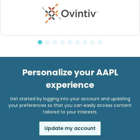
Personalize your AAPL
experience
Get started by logging into your account and updating
your preferences so that you can easily access content
tailored to your interests.
Update my account