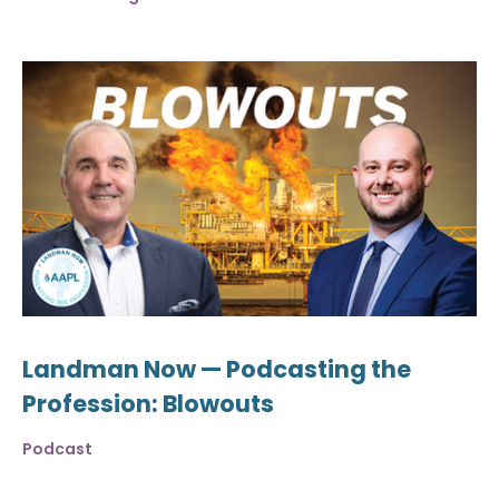
Landman Now — Podcasting the
Profession: Blowouts
Podcast