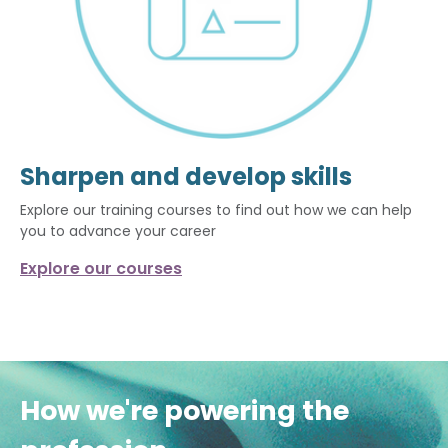
Sharpen and develop skills
Explore our training courses to find out how we can help
you to advance your career
Explore our courses
How we're powering the