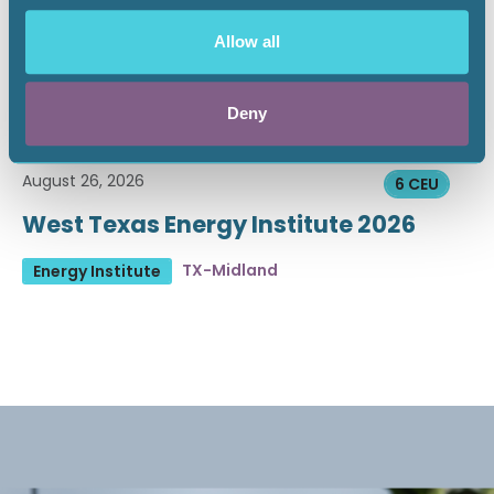
Allow all
Deny
August 26, 2026
6 CEU
West Texas Energy Institute 2026
TX-Midland
Energy Institute