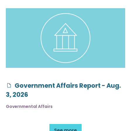
Government Affairs Report - Aug.
3, 2026
Governmental Affairs
See more