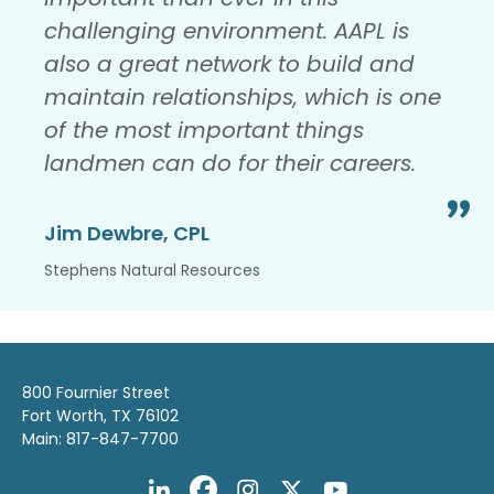
challenging environment. AAPL is
also a great network to build and
maintain relationships, which is one
of the most important things
landmen can do for their careers.
Jim Dewbre, CPL
Stephens Natural Resources
800 Fournier Street
Fort Worth, TX 76102
Main: 817-847-7700