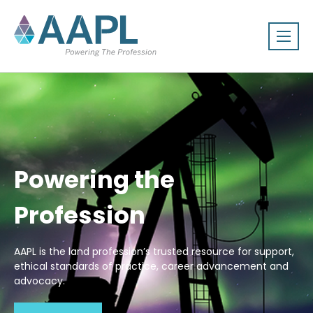
Powering the
Profession
AAPL is the land profession’s trusted resource for support,
ethical standards of practice, career advancement and
advocacy.