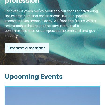
profession
For over 70 years, we've been the catalyst for advancing
the interests of land professionals. But our greatest
impact still lies ahead. Today, we face the future with a
membership that spans the continent, and a
commitment that encompasses the entire oil and gas
industry.
Become a member
Upcoming Events