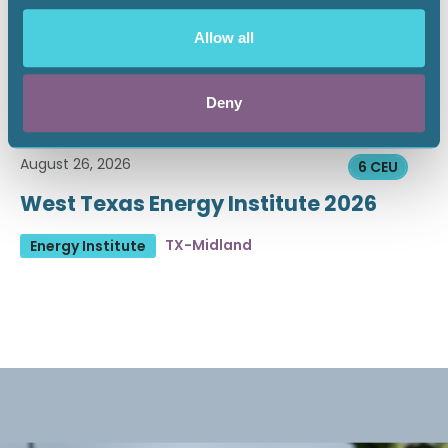
Allow all
Deny
August 26, 2026
6 CEU
West Texas Energy Institute 2026
TX-Midland
Energy Institute