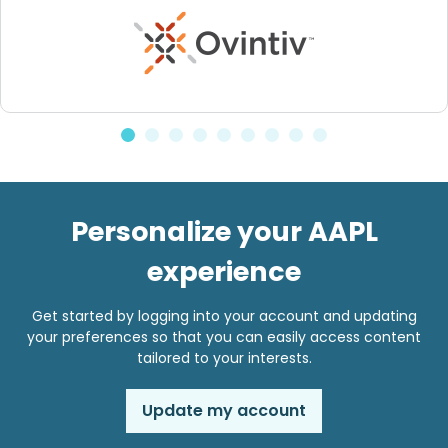
Personalize your AAPL
experience
Get started by logging into your account and updating
your preferences so that you can easily access content
tailored to your interests.
Update my account