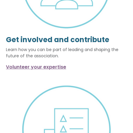
Get involved and contribute
Learn how you can be part of leading and shaping the
future of the association.
Volunteer your expertise