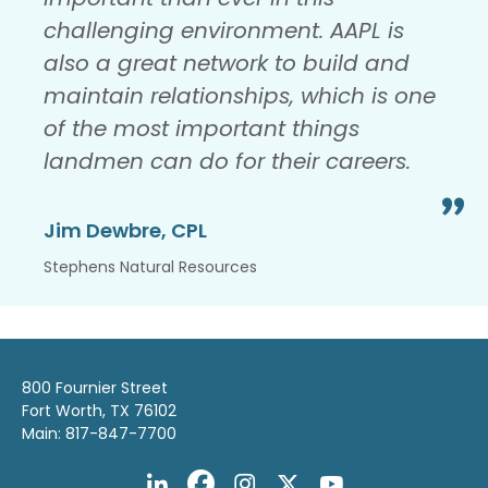
challenging environment. AAPL is
also a great network to build and
maintain relationships, which is one
of the most important things
landmen can do for their careers.
Jim Dewbre, CPL
Stephens Natural Resources
800 Fournier Street
Fort Worth, TX 76102
Main: 817-847-7700