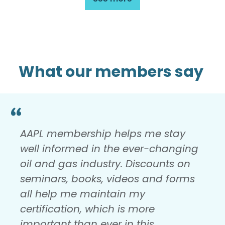
What our members say
AAPL membership helps me stay
well informed in the ever-changing
oil and gas industry. Discounts on
seminars, books, videos and forms
all help me maintain my
certification, which is more
important than ever in this