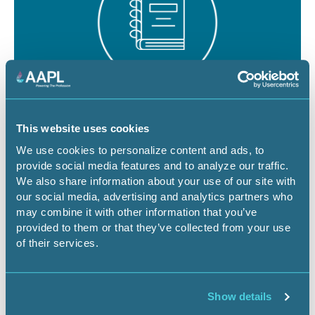
August 19 - 21, 2026
18 CEU
This website uses cookies
RPL/CPL Certification Exam Review -
We use cookies to personalize content and ads, to
provide social media features and to analyze our traffic.
Denver
We also share information about your use of our site with
our social media, advertising and analytics partners who
CO-Denver
Certification Exam Review
may combine it with other information that you’ve
provided to them or that they’ve collected from your use
of their services.
Register Now
Show details