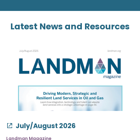
Latest News and Resources
July/August 2026
Landman Magazine