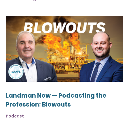
Landman Now — Podcasting the
Profession: Blowouts
Podcast