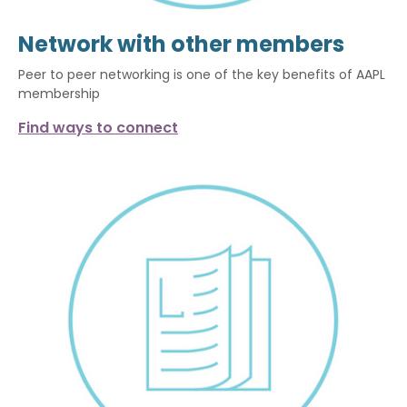
Network with other members
Peer to peer networking is one of the key benefits of AAPL
membership
Find ways to connect