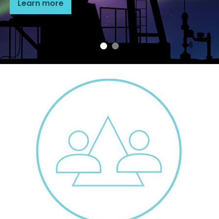
Learn more