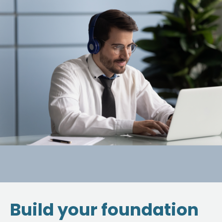
Build your foundation