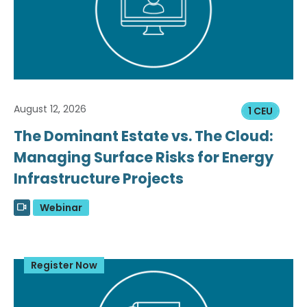
August 12, 2026
1 CEU
The Dominant Estate vs. The Cloud:
Managing Surface Risks for Energy
Infrastructure Projects
Webinar
Register Now