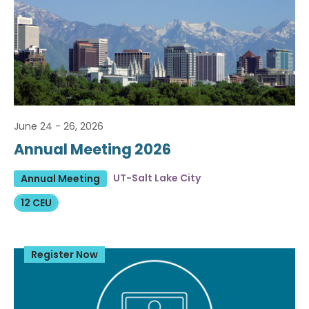
June 24 - 26, 2026
Annual Meeting 2026
UT-Salt Lake City
Annual Meeting
12 CEU
Register Now