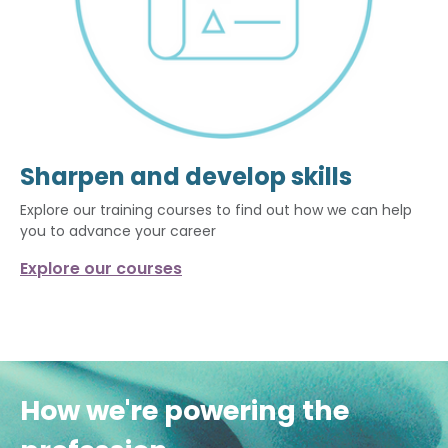
Sharpen and develop skills
Explore our training courses to find out how we can help
you to advance your career
Explore our courses
How we're powering the