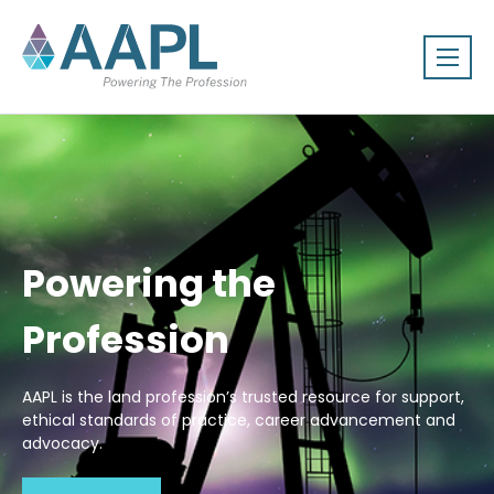
Powering the
Profession
AAPL is the land profession’s trusted resource for support,
ethical standards of practice, career advancement and
advocacy.