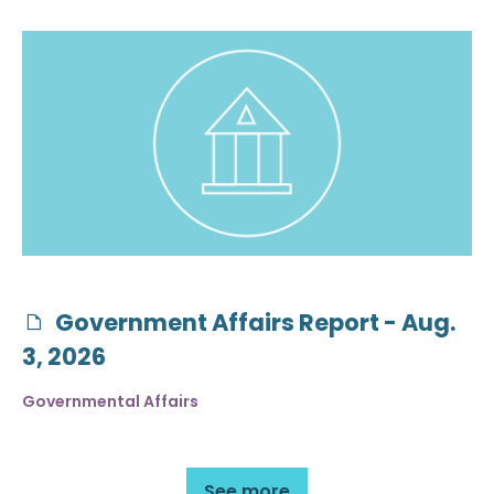
Government Affairs Report - Aug.
3, 2026
Governmental Affairs
See more