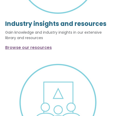
Industry insights and resources
Gain knowledge and industry insights in our extensive
library and resources
Browse our resources