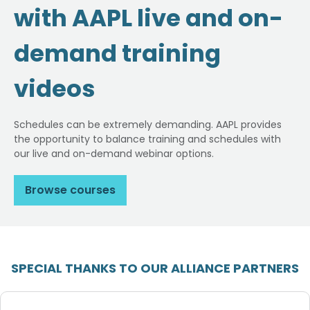
with AAPL live and on-
demand training
videos
Schedules can be extremely demanding. AAPL provides
the opportunity to balance training and schedules with
our live and on-demand webinar options.
Browse courses
SPECIAL THANKS TO OUR ALLIANCE PARTNERS