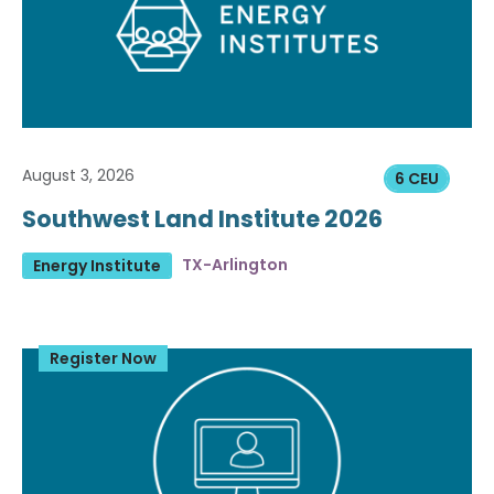
August 3, 2026
6 CEU
Southwest Land Institute 2026
TX-Arlington
Energy Institute
Register Now