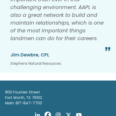
challenging environment. AAPL is
also a great network to build and
maintain relationships, which is one
of the most important things
landmen can do for their careers.
Jim Dewbre, CPL
Stephens Natural Resources
800 Fournier Street
Fort Worth, TX 76102
Main: 817-847-7700