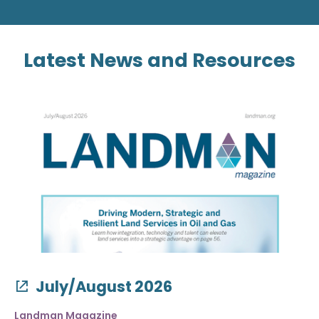
Latest News and Resources
July/August 2026
Landman Magazine