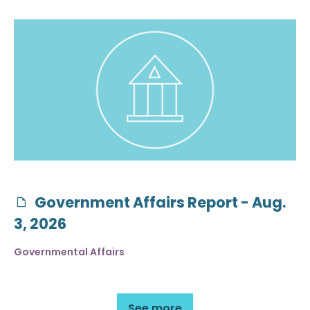
Government Affairs Report - Aug.
3, 2026
Governmental Affairs
See more