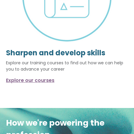
Sharpen and develop skills
Explore our training courses to find out how we can help
you to advance your career
Explore our courses
How we're powering the