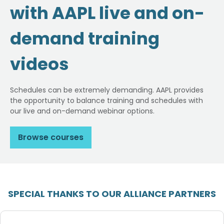
with AAPL live and on-
demand training
videos
Schedules can be extremely demanding. AAPL provides
the opportunity to balance training and schedules with
our live and on-demand webinar options.
Browse courses
SPECIAL THANKS TO OUR ALLIANCE PARTNERS