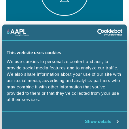
August 12, 2026
1 CEU
The Dominant Estate vs. The Cloud:
Managing Surface Risks for Energy
This website uses cookies
Infrastructure Projects
We use cookies to personalize content and ads, to
provide social media features and to analyze our traffic.
Webinar
We also share information about your use of our site with
our social media, advertising and analytics partners who
may combine it with other information that you’ve
provided to them or that they’ve collected from your use
Register Now
of their services.
Show details