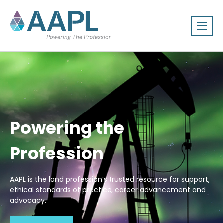
Powering the
Profession
AAPL is the land profession’s trusted resource for support,
ethical standards of practice, career advancement and
advocacy.