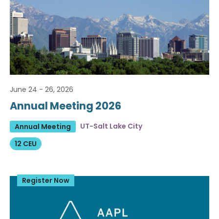
June 24 - 26, 2026
Annual Meeting 2026
UT-Salt Lake City
Annual Meeting
12 CEU
Register Now