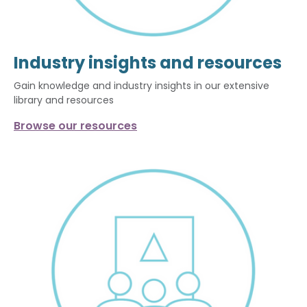
Industry insights and resources
Gain knowledge and industry insights in our extensive
library and resources
Browse our resources