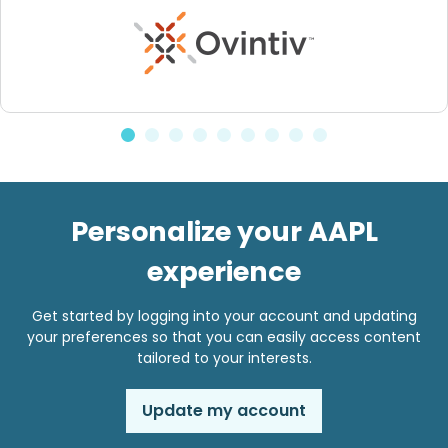
Personalize your AAPL
experience
Get started by logging into your account and updating
your preferences so that you can easily access content
tailored to your interests.
Update my account