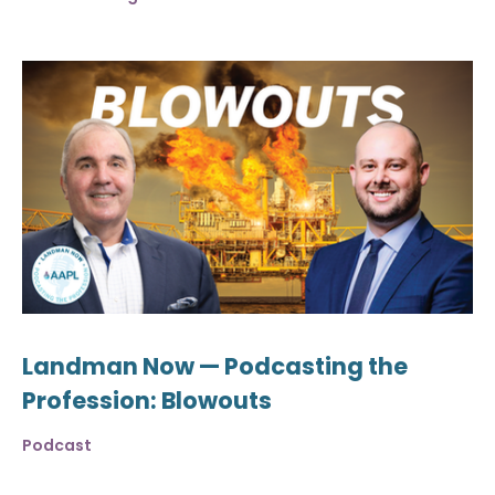
Landman Now — Podcasting the
Profession: Blowouts
Podcast