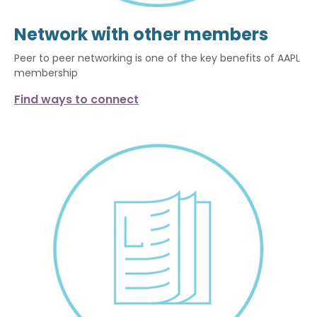
Network with other members
Peer to peer networking is one of the key benefits of AAPL
membership
Find ways to connect