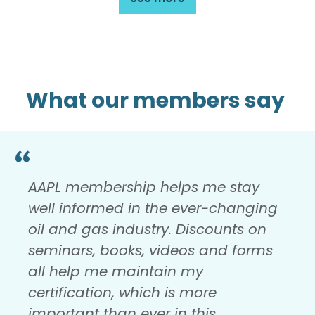
What our members say
AAPL membership helps me stay
well informed in the ever-changing
oil and gas industry. Discounts on
seminars, books, videos and forms
all help me maintain my
certification, which is more
important than ever in this