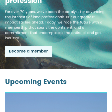
profession
For over 70 years, we've been the catalyst for advancing
the interests of land professionals. But our greatest
impact still lies ahead. Today, we face the future with a
membership that spans the continent, and a
commitment that encompasses the entire oil and gas
industry.
Become a member
Upcoming Events