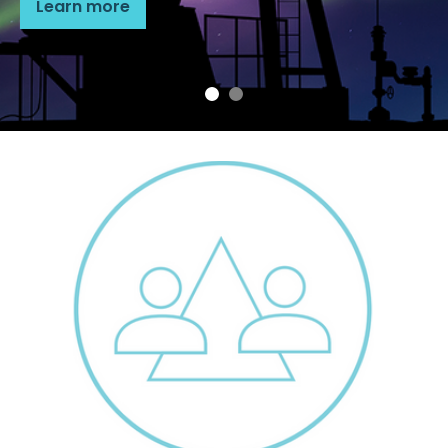
Learn more