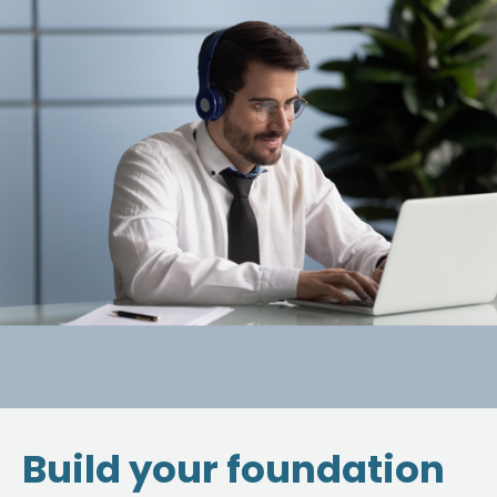
Build your foundation