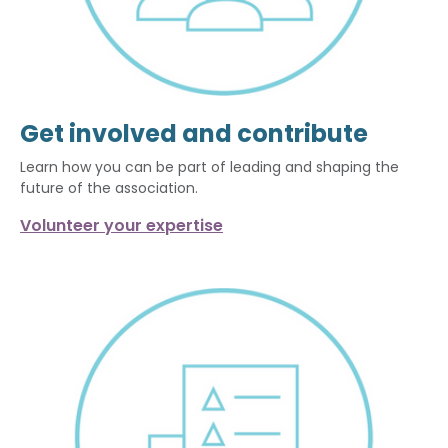
Get involved and contribute
Learn how you can be part of leading and shaping the
future of the association.
Volunteer your expertise