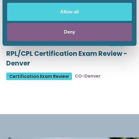
Allow all
Deny
August 19 - 21, 2026
18 CEU
RPL/CPL Certification Exam Review -
Denver
CO-Denver
Certification Exam Review