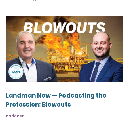
Landman Now — Podcasting the
Profession: Blowouts
Podcast