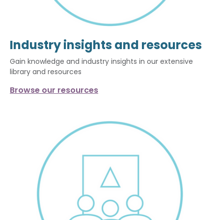
Industry insights and resources
Gain knowledge and industry insights in our extensive
library and resources
Browse our resources