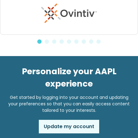
Personalize your AAPL
experience
Get started by logging into your account and updating
your preferences so that you can easily access content
tailored to your interests.
Update my account