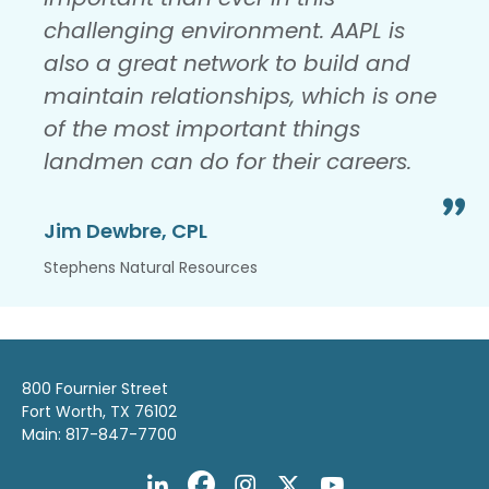
challenging environment. AAPL is
also a great network to build and
maintain relationships, which is one
of the most important things
landmen can do for their careers.
Jim Dewbre, CPL
Stephens Natural Resources
800 Fournier Street
Fort Worth, TX 76102
Main: 817-847-7700