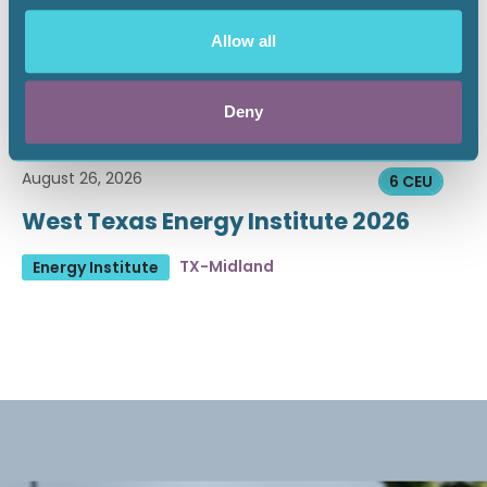
Allow all
Deny
August 26, 2026
6 CEU
West Texas Energy Institute 2026
TX-Midland
Energy Institute