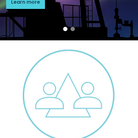
Learn more