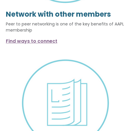
Network with other members
Peer to peer networking is one of the key benefits of AAPL
membership
Find ways to connect