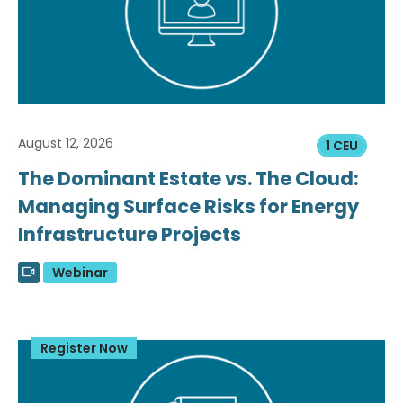
August 12, 2026
1 CEU
The Dominant Estate vs. The Cloud:
Managing Surface Risks for Energy
Infrastructure Projects
Webinar
Register Now