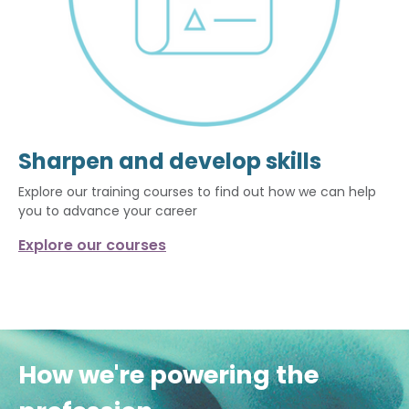
Sharpen and develop skills
Explore our training courses to find out how we can help
you to advance your career
Explore our courses
How we're powering the