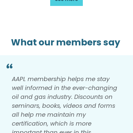
What our members say
AAPL membership helps me stay
well informed in the ever-changing
oil and gas industry. Discounts on
seminars, books, videos and forms
all help me maintain my
certification, which is more
important than ever in this