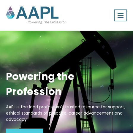
Powering the
Profession
AAPL is the land profession’s trusted resource for support,
ethical standards of practice, career advancement and
advocacy.