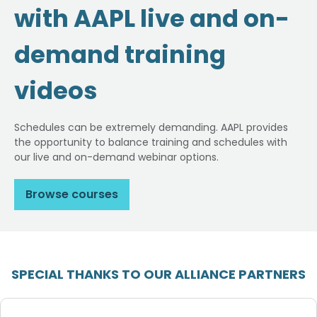
with AAPL live and on-
demand training
videos
Schedules can be extremely demanding. AAPL provides
the opportunity to balance training and schedules with
our live and on-demand webinar options.
Browse courses
SPECIAL THANKS TO OUR ALLIANCE PARTNERS