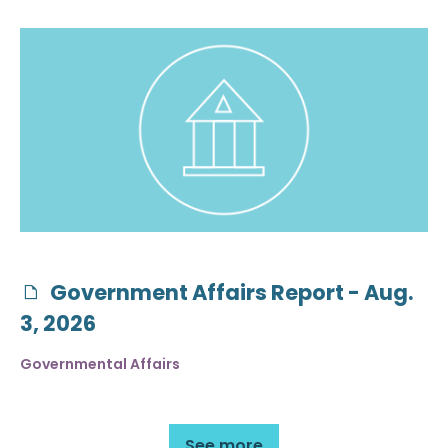
Government Affairs Report - Aug.
3, 2026
Governmental Affairs
See more