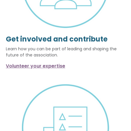
Get involved and contribute
Learn how you can be part of leading and shaping the
future of the association.
Volunteer your expertise