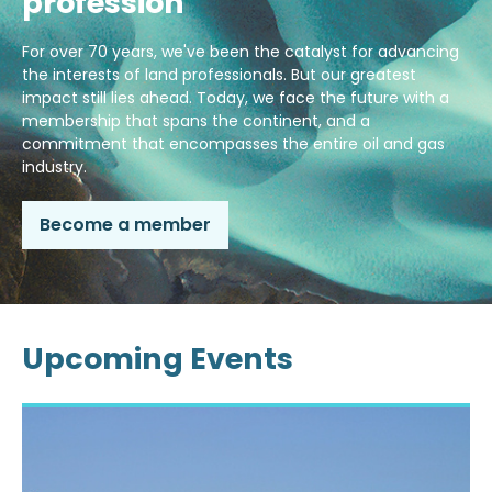
profession
For over 70 years, we've been the catalyst for advancing
the interests of land professionals. But our greatest
impact still lies ahead. Today, we face the future with a
membership that spans the continent, and a
commitment that encompasses the entire oil and gas
industry.
Become a member
Upcoming Events