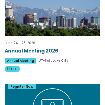
June 24 - 26, 2026
Annual Meeting 2026
UT-Salt Lake City
Annual Meeting
12 CEU
Register Now