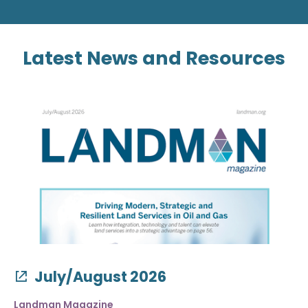
Latest News and Resources
July/August 2026
Landman Magazine