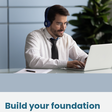
Build your foundation