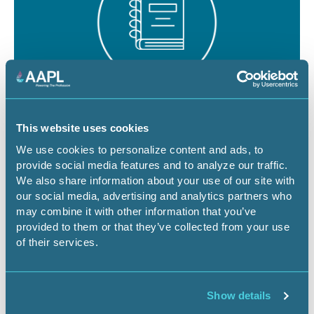
August 19 - 21, 2026
18 CEU
This website uses cookies
RPL/CPL Certification Exam Review -
We use cookies to personalize content and ads, to
provide social media features and to analyze our traffic.
Denver
We also share information about your use of our site with
our social media, advertising and analytics partners who
CO-Denver
Certification Exam Review
may combine it with other information that you’ve
provided to them or that they’ve collected from your use
of their services.
Register Now
Show details