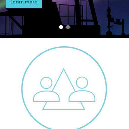
Learn more