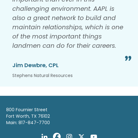
challenging environment. AAPL is
also a great network to build and
maintain relationships, which is one
of the most important things
landmen can do for their careers.
Jim Dewbre, CPL
Stephens Natural Resources
800 Fournier Street
Fort Worth, TX 76102
Main: 817-847-7700