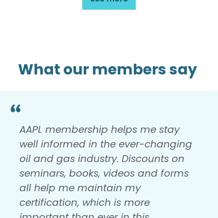
What our members say
AAPL membership helps me stay
well informed in the ever-changing
oil and gas industry. Discounts on
seminars, books, videos and forms
all help me maintain my
certification, which is more
important than ever in this