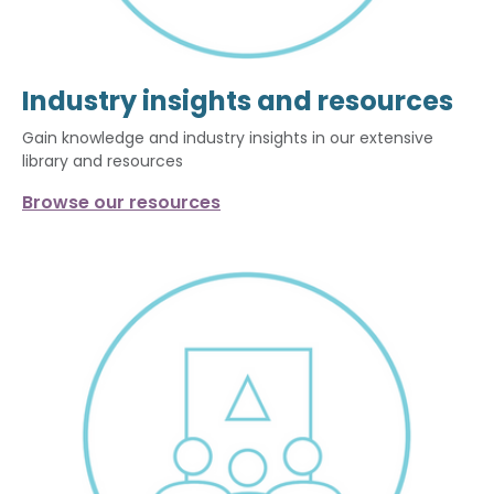
Industry insights and resources
Gain knowledge and industry insights in our extensive
library and resources
Browse our resources