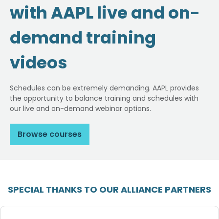
with AAPL live and on-
demand training
videos
Schedules can be extremely demanding. AAPL provides
the opportunity to balance training and schedules with
our live and on-demand webinar options.
Browse courses
SPECIAL THANKS TO OUR ALLIANCE PARTNERS