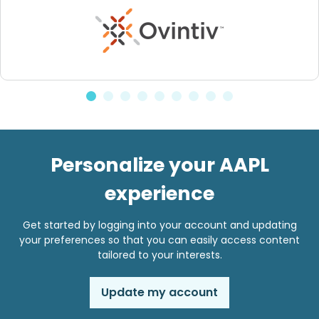
Personalize your AAPL
experience
Get started by logging into your account and updating
your preferences so that you can easily access content
tailored to your interests.
Update my account