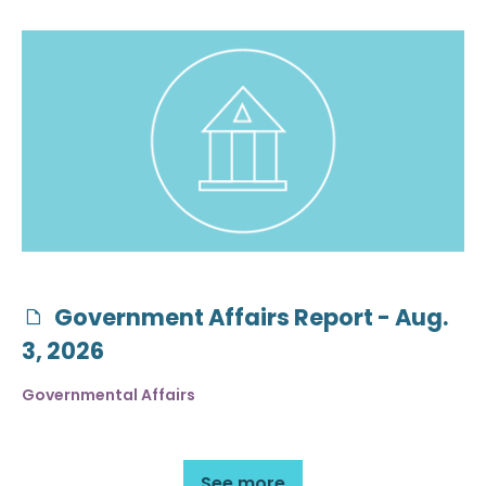
Government Affairs Report - Aug.
3, 2026
Governmental Affairs
See more