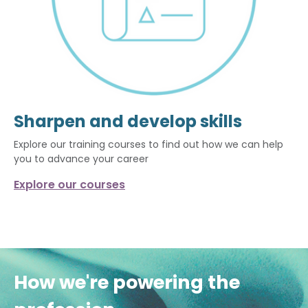
Sharpen and develop skills
Explore our training courses to find out how we can help
you to advance your career
Explore our courses
How we're powering the