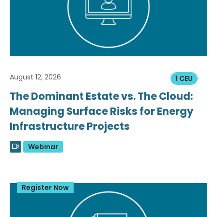
August 12, 2026
1 CEU
The Dominant Estate vs. The Cloud:
Managing Surface Risks for Energy
Infrastructure Projects
Webinar
Register Now