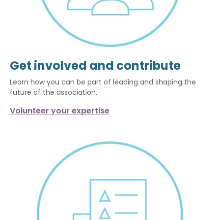
Get involved and contribute
Learn how you can be part of leading and shaping the
future of the association.
Volunteer your expertise