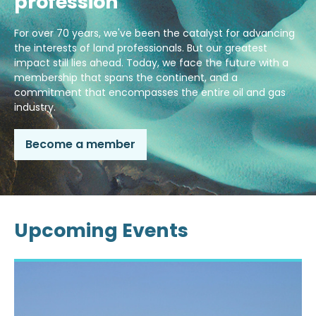
profession
For over 70 years, we've been the catalyst for advancing
the interests of land professionals. But our greatest
impact still lies ahead. Today, we face the future with a
membership that spans the continent, and a
commitment that encompasses the entire oil and gas
industry.
Become a member
Upcoming Events