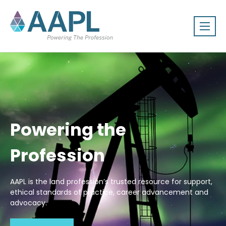
Powering the
Profession
AAPL is the land profession’s trusted resource for support,
ethical standards of practice, career advancement and
advocacy.