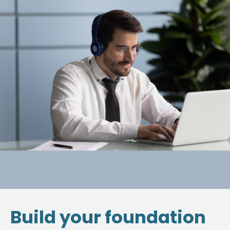
Build your foundation