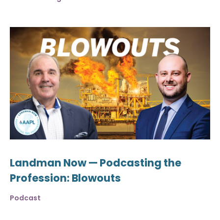
Landman Now — Podcasting the
Profession: Blowouts
Podcast