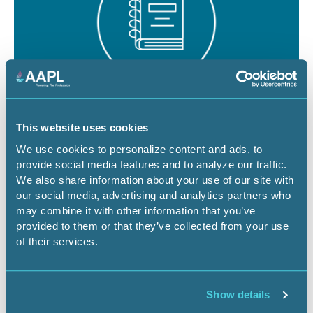
August 19 - 21, 2026
18 CEU
This website uses cookies
RPL/CPL Certification Exam Review -
We use cookies to personalize content and ads, to
provide social media features and to analyze our traffic.
Denver
We also share information about your use of our site with
our social media, advertising and analytics partners who
CO-Denver
Certification Exam Review
may combine it with other information that you’ve
provided to them or that they’ve collected from your use
of their services.
Register Now
Show details