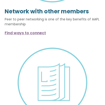
Network with other members
Peer to peer networking is one of the key benefits of AAPL
membership
Find ways to connect