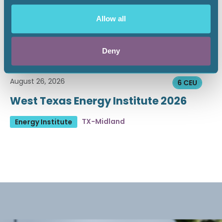
Allow all
Deny
August 26, 2026
6 CEU
West Texas Energy Institute 2026
TX-Midland
Energy Institute