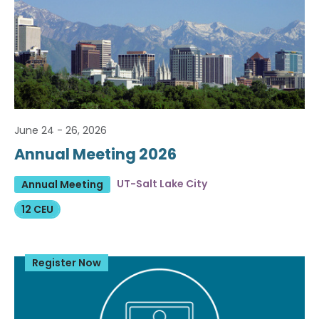
June 24 - 26, 2026
Annual Meeting 2026
UT-Salt Lake City
Annual Meeting
12 CEU
Register Now