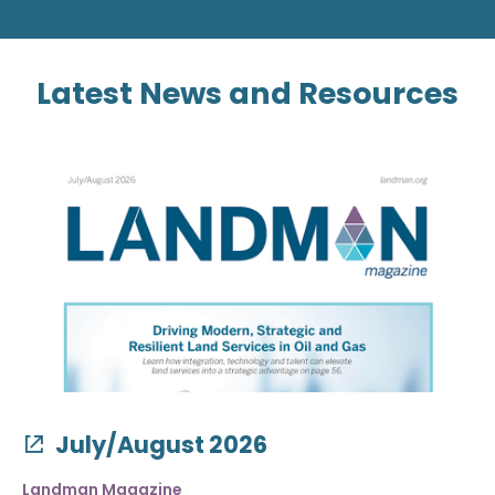
Latest News and Resources
July/August 2026
Landman Magazine