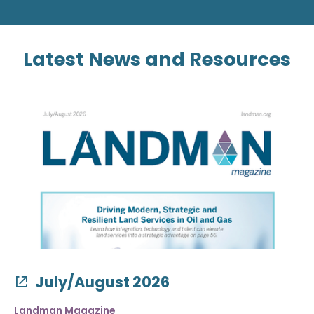
Latest News and Resources
July/August 2026
Landman Magazine