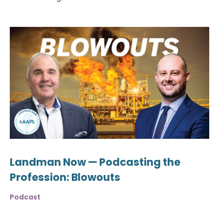
Landman Now — Podcasting the
Profession: Blowouts
Podcast