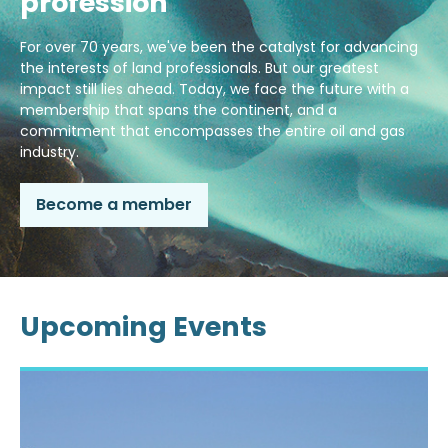
profession
For over 70 years, we've been the catalyst for advancing
the interests of land professionals. But our greatest
impact still lies ahead. Today, we face the future with a
membership that spans the continent, and a
commitment that encompasses the entire oil and gas
industry.
Become a member
Upcoming Events