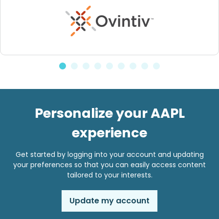
Personalize your AAPL
experience
Get started by logging into your account and updating
your preferences so that you can easily access content
tailored to your interests.
Update my account