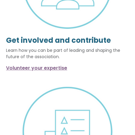
Get involved and contribute
Learn how you can be part of leading and shaping the
future of the association.
Volunteer your expertise