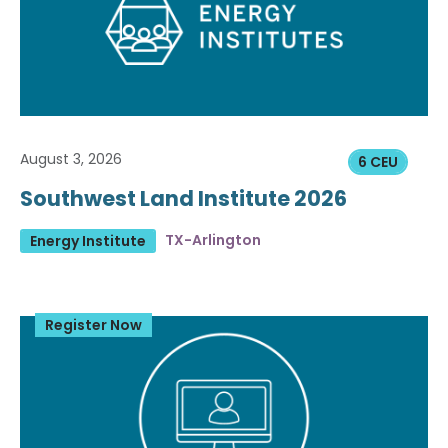
August 3, 2026
6 CEU
Southwest Land Institute 2026
TX-Arlington
Energy Institute
Register Now