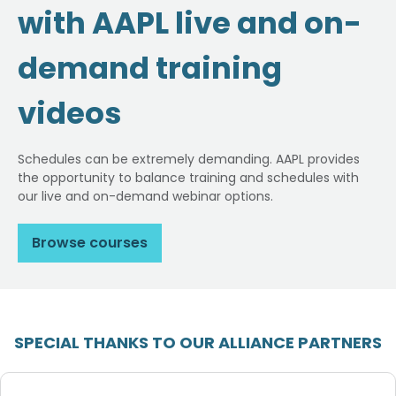
with AAPL live and on-
demand training
videos
Schedules can be extremely demanding. AAPL provides
the opportunity to balance training and schedules with
our live and on-demand webinar options.
Browse courses
SPECIAL THANKS TO OUR ALLIANCE PARTNERS