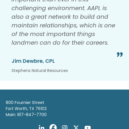
challenging environment. AAPL is
also a great network to build and
maintain relationships, which is one
of the most important things
landmen can do for their careers.
Jim Dewbre, CPL
Stephens Natural Resources
800 Fournier Street
Fort Worth, TX 76102
Main: 817-847-7700