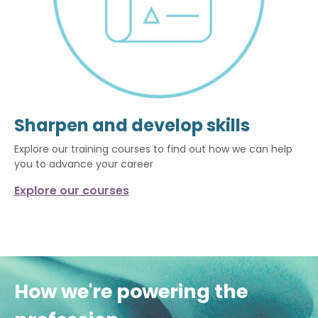
Sharpen and develop skills
Explore our training courses to find out how we can help
you to advance your career
Explore our courses
How we're powering the