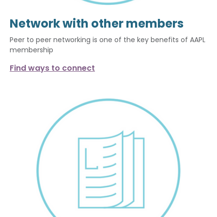
Network with other members
Peer to peer networking is one of the key benefits of AAPL
membership
Find ways to connect