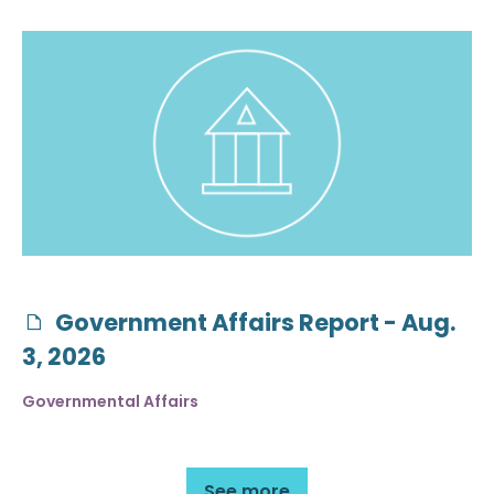
Government Affairs Report - Aug.
3, 2026
Governmental Affairs
See more