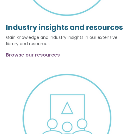
Industry insights and resources
Gain knowledge and industry insights in our extensive
library and resources
Browse our resources