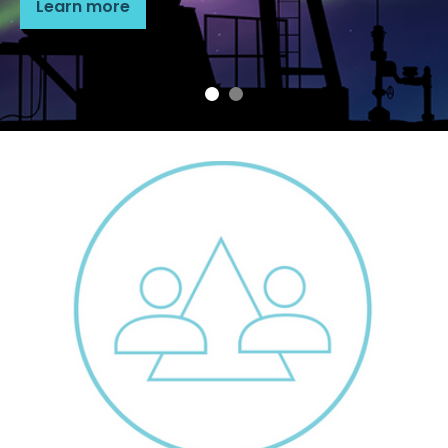
Learn more