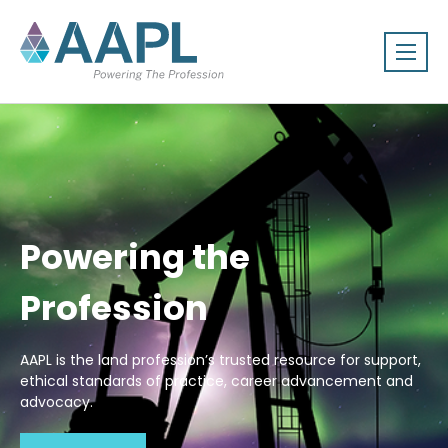
Powering the
Profession
AAPL is the land profession’s trusted resource for support,
ethical standards of practice, career advancement and
advocacy.