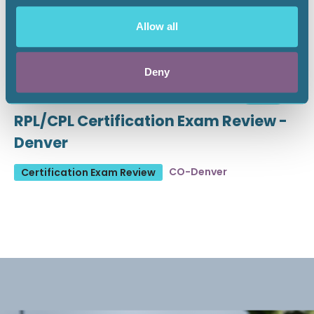
Allow all
Deny
August 19 - 21, 2026
18 CEU
RPL/CPL Certification Exam Review -
Denver
CO-Denver
Certification Exam Review