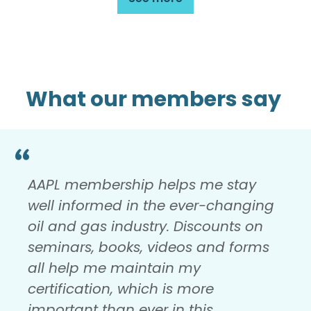
What our members say
AAPL membership helps me stay
well informed in the ever-changing
oil and gas industry. Discounts on
seminars, books, videos and forms
all help me maintain my
certification, which is more
important than ever in this