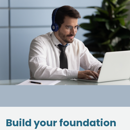
Build your foundation