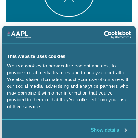
August 12, 2026
1 CEU
The Dominant Estate vs. The Cloud:
Managing Surface Risks for Energy
This website uses cookies
Infrastructure Projects
We use cookies to personalize content and ads, to
provide social media features and to analyze our traffic.
Webinar
We also share information about your use of our site with
our social media, advertising and analytics partners who
may combine it with other information that you’ve
provided to them or that they’ve collected from your use
Register Now
of their services.
Show details