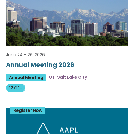
June 24 - 26, 2026
Annual Meeting 2026
UT-Salt Lake City
Annual Meeting
12 CEU
Register Now