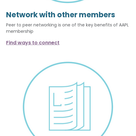
Network with other members
Peer to peer networking is one of the key benefits of AAPL
membership
Find ways to connect