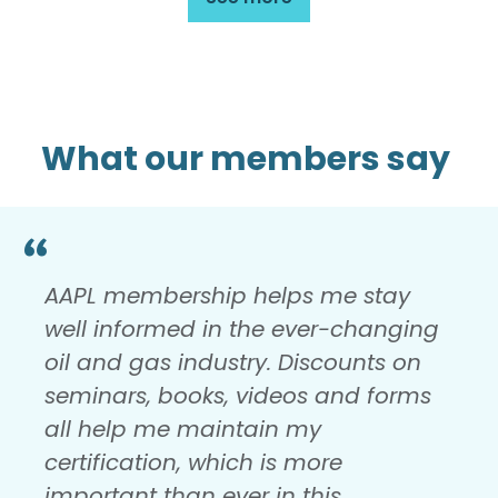
What our members say
AAPL membership helps me stay
well informed in the ever-changing
oil and gas industry. Discounts on
seminars, books, videos and forms
all help me maintain my
certification, which is more
important than ever in this