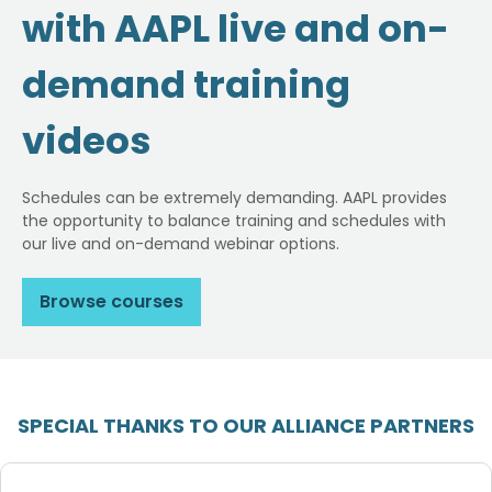
with AAPL live and on-
demand training
videos
Schedules can be extremely demanding. AAPL provides
the opportunity to balance training and schedules with
our live and on-demand webinar options.
Browse courses
SPECIAL THANKS TO OUR ALLIANCE PARTNERS