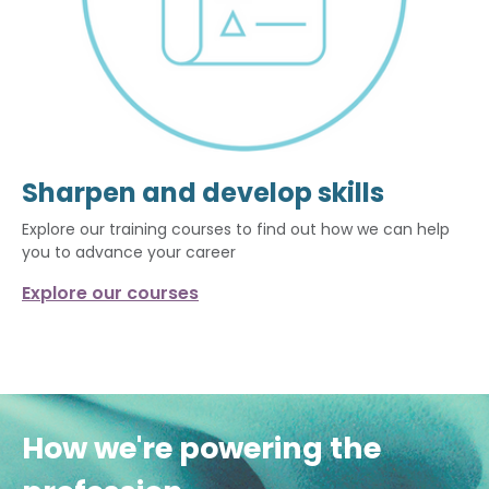
Sharpen and develop skills
Explore our training courses to find out how we can help
you to advance your career
Explore our courses
How we're powering the