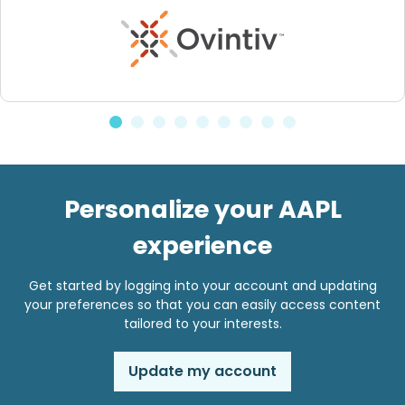
Personalize your AAPL
experience
Get started by logging into your account and updating
your preferences so that you can easily access content
tailored to your interests.
Update my account