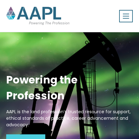
Powering the
Profession
AAPL is the land profession’s trusted resource for support,
ethical standards of practice, career advancement and
advocacy.