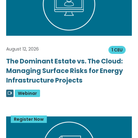
August 12, 2026
1 CEU
The Dominant Estate vs. The Cloud:
Managing Surface Risks for Energy
Infrastructure Projects
Webinar
Register Now