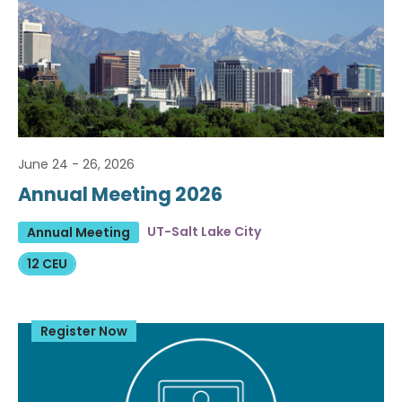
June 24 - 26, 2026
Annual Meeting 2026
UT-Salt Lake City
Annual Meeting
12 CEU
Register Now