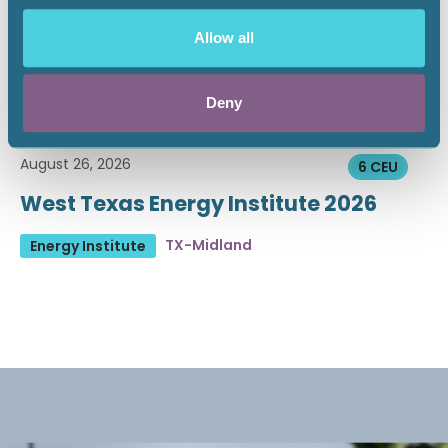
Allow all
Deny
August 26, 2026
6 CEU
West Texas Energy Institute 2026
TX-Midland
Energy Institute