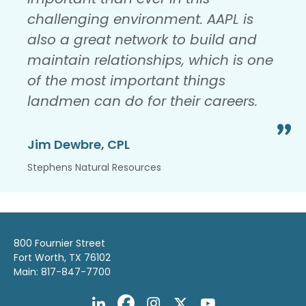
challenging environment. AAPL is
also a great network to build and
maintain relationships, which is one
of the most important things
landmen can do for their careers.
Jim Dewbre, CPL
Stephens Natural Resources
800 Fournier Street
Fort Worth, TX 76102
Main: 817-847-7700