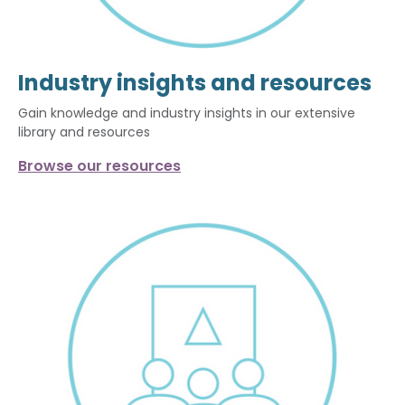
Industry insights and resources
Gain knowledge and industry insights in our extensive
library and resources
Browse our resources