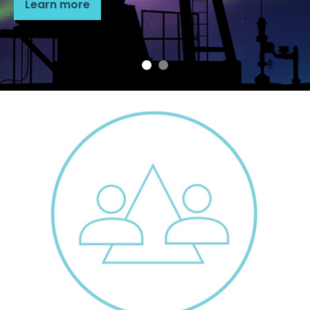
Learn more