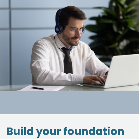
Build your foundation