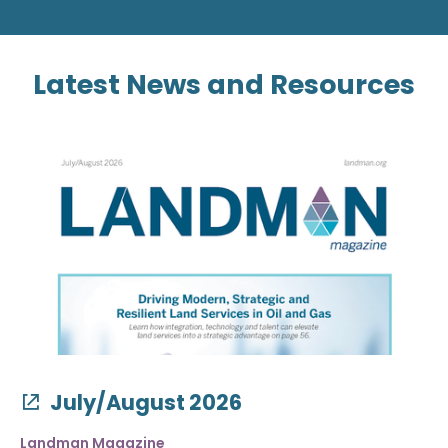
Latest News and Resources
July/August 2026
Landman Magazine