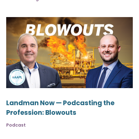
Landman Now — Podcasting the
Profession: Blowouts
Podcast