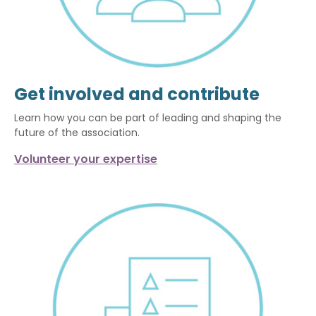
Get involved and contribute
Learn how you can be part of leading and shaping the
future of the association.
Volunteer your expertise