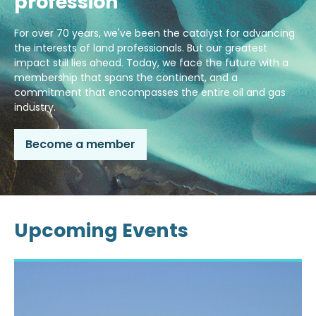
profession
For over 70 years, we've been the catalyst for advancing
the interests of land professionals. But our greatest
impact still lies ahead. Today, we face the future with a
membership that spans the continent, and a
commitment that encompasses the entire oil and gas
industry.
Become a member
Upcoming Events