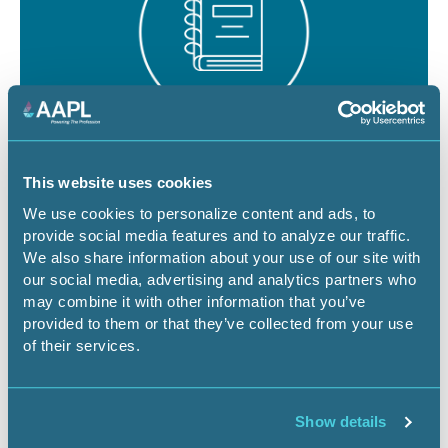
August 19 - 21, 2026
18 CEU
This website uses cookies
RPL/CPL Certification Exam Review -
We use cookies to personalize content and ads, to
provide social media features and to analyze our traffic.
Denver
We also share information about your use of our site with
our social media, advertising and analytics partners who
CO-Denver
Certification Exam Review
may combine it with other information that you’ve
provided to them or that they’ve collected from your use
of their services.
Register Now
Show details