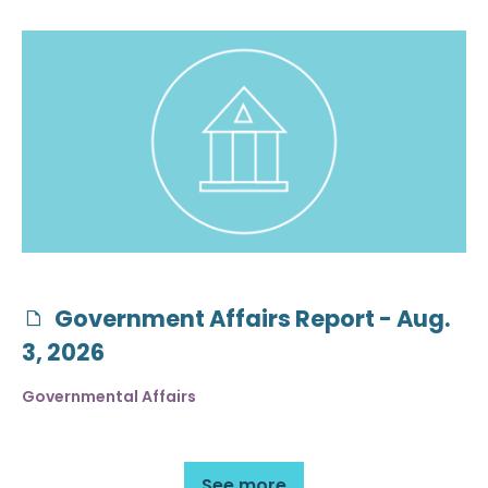
Government Affairs Report - Aug.
3, 2026
Governmental Affairs
See more