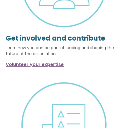
Get involved and contribute
Learn how you can be part of leading and shaping the
future of the association.
Volunteer your expertise