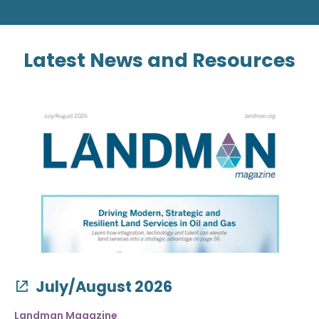
Latest News and Resources
July/August 2026
Landman Magazine