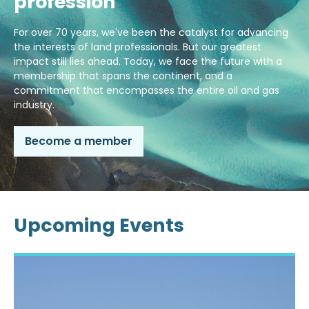
profession
For over 70 years, we've been the catalyst for advancing
the interests of land professionals. But our greatest
impact still lies ahead. Today, we face the future with a
membership that spans the continent, and a
commitment that encompasses the entire oil and gas
industry.
Become a member
Upcoming Events