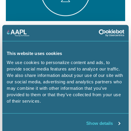
August 12, 2026
1 CEU
The Dominant Estate vs. The Cloud:
Managing Surface Risks for Energy
This website uses cookies
Infrastructure Projects
We use cookies to personalize content and ads, to
provide social media features and to analyze our traffic.
Webinar
We also share information about your use of our site with
our social media, advertising and analytics partners who
may combine it with other information that you’ve
provided to them or that they’ve collected from your use
Register Now
of their services.
Show details