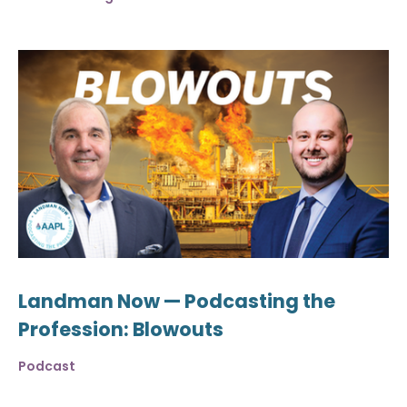
Landman Now — Podcasting the
Profession: Blowouts
Podcast