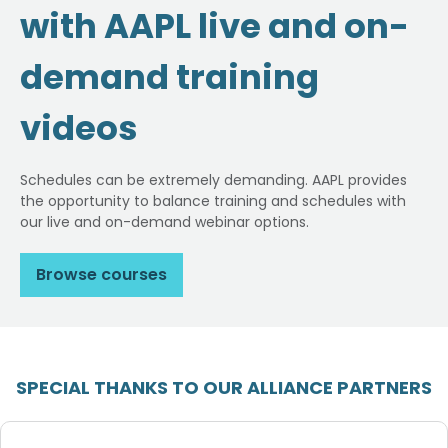
with AAPL live and on-
demand training
videos
Schedules can be extremely demanding. AAPL provides
the opportunity to balance training and schedules with
our live and on-demand webinar options.
Browse courses
SPECIAL THANKS TO OUR ALLIANCE PARTNERS