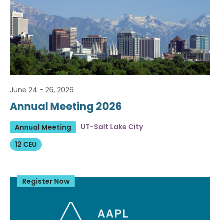
June 24 - 26, 2026
Annual Meeting 2026
UT-Salt Lake City
Annual Meeting
12 CEU
Register Now