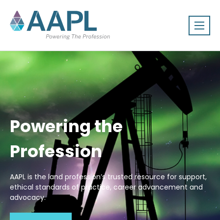
Powering the
Profession
AAPL is the land profession’s trusted resource for support,
ethical standards of practice, career advancement and
advocacy.