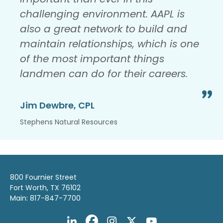
challenging environment. AAPL is
also a great network to build and
maintain relationships, which is one
of the most important things
landmen can do for their careers.
Jim Dewbre, CPL
Stephens Natural Resources
800 Fournier Street
Fort Worth, TX 76102
Main: 817-847-7700