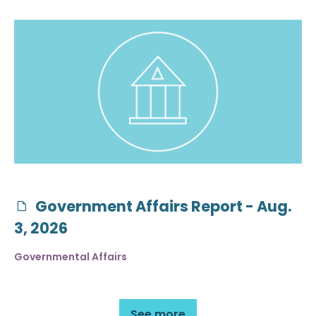
Government Affairs Report - Aug.
3, 2026
Governmental Affairs
See more