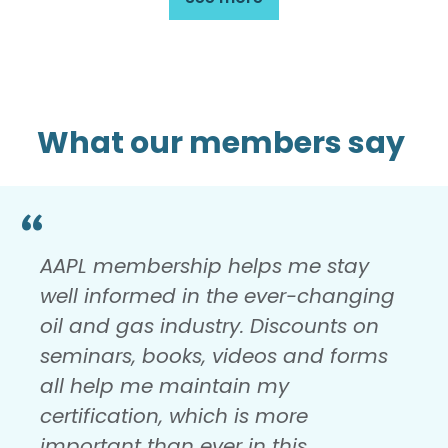
What our members say
AAPL membership helps me stay
well informed in the ever-changing
oil and gas industry. Discounts on
seminars, books, videos and forms
all help me maintain my
certification, which is more
important than ever in this