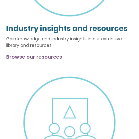
Industry insights and resources
Gain knowledge and industry insights in our extensive
library and resources
Browse our resources