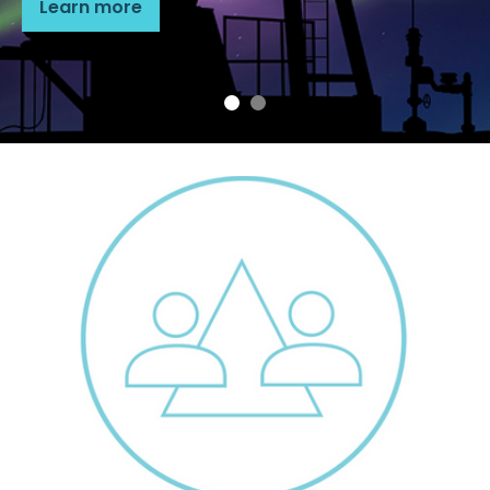
Learn more