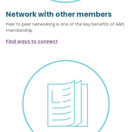
Network with other members
Peer to peer networking is one of the key benefits of AAPL
membership
Find ways to connect