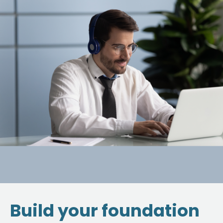
Build your foundation