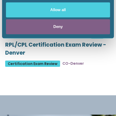
Allow all
Deny
August 19 - 21, 2026
18 CEU
RPL/CPL Certification Exam Review -
Denver
CO-Denver
Certification Exam Review