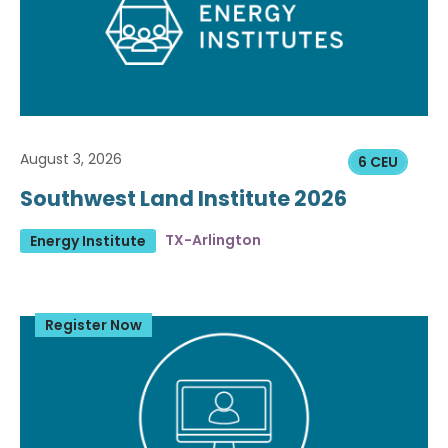
August 3, 2026
6 CEU
Southwest Land Institute 2026
TX-Arlington
Energy Institute
Register Now