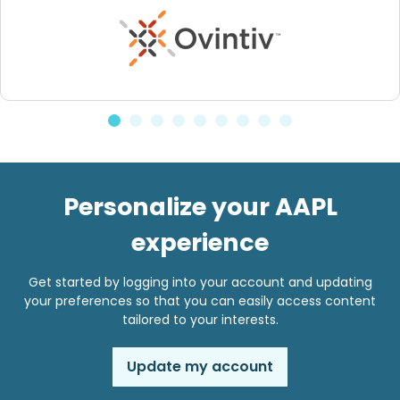
Personalize your AAPL
experience
Get started by logging into your account and updating
your preferences so that you can easily access content
tailored to your interests.
Update my account