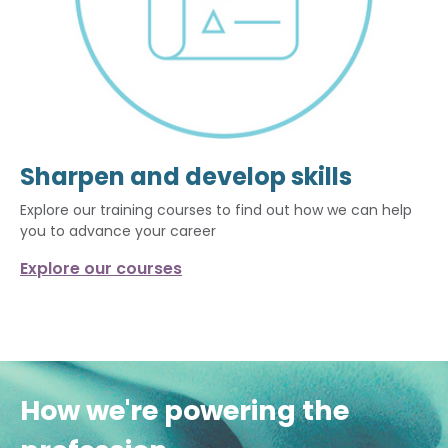
Sharpen and develop skills
Explore our training courses to find out how we can help
you to advance your career
Explore our courses
How we're powering the