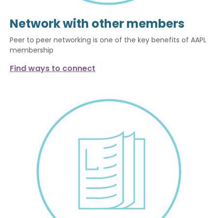
Network with other members
Peer to peer networking is one of the key benefits of AAPL
membership
Find ways to connect