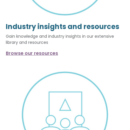
Industry insights and resources
Gain knowledge and industry insights in our extensive
library and resources
Browse our resources