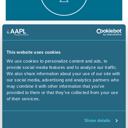
August 12, 2026
1 CEU
The Dominant Estate vs. The Cloud:
Managing Surface Risks for Energy
This website uses cookies
Infrastructure Projects
We use cookies to personalize content and ads, to
provide social media features and to analyze our traffic.
Webinar
We also share information about your use of our site with
our social media, advertising and analytics partners who
may combine it with other information that you’ve
provided to them or that they’ve collected from your use
Register Now
of their services.
Show details