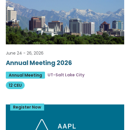
June 24 - 26, 2026
Annual Meeting 2026
UT-Salt Lake City
Annual Meeting
12 CEU
Register Now