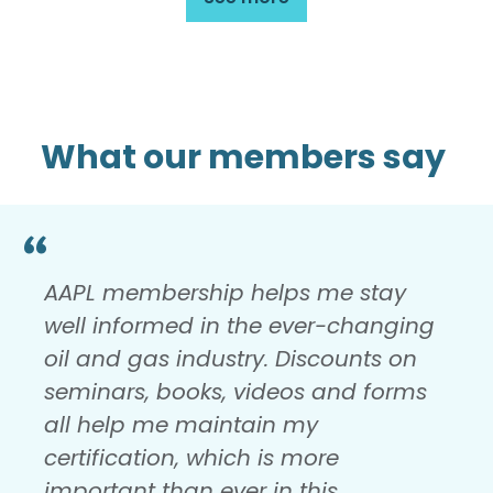
What our members say
AAPL membership helps me stay
well informed in the ever-changing
oil and gas industry. Discounts on
seminars, books, videos and forms
all help me maintain my
certification, which is more
important than ever in this