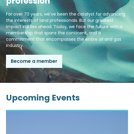
profession
For over 70 years, we've been the catalyst for advancing
the interests of land professionals. But our greatest
impact still lies ahead. Today, we face the future with a
membership that spans the continent, and a
commitment that encompasses the entire oil and gas
industry.
Become a member
Upcoming Events