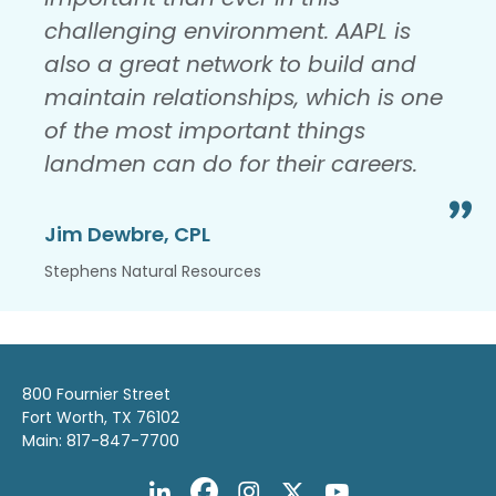
challenging environment. AAPL is
also a great network to build and
maintain relationships, which is one
of the most important things
landmen can do for their careers.
Jim Dewbre, CPL
Stephens Natural Resources
800 Fournier Street
Fort Worth, TX 76102
Main: 817-847-7700