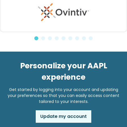
Personalize your AAPL
experience
Get started by logging into your account and updating
your preferences so that you can easily access content
tailored to your interests.
Update my account