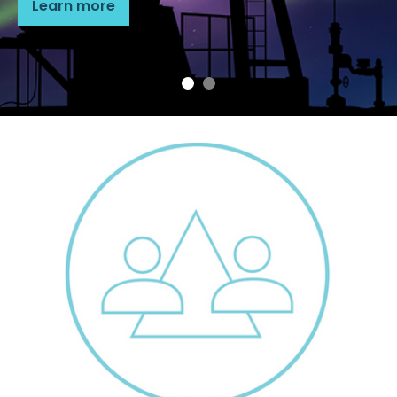
Learn more