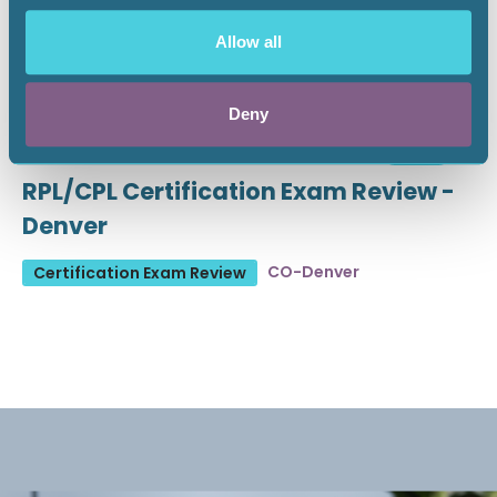
Allow all
Deny
August 19 - 21, 2026
18 CEU
RPL/CPL Certification Exam Review -
Denver
CO-Denver
Certification Exam Review