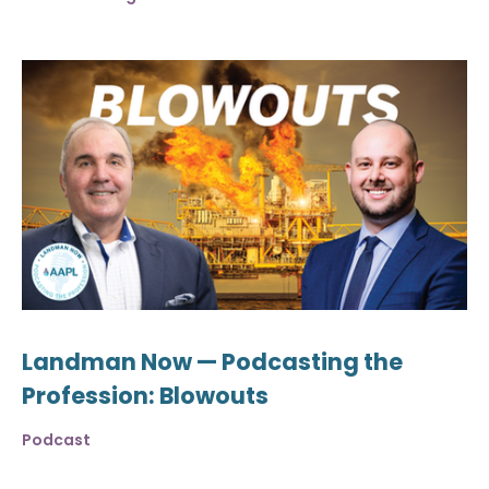
Landman Now — Podcasting the
Profession: Blowouts
Podcast