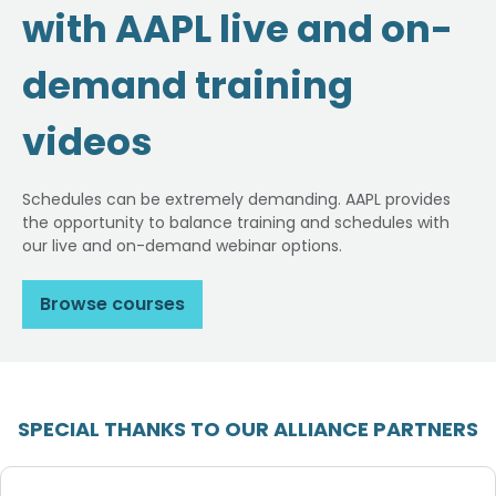
with AAPL live and on-
demand training
videos
Schedules can be extremely demanding. AAPL provides
the opportunity to balance training and schedules with
our live and on-demand webinar options.
Browse courses
SPECIAL THANKS TO OUR ALLIANCE PARTNERS