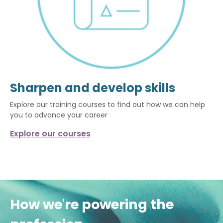
Sharpen and develop skills
Explore our training courses to find out how we can help
you to advance your career
Explore our courses
How we're powering the