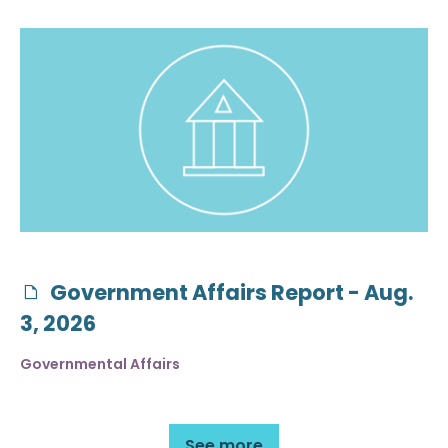
Government Affairs Report - Aug.
3, 2026
Governmental Affairs
See more