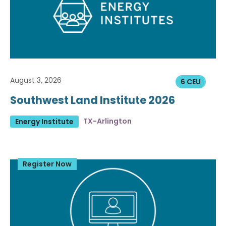
August 3, 2026
6 CEU
Southwest Land Institute 2026
TX-Arlington
Energy Institute
Register Now