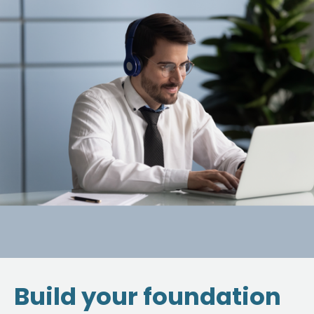
Build your foundation