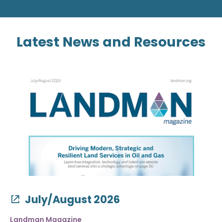
Latest News and Resources
July/August 2026
Landman Magazine