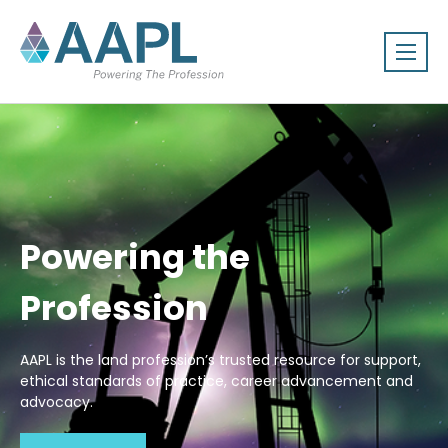
Powering the
Profession
AAPL is the land profession’s trusted resource for support,
ethical standards of practice, career advancement and
advocacy.