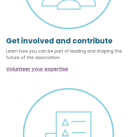
Get involved and contribute
Learn how you can be part of leading and shaping the
future of the association.
Volunteer your expertise