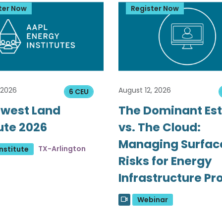
ter Now
Register Now
 2026
August 12, 2026
6 CEU
west Land
The Dominant Es
tute 2026
vs. The Cloud:
Managing Surfac
TX-Arlington
nstitute
Risks for Energy
Infrastructure Pr
Webinar