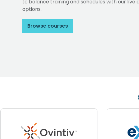
to balance training and schedules with our li
options.
Browse courses