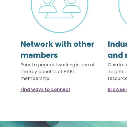
Network with other
Indus
members
and 
Peer to peer networking is one of
Gain kno
the key benefits of AAPL
insights 
membership
resourc
Find ways to connect
Browse 