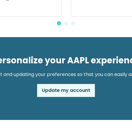
ersonalize your AAPL experien
t and updating your preferences so that you can easily ac
Update my account