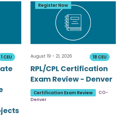
Register Now
August 19 - 21, 2026
1 CEU
18 CEU
tate
RPL/CPL Certification
Exam Review - Denver
e
CO-
Certification Exam Review
Denver
ojects