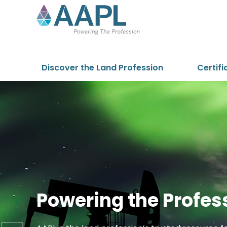
Skip to content
Discover the Land Profession
Certifi
Powering the Profes