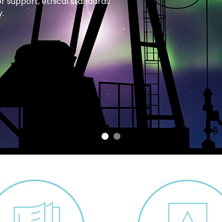
or support, ethical standards
.