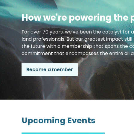
How we're powering the 
For over 70 years, we've been the catalyst for 
land professionals. But our greatest impact still
the future with a membership that spans the co
commitment that encompasses the entire oil an
Become a member
Upcoming Events