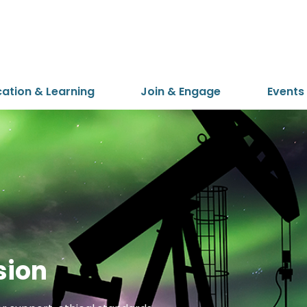
cation & Learning
Join & Engage
Events
sion