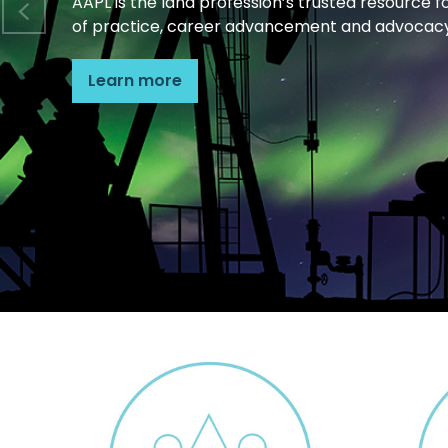
AAPL is the land profession’s trusted resource f
of practice, career advancement and advocacy
Learn more