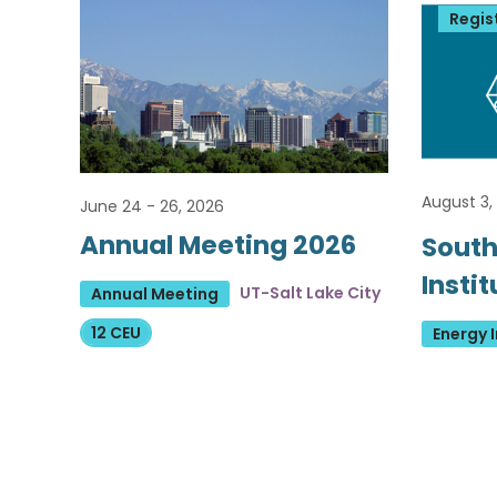
Regis
August 3,
June 24 - 26, 2026
Annual Meeting 2026
South
Insti
UT-Salt Lake City
Annual Meeting
12 CEU
Energy I