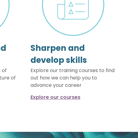
nd
Sharpen and
develop skills
 of
Explore our training courses to find
ture of
out how we can help you to
advance your career
Explore our courses