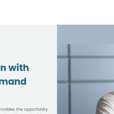
on with
emand
rovides the opportunity