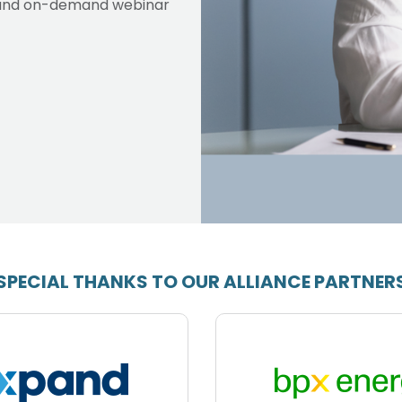
ve and on-demand webinar
SPECIAL THANKS TO OUR ALLIANCE PARTNER