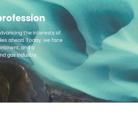
profession
advancing the interests of
 lies ahead. Today, we face
ntinent, and a
d gas industry.