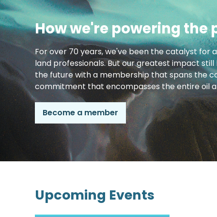
How we're powering the 
For over 70 years, we've been the catalyst for 
land professionals. But our greatest impact still
the future with a membership that spans the co
commitment that encompasses the entire oil an
Become a member
Upcoming Events