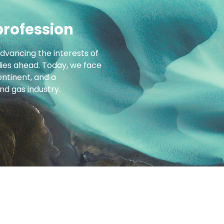
profession
advancing the interests of
 lies ahead. Today, we face
ntinent, and a
d gas industry.