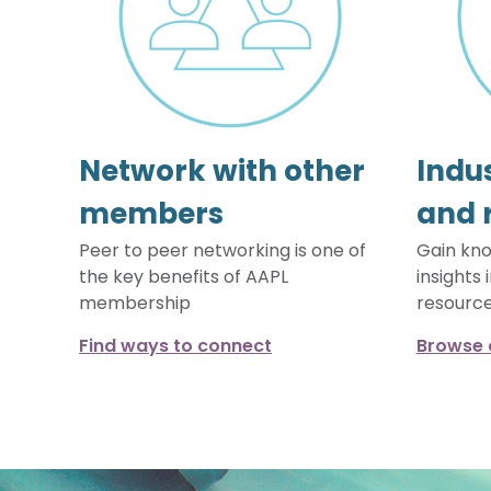
Network with other
Indus
members
and 
Peer to peer networking is one of
Gain kno
the key benefits of AAPL
insights 
membership
resourc
Find ways to connect
Browse 