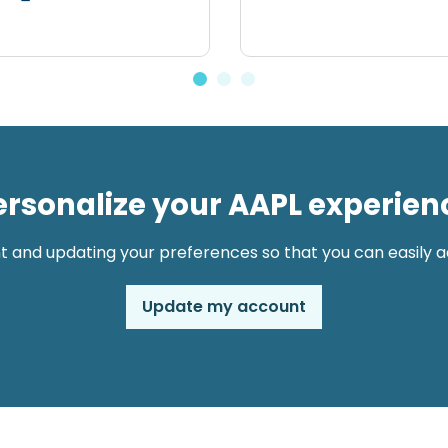
ersonalize your AAPL experien
t and updating your preferences so that you can easily ac
Update my account