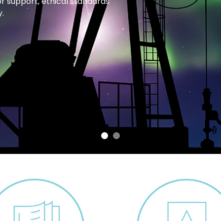
or support, ethical standards
.