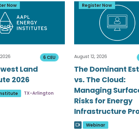
ter Now
Register Now
 2026
August 12, 2026
6 CEU
west Land
The Dominant Es
tute 2026
vs. The Cloud:
Managing Surfac
TX-Arlington
nstitute
Risks for Energy
Infrastructure Pr
Webinar