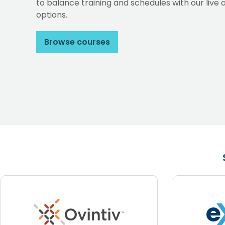
to balance training and schedules with our li
options.
Browse courses