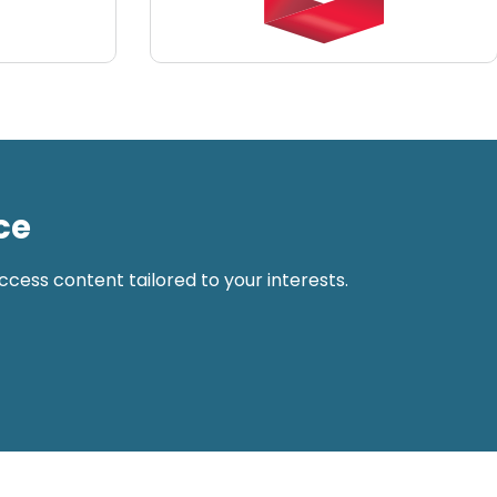
ce
cess content tailored to your interests.