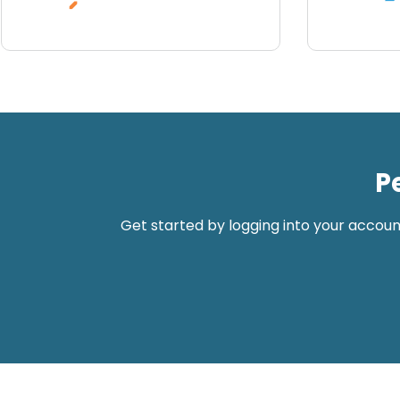
P
Get started by logging into your accoun