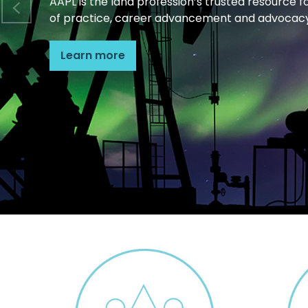
AAPL is the land profession’s trusted resource f
of practice, career advancement and advocacy
Learn more