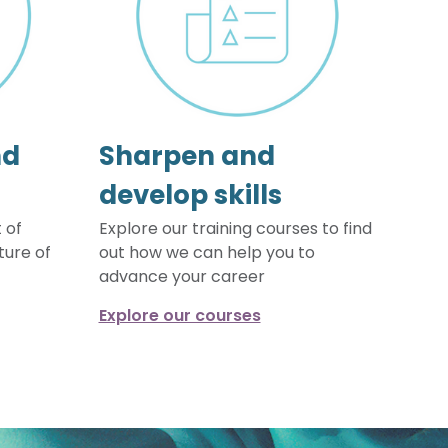
nd
Sharpen and
develop skills
 of
Explore our training courses to find
ture of
out how we can help you to
advance your career
Explore our courses