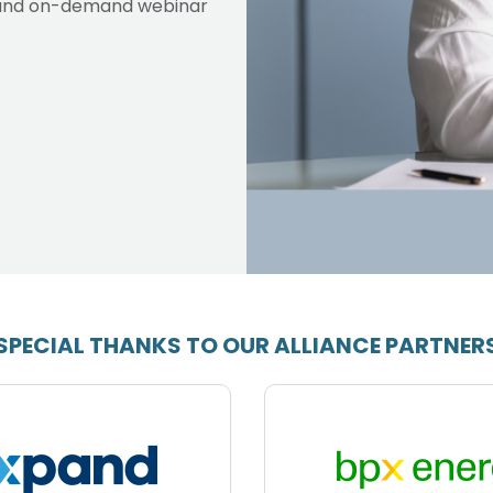
ve and on-demand webinar
SPECIAL THANKS TO OUR ALLIANCE PARTNER