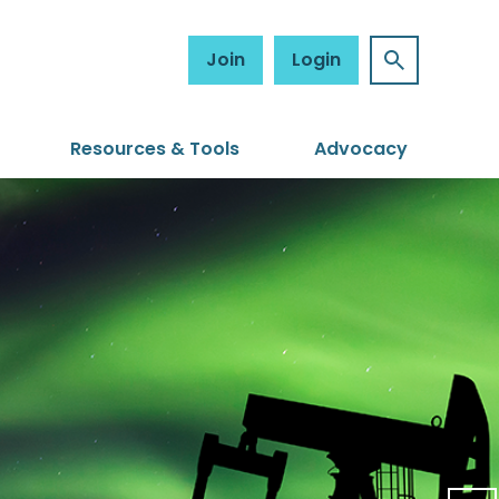
Join
Login
Resources & Tools
Advocacy