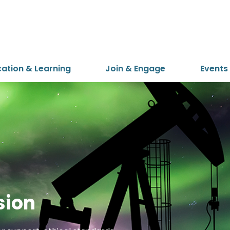
cation & Learning
Join & Engage
Events
sion