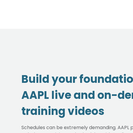
Build your foundati
AAPL live and on-d
training videos
Schedules can be extremely demanding. AAPL p