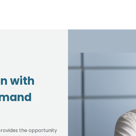
on with
emand
rovides the opportunity