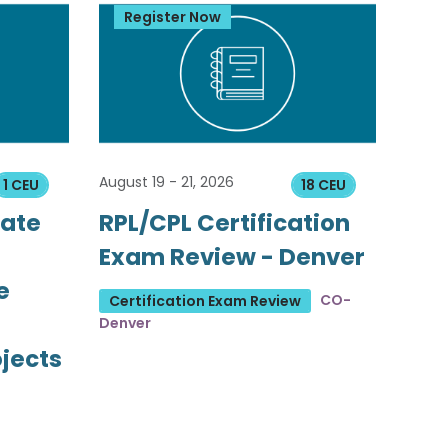
Register Now
August 19 - 21, 2026
1 CEU
18 CEU
tate
RPL/CPL Certification
Exam Review - Denver
e
CO-
Certification Exam Review
Denver
ojects