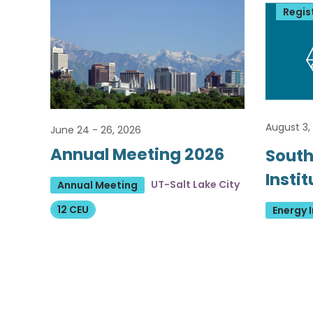
Regis
August 3,
June 24 - 26, 2026
Annual Meeting 2026
South
Insti
UT-Salt Lake City
Annual Meeting
12 CEU
Energy I