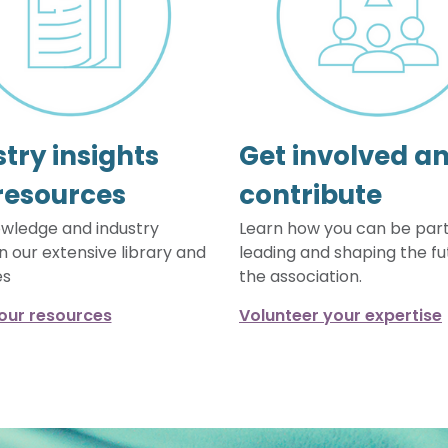
try insights
Get involved a
resources
contribute
wledge and industry
Learn how you can be part
in our extensive library and
leading and shaping the fu
es
the association.
our resources
Volunteer your expertise