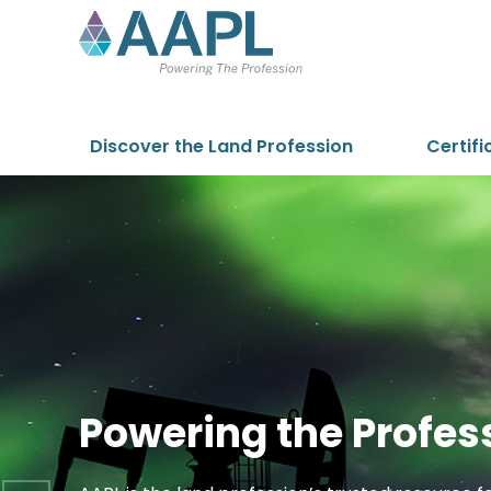
Skip to content
Discover the Land Profession
Certifi
Powering the Profes