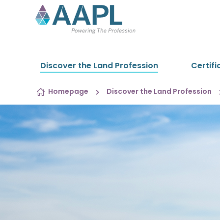
Skip to content
Discover the Land Profession
Certifi
Homepage
Discover the Land Profession