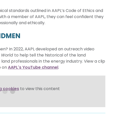
al standards outlined in AAPL’s Code of Ethics and
ith a member of AAPL, they can feel confident they
sionally and ethically.
ANDMEN
men? In 2022, AAPL developed an outreach video
e World
to help tell the historical of the land
 land professionals in the energy industry. View a clip
o on
AAPL's YouTube channel
.
g cookies
to view this content