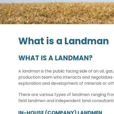
What is a Landman
WHAT IS A LANDMAN?
A landman is the public facing side of an oil, g
production team who interacts and negotiates d
exploration and development of minerals or ot
There are various types of landmen ranging f
field landmen and independent land consultants
IN-HOUSE (COMPANY) LANDMEN