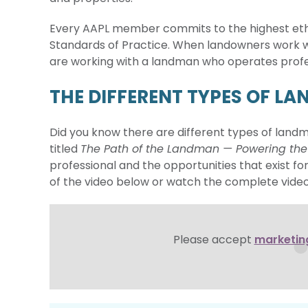
Every AAPL member commits to the highest ethic
Standards of Practice. When landowners work w
are working with a landman who operates profes
THE DIFFERENT TYPES OF L
Did you know there are different types of land
titled
The Path of the Landman — Powering th
professional and the opportunities that exist for
of the video below or watch the complete vide
Please accept
marketin