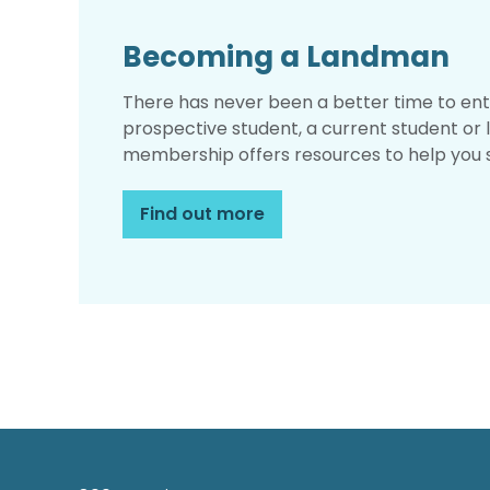
Becoming a Landman
There has never been a better time to ent
prospective student, a current student or 
membership offers resources to help you 
Find out more