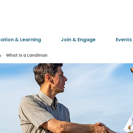
cation & Learning
Join & Engage
Events
What is a Landman