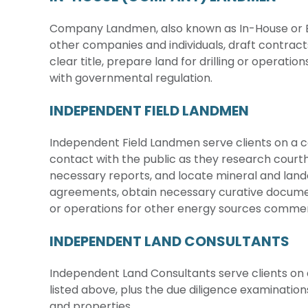
Company Landmen, also known as In-House or E
other companies and individuals, draft contract
clear title, prepare land for drilling or operat
with governmental regulation.
INDEPENDENT FIELD LANDMEN
Independent Field Landmen serve clients on a co
contact with the public as they research cour
necessary reports, and locate mineral and land
agreements, obtain necessary curative documen
or operations for other energy sources comme
INDEPENDENT LAND CONSULTANTS
Independent Land Consultants serve clients on a
listed above, plus the due diligence examinatio
and properties.