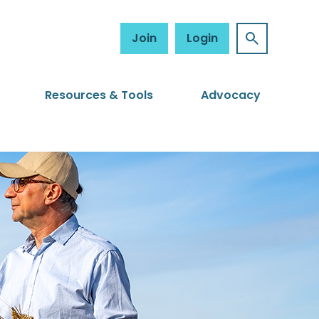
Join
Login
Resources & Tools
Advocacy