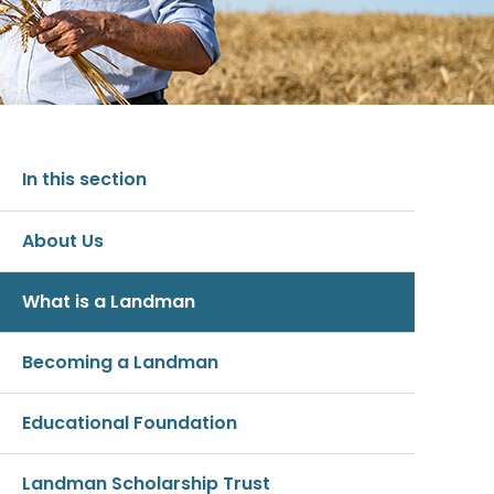
In this section
About Us
What is a Landman
Becoming a Landman
Educational Foundation
Landman Scholarship Trust