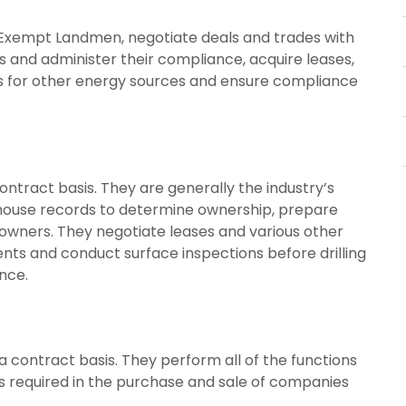
xempt Landmen, negotiate deals and trades with
s and administer their compliance, acquire leases,
ions for other energy sources and ensure compliance
ntract basis. They are generally the industry’s
thouse records to determine ownership, prepare
owners. They negotiate leases and various other
ts and conduct surface inspections before drilling
nce.
 contract basis. They perform all of the functions
ns required in the purchase and sale of companies