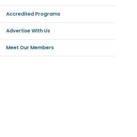
Accredited Programs
Advertise With Us
Meet Our Members