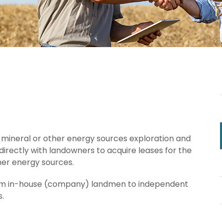
as, mineral or other energy sources exploration and
irectly with landowners to acquire leases for the
her energy sources.
rom in-house (company) landmen to independent
.