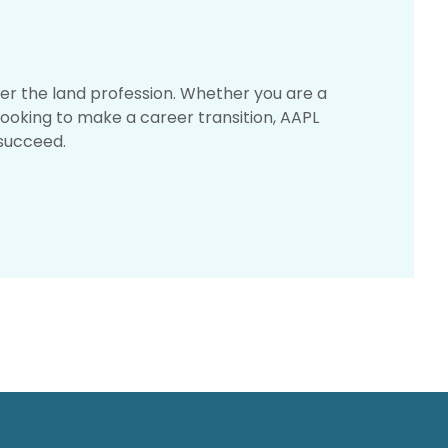
er the land profession. Whether you are a
looking to make a career transition, AAPL
succeed.