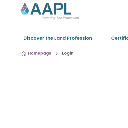
Skip to content
Discover the Land Profession
Certifi
Homepage
Login