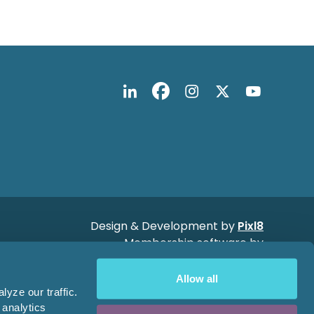
Design & Development by
Pixl8
Membership software by
ReadyMembership
Allow all
yze our traffic.
 analytics