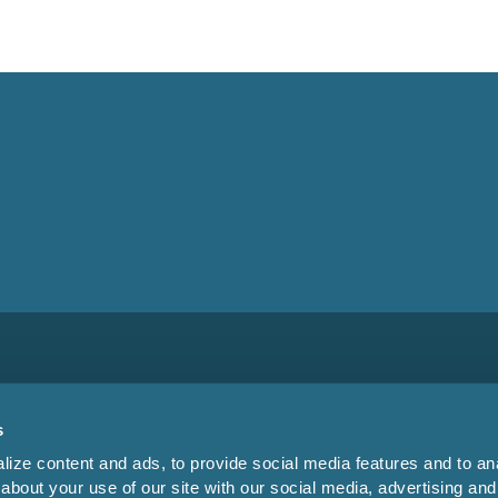
s
ize content and ads, to provide social media features and to anal
about your use of our site with our social media, advertising and