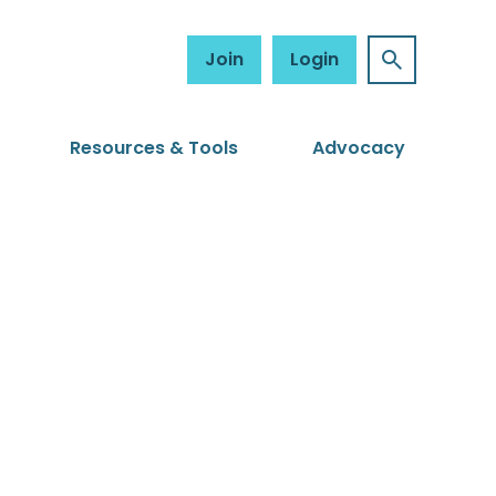
Join
Login
Resources & Tools
Advocacy