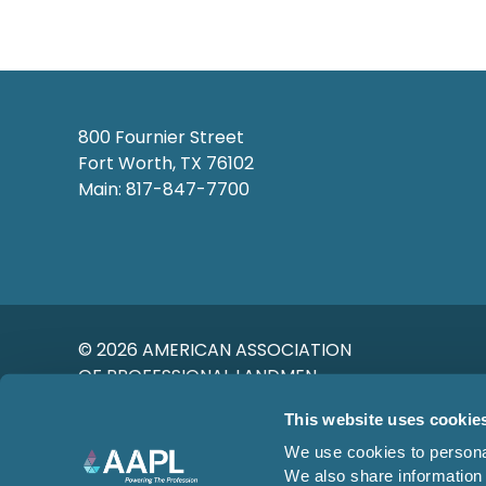
800 Fournier Street
Fort Worth, TX 76102
Main: 817-847-7700
© 2026 AMERICAN ASSOCIATION
OF PROFESSIONAL LANDMEN
This website uses cookie
We use cookies to personal
We also share information 