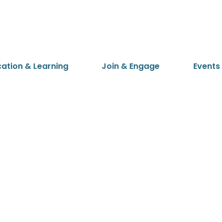
cation & Learning
Join & Engage
Events