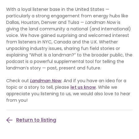
With a loyal listener base in the United States —
particularly a strong engagement from energy hubs like
Dallas, Houston, Denver and Tulsa —
Landman Now
is
giving the land community a national (and international)
voice. We have gained surprising and welcomed interest
from listeners in NYC, Canada and the U.K. Whether
unpacking industry issues, sharing fun field stories or
explaining “What is a landman?” to the broader public, the
podcast is a powerful supplemental tool for telling the
landman’s story — past, present and future.
Check out
Landman Now
.
And if you have an idea for a
topic or a story to tell, please
let us know
. While we
appreciate you listening to us, we would also love to hear
from you!
Return to listing