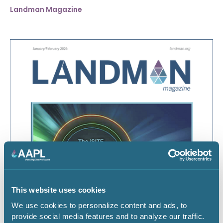
Landman Magazine
January 1, 2026
January/February 2026
This website uses cookies
We use cookies to personalize content and ads, to
Landman Magazine
provide social media features and to analyze our traffic.