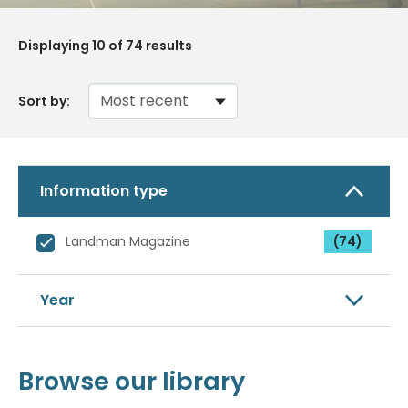
Displaying
10
of 74 results
Sort by:
Information type
Landman Magazine
(74)
Year
Browse our library