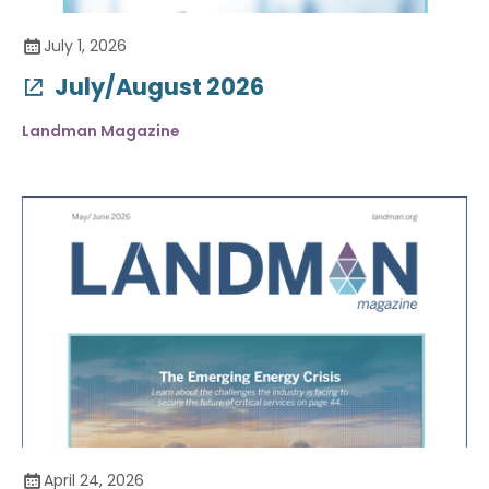
July 1, 2026
July/August 2026
Landman Magazine
April 24, 2026