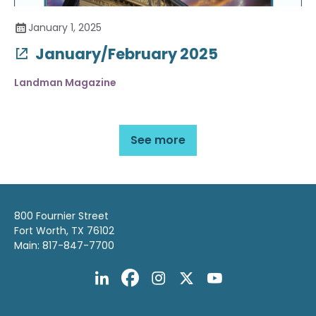
January 1, 2025
January/February 2025
Landman Magazine
See more
800 Fournier Street
Fort Worth, TX 76102
Main: 817-847-7700