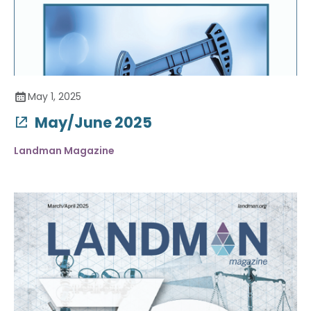
May 1, 2025
May/June 2025
Landman Magazine