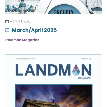
March 1, 2025
March/April 2025
Landman Magazine