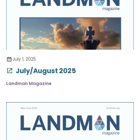
July 1, 2025
July/August 2025
Landman Magazine