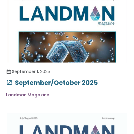
September 1, 2025
September/October 2025
Landman Magazine