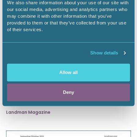
We also share information about your use of our site with
our social media, advertising and analytics partners who
may combine it with other information that you’ve
provided to them or that they’ve collected from your use
of their services.
Show details
Allow all
November 1, 2025
Deny
November/December 2025
Landman Magazine