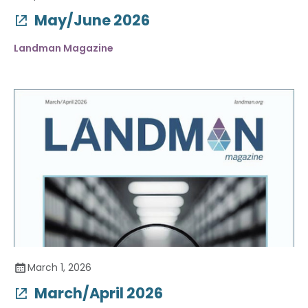
May/June 2026
Landman Magazine
March 1, 2026
March/April 2026