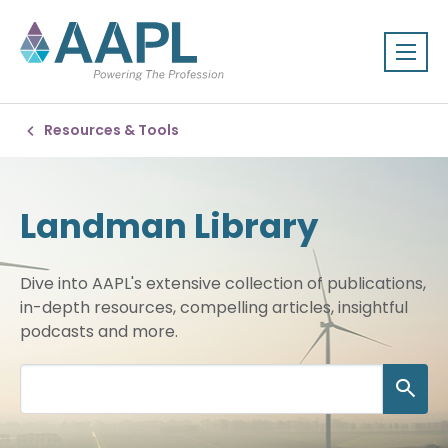
Resources & Tools
Landman Library
Dive into AAPL's extensive collection of publications,
in-depth resources, compelling articles, insightful
podcasts and more.