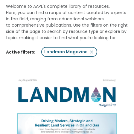
Welcome to AAPL's complete library of resources.
Here, you can find a range of content curated by experts
in the field, ranging from educational webinars
to comprehensive publications. Use the filters on the right
side of the page to search by resource type or explore by
topic, making it easier to find what you’re looking for.
Landman Magazine
Active filters: