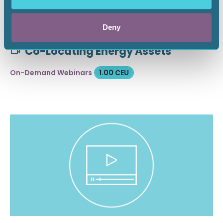
Deny
April 28, 2026
Co-Locating Energy Assets
On-Demand Webinars
1.00 CEU