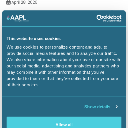
April 28, 2026
Just Across the Fence: New Mexico
& Texas Separate Regulatory
Approaches to Multi-Tract
Horizontals
This website uses cookies
We use cookies to personalize content and ads, to
On-Demand Webinars
1.00 CEU
provide social media features and to analyze our traffic.
We also share information about your use of our site with
our social media, advertising and analytics partners who
may combine it with other information that you’ve
provided to them or that they’ve collected from your use
of their services.
Show details
Allow all