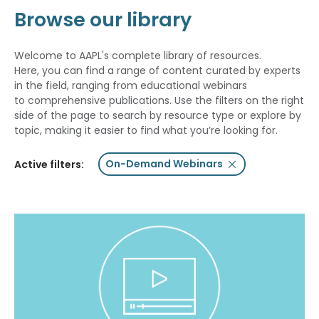
Browse our library
Welcome to AAPL's complete library of resources.
Here, you can find a range of content curated by experts
in the field, ranging from educational webinars
to comprehensive publications. Use the filters on the right
side of the page to search by resource type or explore by
topic, making it easier to find what you’re looking for.
On-Demand Webinars
Active filters: