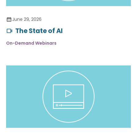
June 29, 2026
The State of AI
On-Demand Webinars