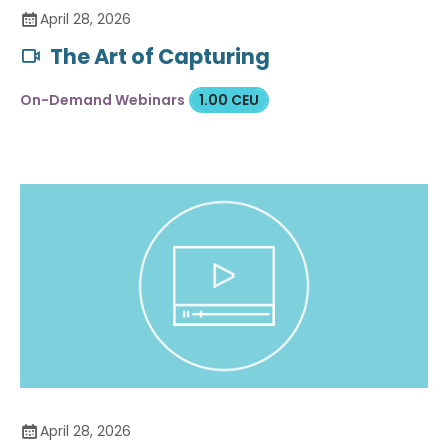
April 28, 2026
The Art of Capturing
On-Demand Webinars
1.00 CEU
April 28, 2026