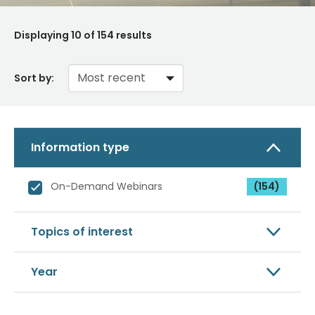
Displaying
10
of 154 results
Sort by:
Information type
On-Demand Webinars
(154)
Topics of interest
Year