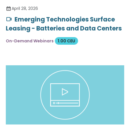
April 28, 2026
Emerging Technologies Surface
Leasing - Batteries and Data Centers
On-Demand Webinars
1.00 CEU