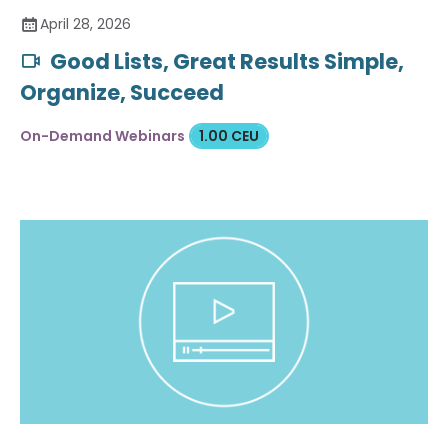
April 28, 2026
Good Lists, Great Results Simple,
Organize, Succeed
On-Demand Webinars
1.00 CEU