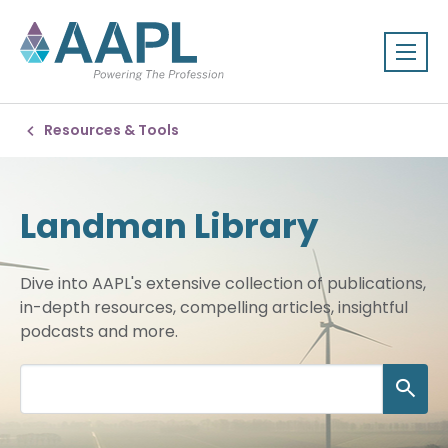
Resources & Tools
Landman Library
Dive into AAPL's extensive collection of publications,
in-depth resources, compelling articles, insightful
podcasts and more.