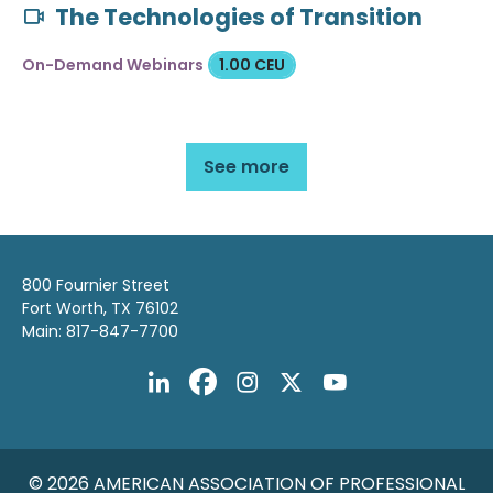
The Technologies of Transition
On-Demand Webinars
1.00 CEU
See more
800 Fournier Street
Fort Worth, TX 76102
Main: 817-847-7700
© 2026 AMERICAN ASSOCIATION OF PROFESSIONAL