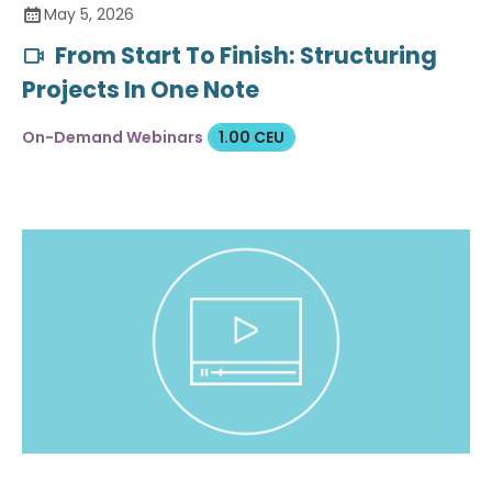
May 5, 2026
From Start To Finish: Structuring
Projects In One Note
On-Demand Webinars
1.00 CEU