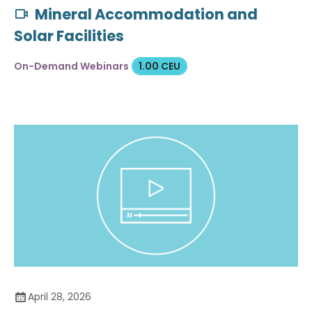
Mineral Accommodation and
Solar Facilities
On-Demand Webinars
1.00 CEU
April 28, 2026