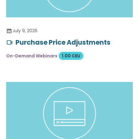
July 9, 2026
Purchase Price Adjustments
On-Demand Webinars
1.00 CEU