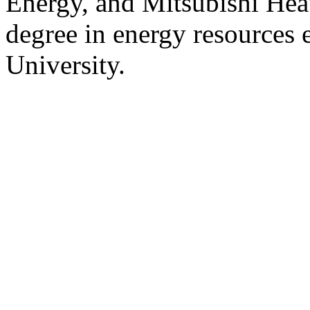
Energy, and Mitsubishi Hea
degree in energy resources 
University.