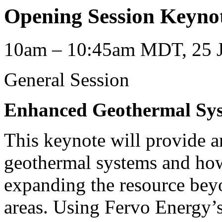
Opening Session Keyno
10am – 10:45am MDT, 25 J
General Session
Enhanced Geothermal Sy
This keynote will provide 
geothermal systems and how
expanding the resource bey
areas. Using Fervo Energy’s