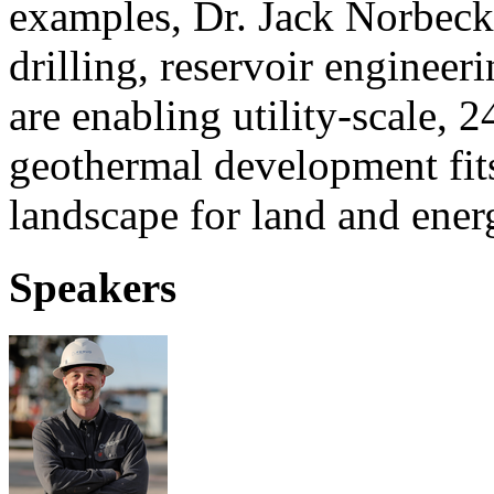
examples, Dr. Jack Norbeck
drilling, reservoir enginee
are enabling utility-scale,
geothermal development fits
landscape for land and ener
Speakers