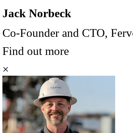
Jack Norbeck
Co-Founder and CTO, Ferv
Find out more
×