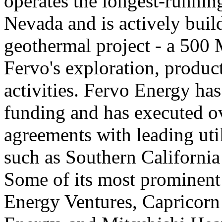
operates the longest-runni
Nevada and is actively buil
geothermal project - a 500 
Fervo's exploration, product
activities. Fervo Energy has
funding and has executed 
agreements with leading util
such as Southern California
Some of its most prominent
Energy Ventures, Capricor