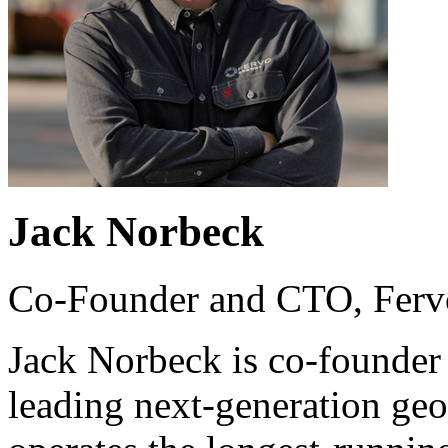
Jack Norbeck
Co-Founder and CTO, Ferv
Jack Norbeck is co-founder
leading next-generation ge