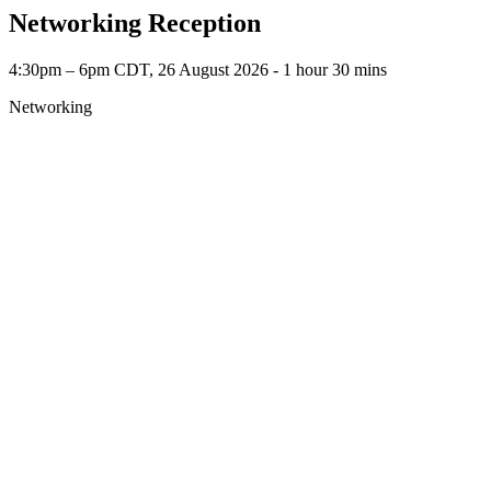
Networking Reception
4:30pm – 6pm CDT, 26 August 2026 ‐ 1 hour 30 mins
Networking