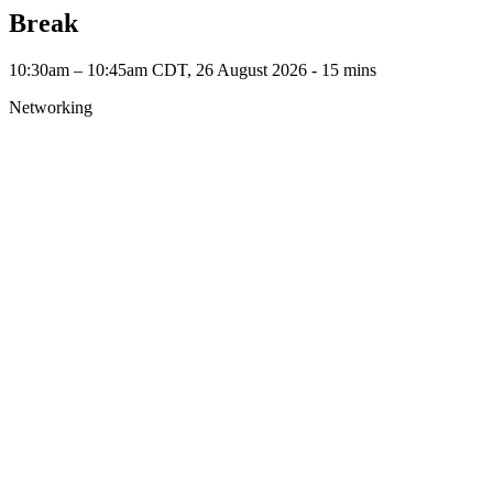
Break
10:30am – 10:45am CDT, 26 August 2026 ‐ 15 mins
Networking