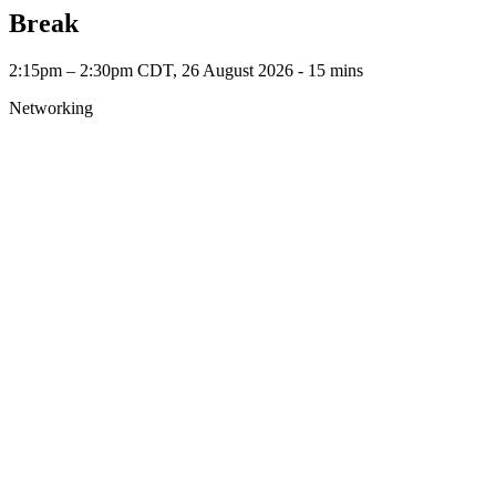
Break
2:15pm – 2:30pm CDT, 26 August 2026 ‐ 15 mins
Networking