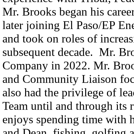
Mr. Brooks began his caree
later joining El Paso/EP E
and took on roles of increas
subsequent decade. Mr. Br
Company in 2022. Mr. Broo
and Community Liaison foc
also had the privilege of le
Team until and through its r
enjoys spending time with h
and Dean, fishing, golfing 