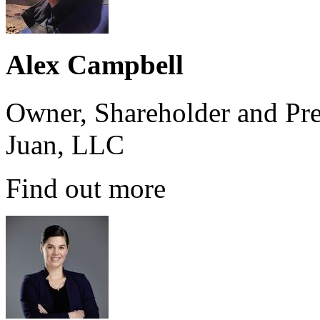
Alex Campbell
Owner, Shareholder and Pre
Juan, LLC
Find out more