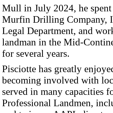
Mull in July 2024, he spent
Murfin Drilling Company, I
Legal Department, and work
landman in the Mid-Contin
for several years.
Pisciotte has greatly enjoy
becoming involved with loca
served in many capacities f
Professional Landmen, inclu