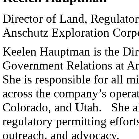
Director of Land, Regulato
Anschutz Exploration Corp
Keelen Hauptman is the Dir
Government Relations at An
She is responsible for all m
across the company’s opera
Colorado, and Utah. She a
regulatory permitting effo
outreach, and advocacy.