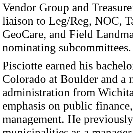
Vendor Group and Treasurer
liaison to Leg/Reg, NOC, T
GeoCare, and Field Landma
nominating subcommittees
Pisciotte earned his bachelo
Colorado at Boulder and a m
administration from Wichita
emphasis on public finance,
management. He previously 
municipalities as a manager