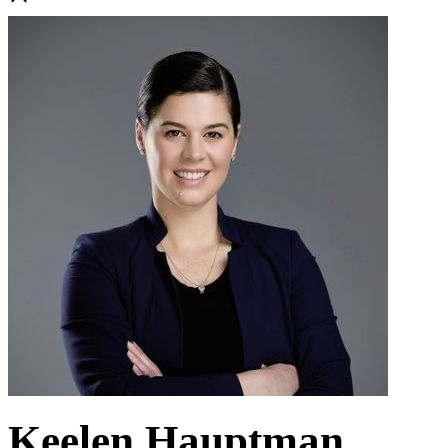
Keelen Hauptman