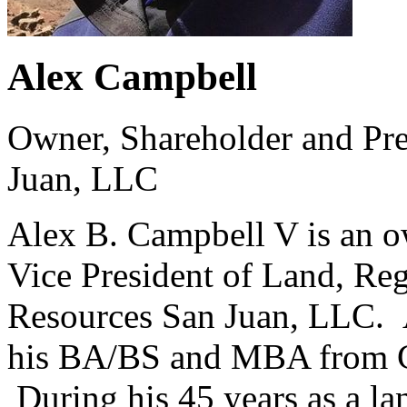
Alex Campbell
Owner, Shareholder and Pre
Juan, LLC
Alex B. Campbell V is an o
Vice President of Land, Re
Resources San Juan, LLC. 
his BA/BS and MBA from Co
During his 45 years as a la