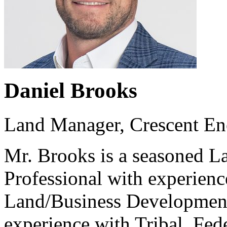
Daniel Brooks
Land Manager, Crescent En
Mr. Brooks is a seasoned 
Professional with experience
Land/Business Development
experience with Tribal, Fed