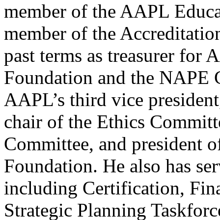
member of the AAPL Educat
member of the Accreditation
past terms as treasurer fo
Foundation and the NAPE Ch
AAPL’s third vice president
chair of the Ethics Commit
Committee, and president o
Foundation. He also has se
including Certification, Fi
Strategic Planning Taskforc