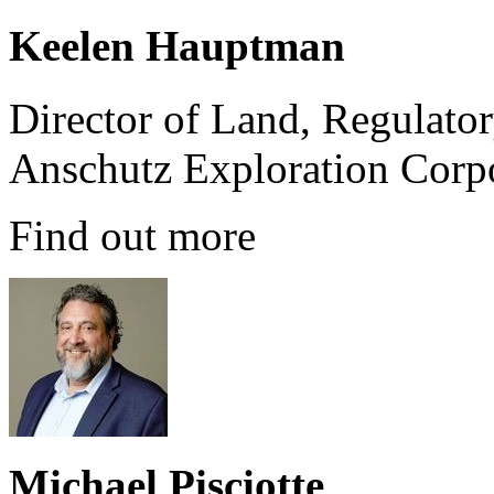
Keelen Hauptman
Director of Land, Regulato
Anschutz Exploration Corp
Find out more
Michael Pisciotte