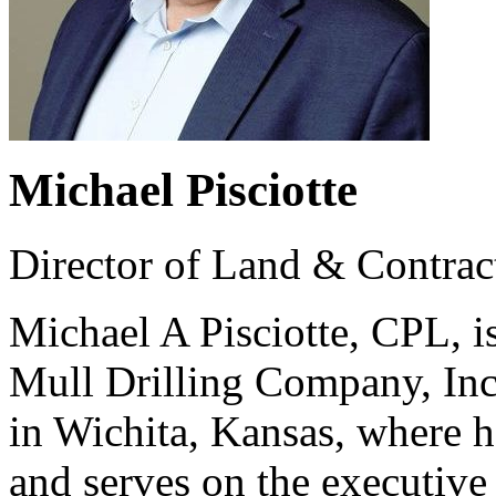
Michael Pisciotte
Director of Land & Contrac
Michael A Pisciotte, CPL, i
Mull Drilling Company, In
in Wichita, Kansas, where 
and serves on the executive 