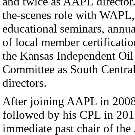
and twice as AAPL director.
the-scenes role with WAPL,
educational seminars, annua
of local member certificatio
the Kansas Independent Oil
Committee as South Central 
directors.
After joining AAPL in 2008
followed by his CPL in 2011
immediate past chair of th