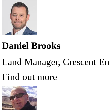
Daniel Brooks
Land Manager, Crescent En
Find out more