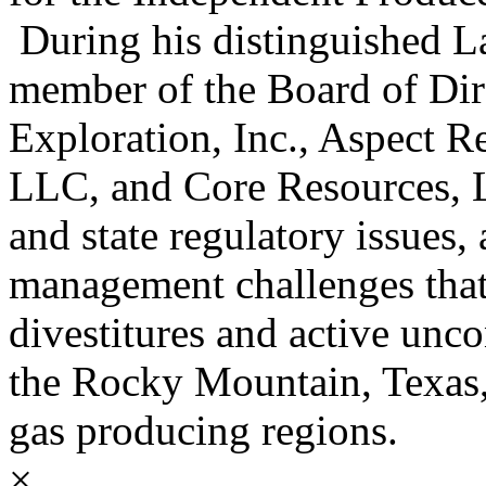
During his distinguished La
member of the Board of Dir
Exploration, Inc., Aspect 
LLC, and Core Resources, L
and state regulatory issues, 
management challenges that
divestitures and active unc
the Rocky Mountain, Texas,
gas producing regions.
×