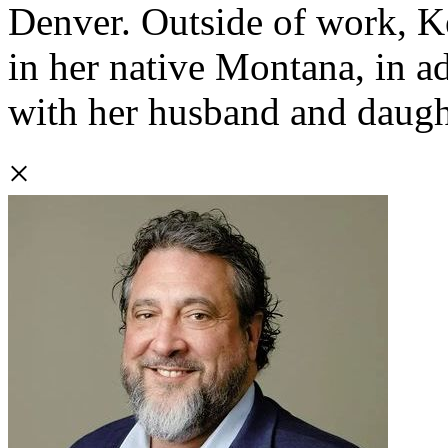
Denver. Outside of work, K
in her native Montana, in ad
with her husband and daugh
×