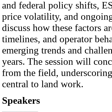
and federal policy shifts, 
price volatility, and ongoin
discuss how these factors ar
timelines, and operator beha
emerging trends and challen
years. The session will con
from the field, underscorin
central to land work.
Speakers