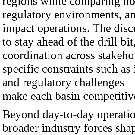
regions while comparing ho
regulatory environments, a
impact operations. The discu
to stay ahead of the drill bi
coordination across stakeho
specific constraints such as 
and regulatory challenges—
make each basin competitiv
Beyond day-to-day operation
broader industry forces shap