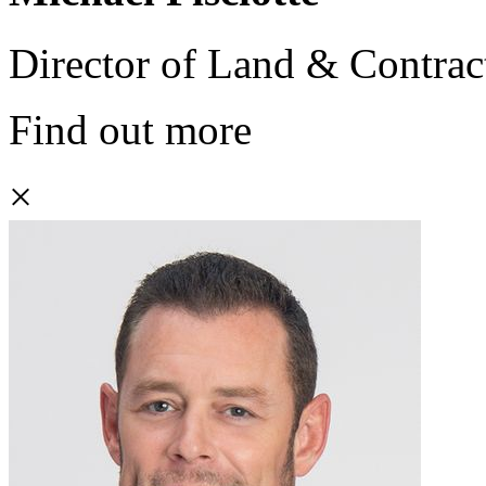
Director of Land & Contrac
Find out more
×