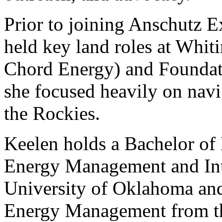
Prior to joining Anschutz E
held key land roles at Whi
Chord Energy) and Founda
she focused heavily on navi
the Rockies.
Keelen holds a Bachelor of 
Energy Management and Int
University of Oklahoma and
Energy Management from th