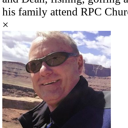
his family attend RPC Churc
×