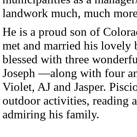
landwork much, much more
He is a proud son of Color
met and married his lovely 
blessed with three wonderf
Joseph —along with four am
Violet, AJ and Jasper. Pisci
outdoor activities, reading
admiring his family.