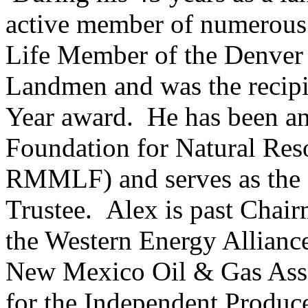
active member of numerous p
Life Member of the Denver 
Landmen and was the recipi
Year award. He has been an
Foundation for Natural Res
RMMLF) and serves as t
Trustee. Alex is past Chair
the Western Energy Alliance
New Mexico Oil & Gas Assoc
for the Independent Produc