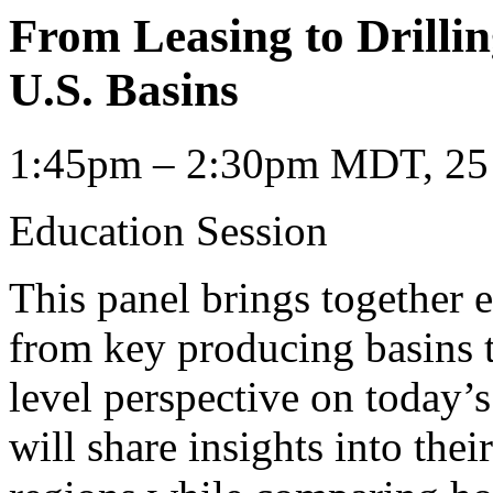
From Leasing to Drilli
U.S. Basins
1:45pm – 2:30pm MDT, 25 
Education Session
This panel brings together 
from key producing basins t
level perspective on today’s
will share insights into the