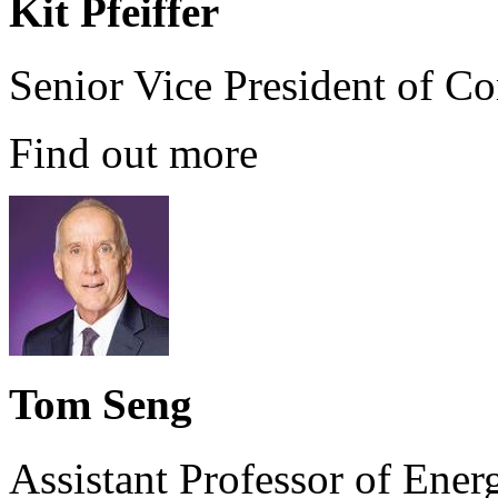
Kit Pfeiffer
Senior Vice President of C
Find out more
Tom Seng
Assistant Professor of Ener