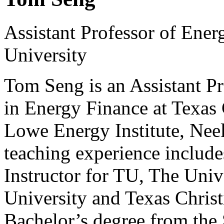
Assistant Professor of Ener
University
Tom Seng is an Assistant Pr
in Energy Finance at Texas 
Lowe Energy Institute, Neel
teaching experience include
Instructor for TU, The Uni
University and Texas Christ
Bachelor’s degree from the 