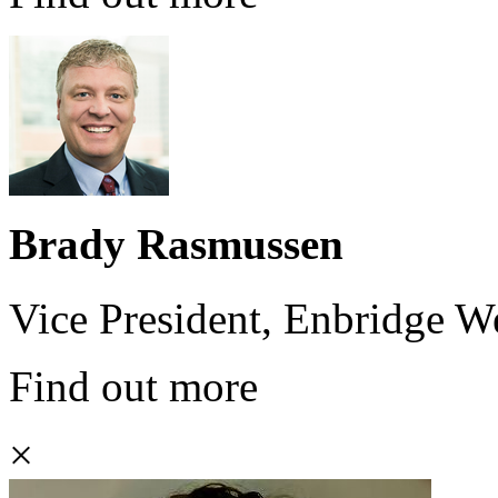
Brady Rasmussen
Vice President, Enbridge 
Find out more
×