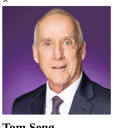
Tom Seng