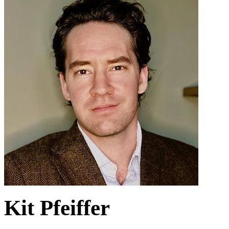
Kit Pfeiffer