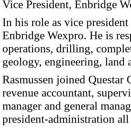
Vice President, Enbridge 
In his role as vice presiden
Enbridge Wexpro. He is res
operations, drilling, compl
geology, engineering, land 
Rasmussen joined Questar G
revenue accountant, superv
manager and general manag
president-administration al