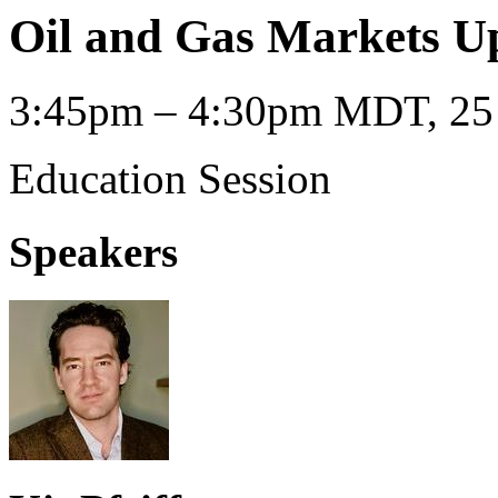
Oil and Gas Markets U
3:45pm – 4:30pm MDT, 25 
Education Session
Speakers