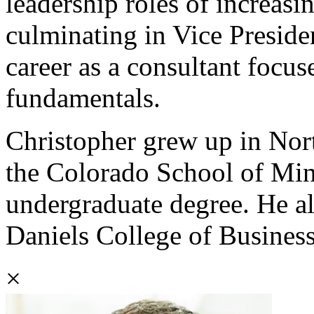
leadership roles of increasi
culminating in Vice Preside
career as a consultant focus
fundamentals.
Christopher grew up in Nort
the Colorado School of Min
undergraduate degree. He a
Daniels College of Business
×