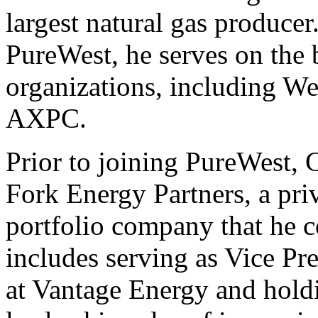
largest natural gas producer.
PureWest, he serves on the 
organizations, including We
AXPC.
Prior to joining PureWest,
Fork Energy Partners, a pri
portfolio company that he c
includes serving as Vice Pr
at Vantage Energy and hold