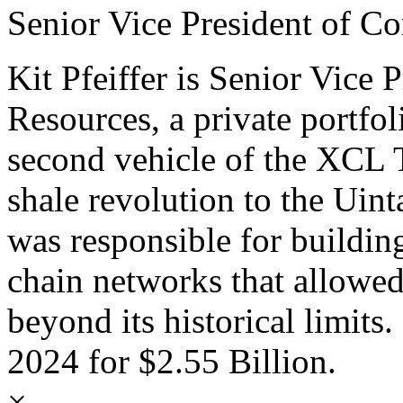
Senior Vice President of C
Kit Pfeiffer is Senior Vice
Resources, a private portf
second vehicle of the XCL 
shale revolution to the Uin
was responsible for building
chain networks that allowed
beyond its historical limits
2024 for $2.55 Billion.
×