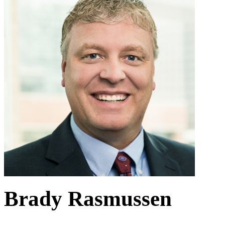
Brady Rasmussen