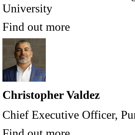
University
Find out more
Christopher Valdez
Chief Executive Officer, P
Find out more