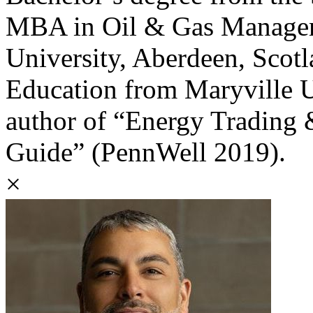
MBA in Oil & Gas Manage
University, Aberdeen, Scotl
Education from Maryville Un
author of “Energy Trading
Guide” (PennWell 2019).
×