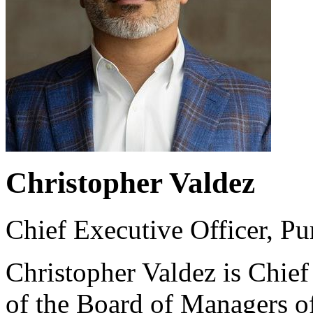
Christopher Valdez
Chief Executive Officer, P
Christopher Valdez is Chie
of the Board of Managers 