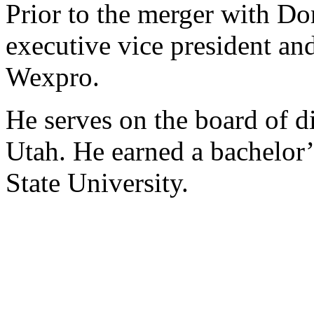
Prior to the merger with D
executive vice president and
Wexpro.
He serves on the board of d
Utah. He earned a bachelor
State University.