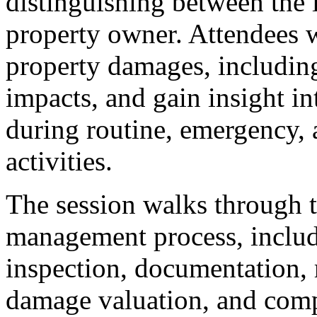
distinguishing between the i
property owner. Attendees 
property damages, includin
impacts, and gain insight 
during routine, emergency, 
activities.
The session walks through 
management process, includin
inspection, documentation, 
damage valuation, and com