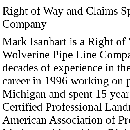
Right of Way and Claims Sp
Company
Mark Isanhart is a Right of
Wolverine Pipe Line Compan
decades of experience in th
career in 1996 working on p
Michigan and spent 15 year
Certified Professional Lan
American Association of Pr