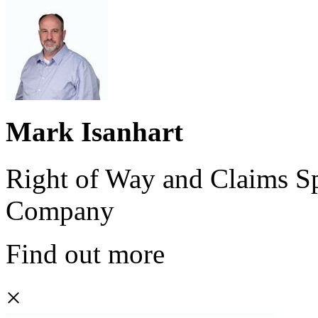
Mark Isanhart
Right of Way and Claims Sp
Company
Find out more
×