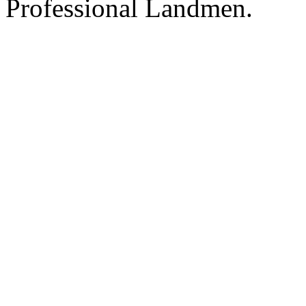
Professional Landmen.