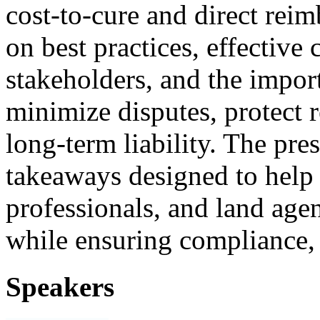
cost‑to‑cure and direct rei
on best practices, effectiv
stakeholders, and the import
minimize disputes, protect r
long‑term liability. The pr
takeaways designed to help 
professionals, and land age
while ensuring compliance, 
Speakers