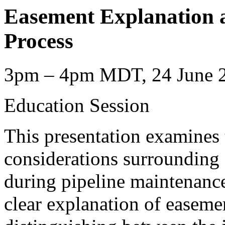
Easement Explanation 
Process
3pm – 4pm MDT, 24 June 2
Education Session
This presentation examines t
considerations surrounding
during pipeline maintenance
clear explanation of easemen