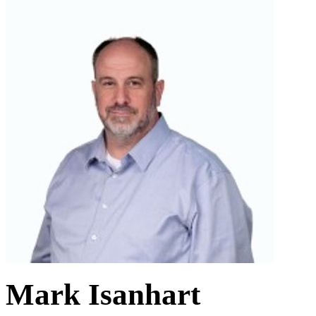
Mark Isanhart