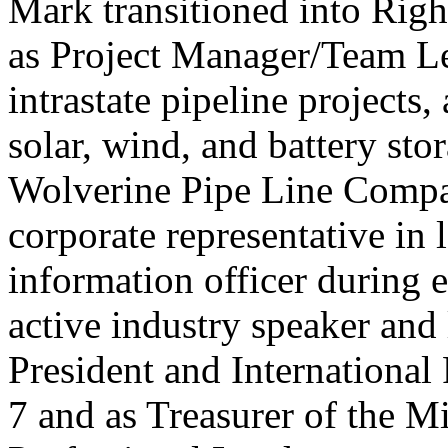
Mark transitioned into Righ
as Project Manager/Team Le
intrastate pipeline projects, 
solar, wind, and battery st
Wolverine Pipe Line Compan
corporate representative in 
information officer during 
active industry speaker and 
President and International
7 and as Treasurer of the M