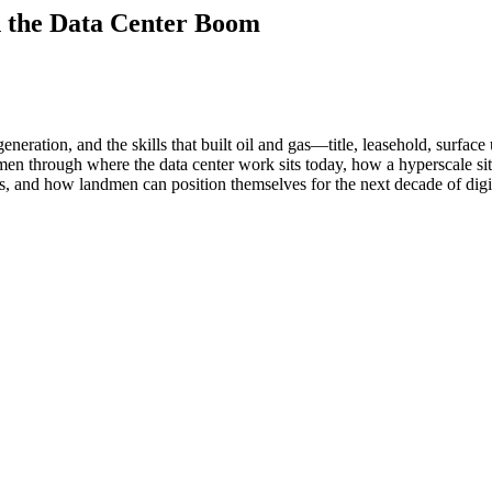
n the Data Center Boom
generation, and the skills that built oil and gas—title, leasehold, surfa
n through where the data center work sits today, how a hyperscale site 
ways, and how landmen can position themselves for the next decade of dig