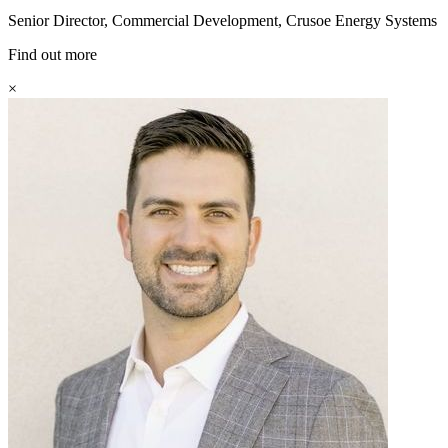
Senior Director, Commercial Development, Crusoe Energy Systems
Find out more
×