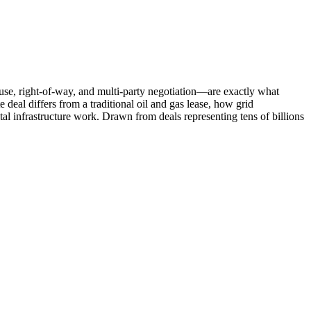
ce use, right-of-way, and multi-party negotiation—are exactly what
deal differs from a traditional oil and gas lease, how grid
ital infrastructure work. Drawn from deals representing tens of billions