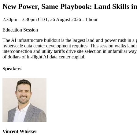
New Power, Same Playbook: Land Skills i
2:30pm – 3:30pm CDT, 26 August 2026 ‐ 1 hour
Education Session
The AI infrastructure buildout is the largest land-and-power rush in a 
hyperscale data center development requires. This session walks landme
interconnection and utility tariffs drive site selection in unfamiliar 
of dollars of in-flight AI data center capital.
Speakers
Vincent Whisker