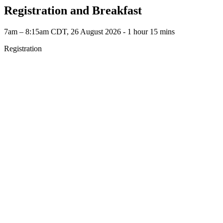
Registration and Breakfast
7am – 8:15am CDT, 26 August 2026 ‐ 1 hour 15 mins
Registration