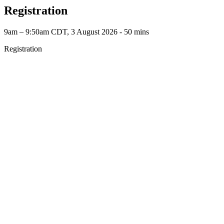
Registration
9am – 9:50am CDT, 3 August 2026 ‐ 50 mins
Registration