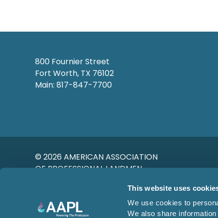
800 Fournier Street
Fort Worth, TX 76102
Main: 817-847-7700
© 2026 AMERICAN ASSOCIATION
OF PROFESSIONAL LANDMEN
This website uses cookie
We use cookies to personal
We also share information 