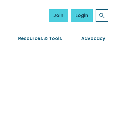
Join
Login
Resources & Tools
Advocacy