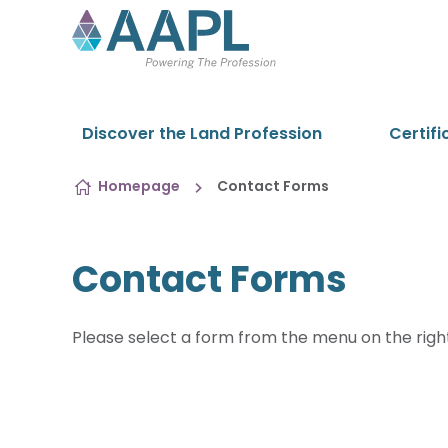
Skip to content
Discover the Land Profession
Certifi
Homepage
Contact Forms
Contact Forms
Please select a form from the menu on the righ