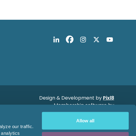
Design & Development by
Pixl8
Membership software by
ReadyMembership
Allow all
yze our traffic.
 analytics