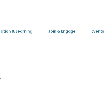
cation & Learning
Join & Engage
Events
t