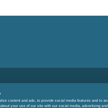
s
ize content and ads, to provide social media features and to anal
about your use of our site with our social media, advertising and