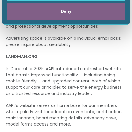
month to our entire database made up of all education
event attendees — which includes both AAPL members
Deny
and non-members. Content includes featured events,
upcoming education courses, certification testing dates
and professional development opportunities.
Advertising space is available on a individual email basis;
please inquire about availability.
LANDMAN.ORG
In December 2025, AAPL introduced a refreshed website
that boasts improved functionality — including being
mobile friendly — and upgraded content, both of which
support our core principles to serve the energy business
as a trusted resource and industry leader.
AAPL’s website serves as home base for our members
who regularly visit for education event info, certification
maintenance, board meeting details, advocacy news,
model forms access and more.