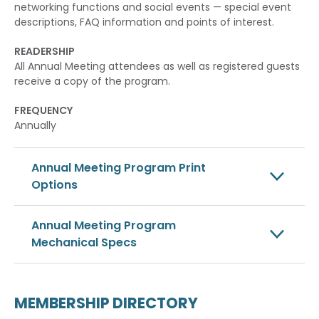
networking functions and social events — special event
descriptions, FAQ information and points of interest.
READERSHIP
All Annual Meeting attendees as well as registered guests
receive a copy of the program.
FREQUENCY
Annually
Annual Meeting Program Print
Options
Annual Meeting Program
Mechanical Specs
MEMBERSHIP DIRECTORY