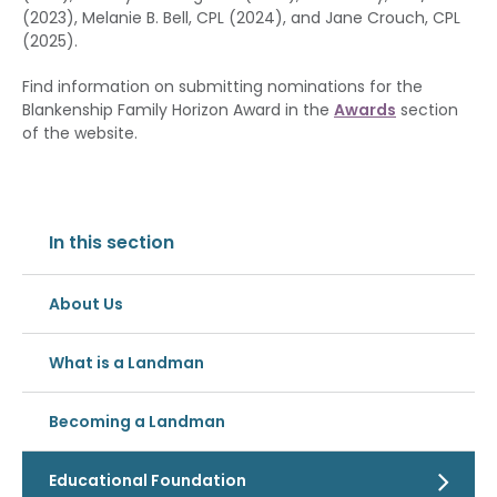
(2023), Melanie B. Bell, CPL (2024), and Jane Crouch, CPL
(2025).
Find information on submitting nominations for the
Blankenship Family Horizon Award in the
Awards
section
of the website.
In this section
About Us
What is a Landman
Becoming a Landman
Educational Foundation