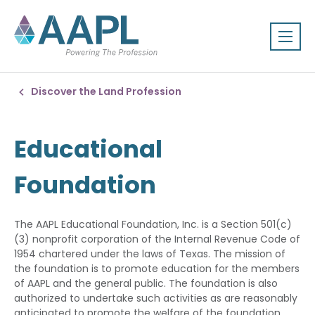
Discover the Land Profession
Educational
Foundation
The AAPL Educational Foundation, Inc. is a Section 501(c)
(3) nonprofit corporation of the Internal Revenue Code of
1954 chartered under the laws of Texas. The mission of
the foundation is to promote education for the members
of AAPL and the general public. The foundation is also
authorized to undertake such activities as are reasonably
anticipated to promote the welfare of the foundation.