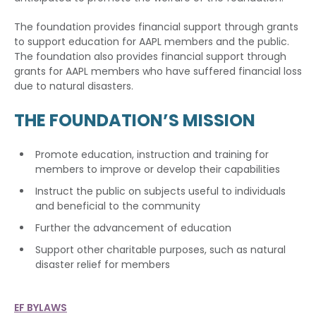
The foundation provides financial support through grants
to support education for AAPL members and the public.
The foundation also provides financial support through
grants for AAPL members who have suffered financial loss
due to natural disasters.
THE FOUNDATION’S MISSION
Promote education, instruction and training for
members to improve or develop their capabilities
Instruct the public on subjects useful to individuals
and beneficial to the community
Further the advancement of education
Support other charitable purposes, such as natural
disaster relief for members
EF BYLAWS