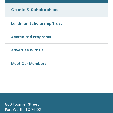
Grants & Scholarships
Landman Scholarship Trust
Accredited Programs
Advertise With Us
Meet Our Members
800 Fournier Street
Fort Worth, TX 76102