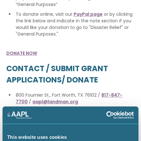
“General Purposes”
To donate online, visit our
PayPal page
or by clicking
the link below and indicate in the note section if you
would like your donation to go to "Disaster Relief" or
"General Purposes."
DONATE NOW
CONTACT / SUBMIT GRANT
APPLICATIONS/ DONATE
800 Fournier St., Fort Worth, TX 76102 /
817-847-
7700
/
aapl@landman.org
EDUCATION GRANT DONATION
This website uses cookies
The Educational Foundation grants up to $90,000 in