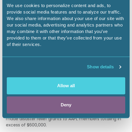
support of education.
We use cookies to personalize content and ads, to
provide social media features and to analyze our traffic.
Grants awarded by the foundation are intended to help
We also share information about your use of our site with
fund projects and programs that (i) support the
our social media, advertising and analytics partners who
American Association of Professional Landmen (AAPL), (ii)
may combine it with other information that you’ve
promote education, instruction, and training for the
provided to them or that they’ve collected from your use
members of the AAPL to improve or develop their
of their services.
capabilities, (iii) instruct the public on subjects useful to
individuals and beneficial to the community, and (iv)
further the advancement of education.
Show details
DISASTER GRANT DONATION
Allow all
Disaster relief grants to AAPL members vary greatly from
year to year due to the unpredictable nature of natural
disasters. The foundation has made financial grants to
Deny
AAPL members affected by flooding, wind damage due to
hurricanes, fires and landslides. In 2017, the foundation
made disaster relief grants to AAPL members totaling in
excess of $600,000.