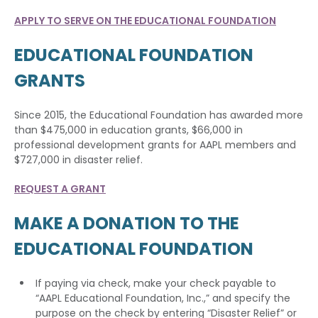
APPLY TO SERVE ON THE EDUCATIONAL FOUNDATION
EDUCATIONAL FOUNDATION
GRANTS
Since 2015, the Educational Foundation has awarded more
than $475,000 in education grants, $66,000 in
professional development grants for AAPL members and
$727,000 in disaster relief.
REQUEST A GRANT
MAKE A DONATION TO THE
EDUCATIONAL FOUNDATION
If paying via check, make your check payable to
“AAPL Educational Foundation, Inc.,” and specify the
purpose on the check by entering “Disaster Relief” or