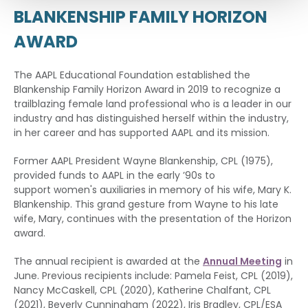
BLANKENSHIP FAMILY HORIZON
AWARD
The AAPL Educational Foundation established the
Blankenship Family Horizon Award in 2019 to recognize a
trailblazing female land professional who is a leader in our
industry and has distinguished herself within the industry,
in her career and has supported AAPL and its mission.
Former AAPL President Wayne Blankenship, CPL (1975),
provided funds to AAPL in the early ’90s to
support women's auxiliaries in memory of his wife, Mary K.
Blankenship. This grand gesture from Wayne to his late
wife, Mary, continues with the presentation of the Horizon
award.
The annual recipient is awarded at the
Annual Meeting
in
June. Previous recipients include: Pamela Feist, CPL (2019),
Nancy McCaskell, CPL (2020), Katherine Chalfant, CPL
(2021), Beverly Cunningham (2022), Iris Bradley, CPL/ESA