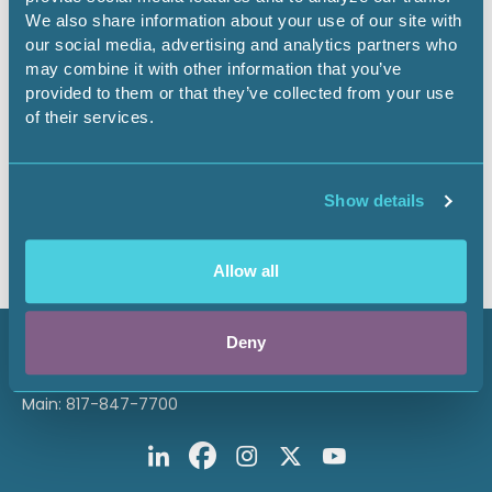
Oct. 1 through Jan. 31. A member may make a nomination
We also share information about your use of our site with
in multiple categories. The award winners are selected by
our social media, advertising and analytics partners who
the Awards Committee in February and are recognized at
may combine it with other information that you’ve
the next Annual Meeting.
Members must be logged in to
access the nomination forms and online nomination
provided to them or that they’ve collected from your use
submission process.
of their services.
Thank you for your interest. The nominations process
for AAPL Awards is currently closed. Please check back
Show details
in the fall when they will reopen for the following year.
Allow all
Deny
800 Fournier Street
Fort Worth, TX 76102
Main: 817-847-7700