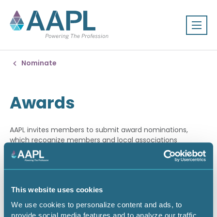
Nominate
Awards
AAPL invites members to submit award nominations,
which recognize members and local associations
achieving the highest standards of excellence in the land
profession.
NOMINATE YOUR PEERS
This website uses cookies
We use cookies to personalize content and ads, to
The Awards Committee solicits nominations for awards
provide social media features and to analyze our traffic.