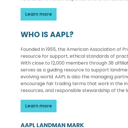
Learn more
WHO IS AAPL?
Founded in 1955, the American Association of Pr
resource for support, ethical standards of pra
With close to 12,000 members through 38 affilia
serves as a guiding resource to support landmen
evolving world. AAPL is also the managing part
encourage fair trading terms that work in the inte
resources, and responsible stewardship of the l
Learn more
AAPL LANDMAN MARK