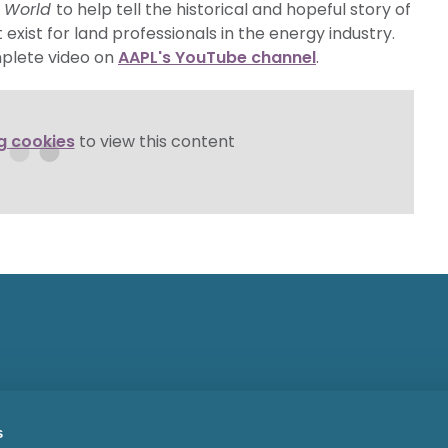
e World
to help tell the historical and hopeful story of
exist for land professionals in the energy industry.
mplete video on
AAPL's YouTube channel
.
g cookies
to view this content
s