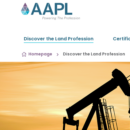
Skip to content
Discover the Land Profession
Certifi
Homepage
Discover the Land Profession