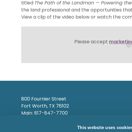
titled
The Path of the Landman — Powering th
the land professional and the opportunities that 
View a clip of the video below or watch the co
Please accept
marketin
800 Fournier Street
Fort Worth, TX 76102
Main: 817-847-7700
This website uses cookie