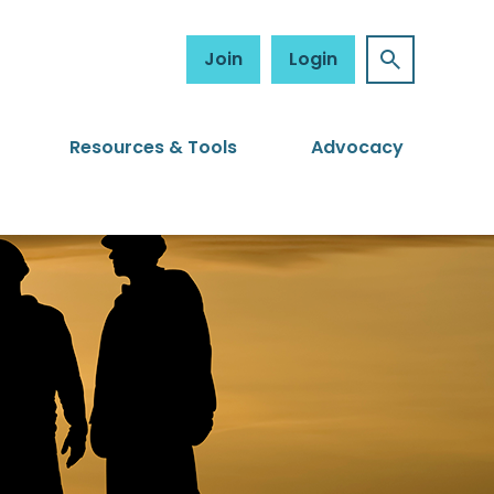
Join
Login
Resources & Tools
Advocacy