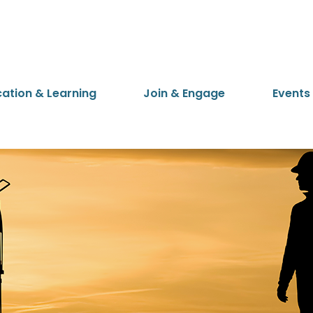
cation & Learning
Join & Engage
Events