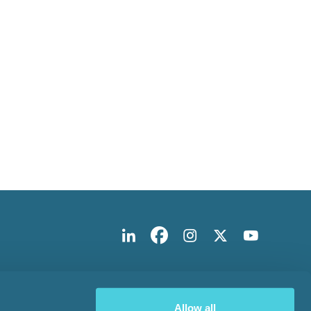
Allow all