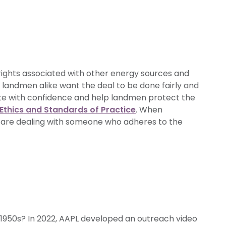
rights associated with other energy sources and
 landmen alike want the deal to be done fairly and
ate with confidence and help landmen protect the
Ethics and Standards of Practice
. When
 are dealing with someone who adheres to the
1950s? In 2022, AAPL developed an outreach video