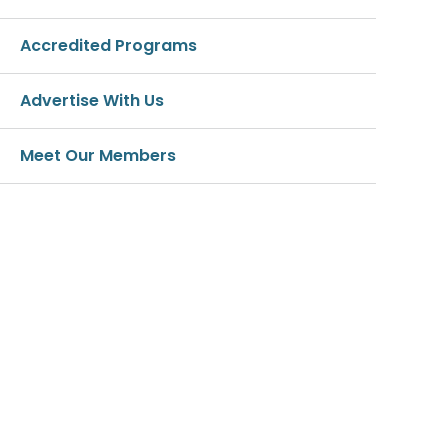
Accredited Programs
Advertise With Us
Meet Our Members