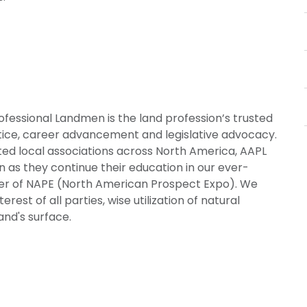
ofessional Landmen is the land profession’s trusted
ctice, career advancement and legislative advocacy.
ted local associations across North America, AAPL
 as they continue their education in our ever-
ner of NAPE (North American Prospect Expo). We
rest of all parties, wise utilization of natural
and's surface.