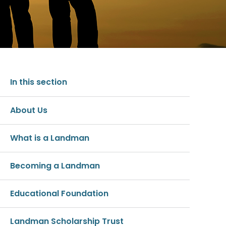
In this section
About Us
What is a Landman
Becoming a Landman
Educational Foundation
Landman Scholarship Trust