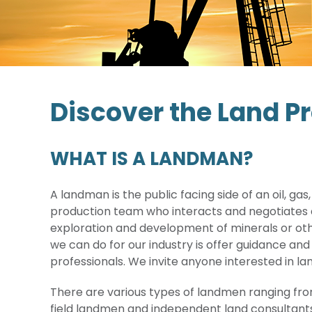
Discover the Land P
WHAT IS A LANDMAN?
A landman is the public facing side of an oil, g
production team who interacts and negotiates d
exploration and development of minerals or oth
we can do for our industry is offer guidance and
professionals. We invite anyone interested in l
There are various types of landmen ranging f
field landmen and independent land consultant