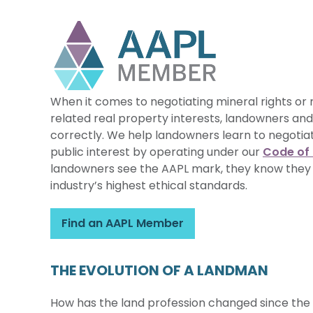
When it comes to negotiating mineral rights or 
related real property interests, landowners and
correctly. We help landowners learn to negoti
public interest by operating under our
Code of 
landowners see the AAPL mark, they know they
industry’s highest ethical standards.
Find an AAPL Member
THE EVOLUTION OF A LANDMAN
How has the land profession changed since the 