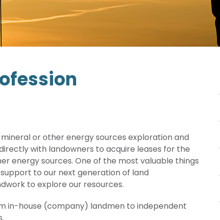
rofession
as, mineral or other energy sources exploration and
irectly with landowners to acquire leases for the
er energy sources. One of the most valuable things
 support to our next generation of land
andwork to explore our resources.
rom in-house (company) landmen to independent
s.