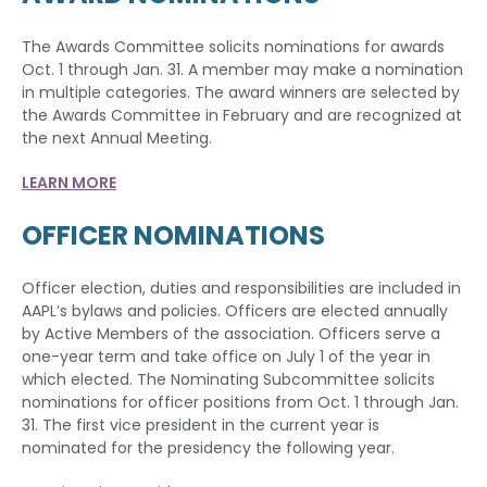
The Awards Committee solicits nominations for awards
Oct. 1 through Jan. 31. A member may make a nomination
in multiple categories. The award winners are selected by
the Awards Committee in February and are recognized at
the next Annual Meeting.
LEARN MORE
OFFICER NOMINATIONS
Officer election, duties and responsibilities are included in
AAPL’s bylaws and policies. Officers are elected annually
by Active Members of the association. Officers serve a
one-year term and take office on July 1 of the year in
which elected. The Nominating Subcommittee solicits
nominations for officer positions from Oct. 1 through Jan.
31. The first vice president in the current year is
nominated for the presidency the following year.