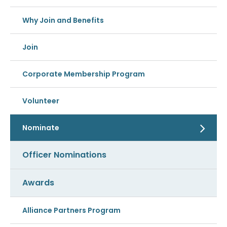
Why Join and Benefits
Join
Corporate Membership Program
Volunteer
Nominate
Officer Nominations
Awards
Alliance Partners Program