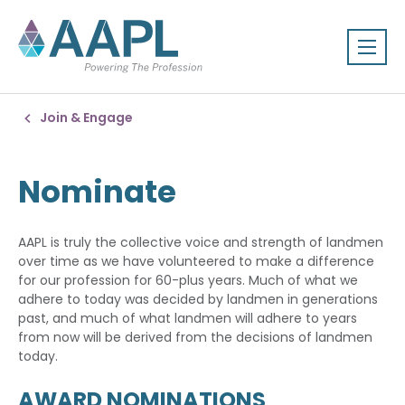
Join & Engage
Nominate
AAPL is truly the collective voice and strength of landmen
over time as we have volunteered to make a difference
for our profession for 60-plus years. Much of what we
adhere to today was decided by landmen in generations
past, and much of what landmen will adhere to years
from now will be derived from the decisions of landmen
today.
AWARD NOMINATIONS