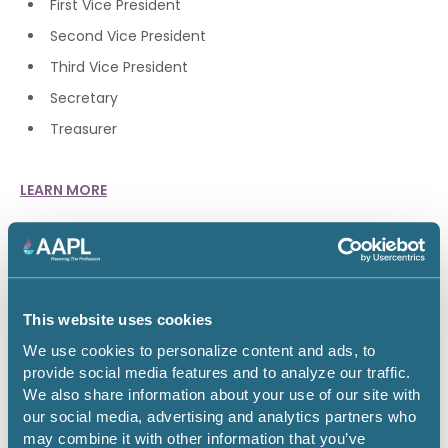
First Vice President
Second Vice President
Third Vice President
Secretary
Treasurer
LEARN MORE
BLANKENSHIP FAMILY HORIZON
AWARD
This website uses cookies
The AAPL Educational Foundation established the
Blankenship Family Horizon Award in 2019 to recognize a
We use cookies to personalize content and ads, to
trailblazing female land professional who is a leader in our
provide social media features and to analyze our traffic.
industry and has distinguished herself within the industry,
We also share information about your use of our site with
in her career and has supported AAPL and its mission.
our social media, advertising and analytics partners who
may combine it with other information that you’ve