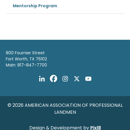
Mentorship Program
800 Fournier Street
Fort Worth, TX 76102
Main: 817-847-7700
© 2026 AMERICAN ASSOCIATION OF PROFESSIONAL
LANDMEN
Design & Development by
Pixl8