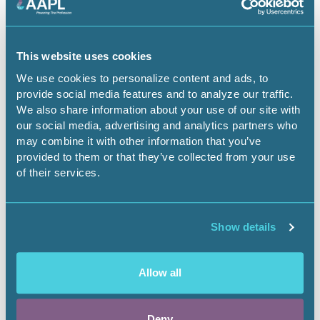
This website uses cookies
April 9, 2026
We use cookies to personalize content and ads, to
provide social media features and to analyze our traffic.
The Emerging Energy Crisis
We also share information about your use of our site with
our social media, advertising and analytics partners who
Securing the future of critical services
may combine it with other information that you’ve
provided to them or that they’ve collected from your use
Landnews
of their services.
Show details
Allow all
Deny