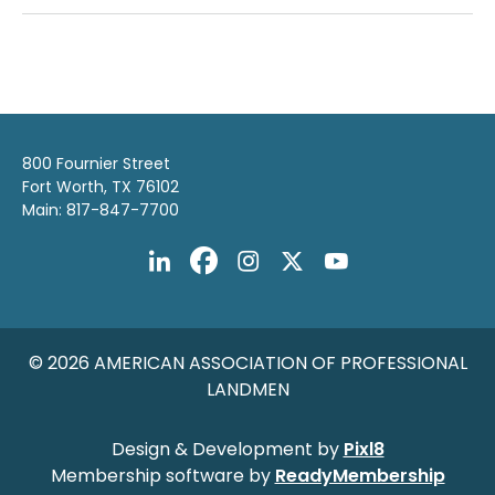
800 Fournier Street
Fort Worth, TX 76102
Main: 817-847-7700
© 2026 AMERICAN ASSOCIATION OF PROFESSIONAL
LANDMEN
Design & Development by
Pixl8
Membership software by
ReadyMembership