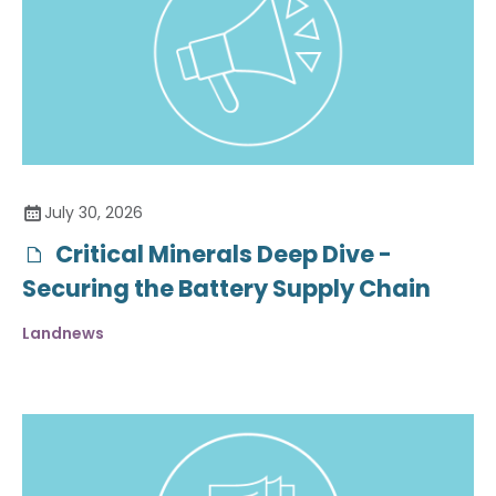
July 30, 2026
Critical Minerals Deep Dive -
Securing the Battery Supply Chain
Landnews