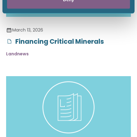
March 13, 2026
Financing Critical Minerals
Landnews