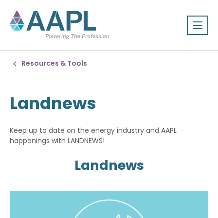
Resources & Tools
Landnews
Keep up to date on the energy industry and AAPL
happenings with LANDNEWS!
Landnews