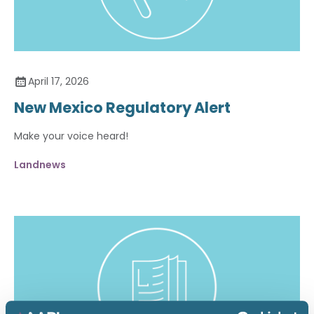
April 17, 2026
New Mexico Regulatory Alert
Make your voice heard!
Landnews