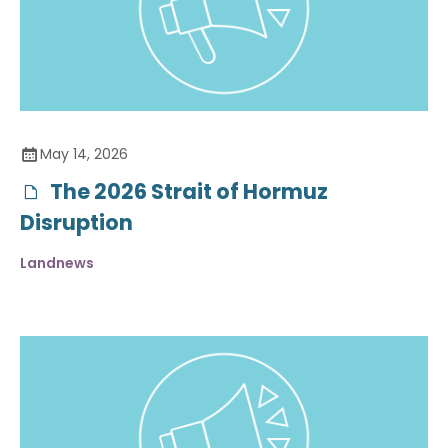
May 14, 2026
The 2026 Strait of Hormuz
Disruption
Landnews