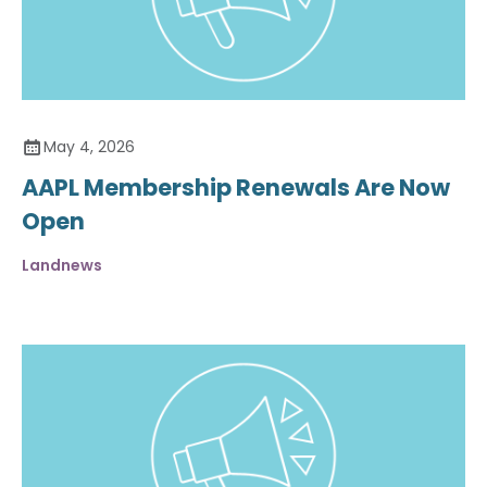
May 4, 2026
AAPL Membership Renewals Are Now
Open
Landnews