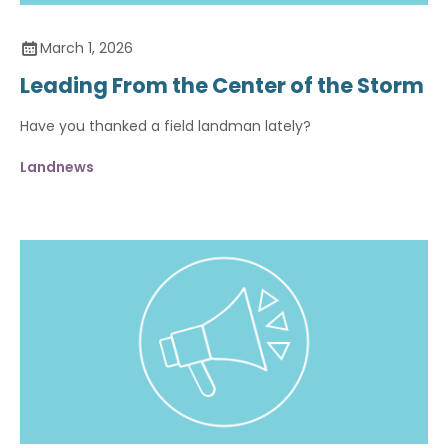
March 1, 2026
Leading From the Center of the Storm
Have you thanked a field landman lately?
Landnews