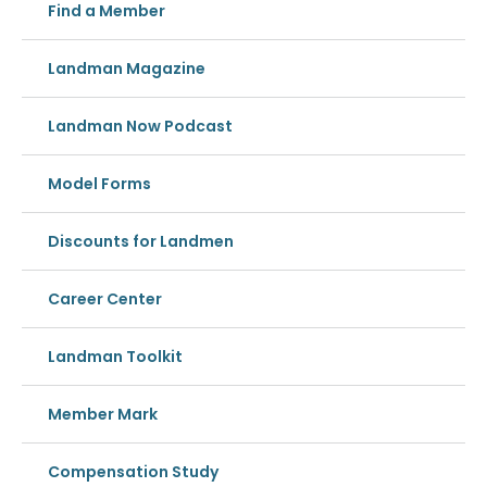
Find a Member
Landman Magazine
Landman Now Podcast
Model Forms
Discounts for Landmen
Career Center
Landman Toolkit
Member Mark
Compensation Study