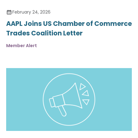
February 24, 2026
AAPL Joins US Chamber of Commerce
Trades Coalition Letter
Member Alert