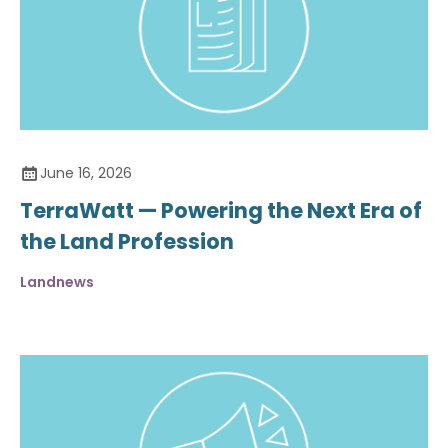
June 16, 2026
TerraWatt — Powering the Next Era of
the Land Profession
Landnews