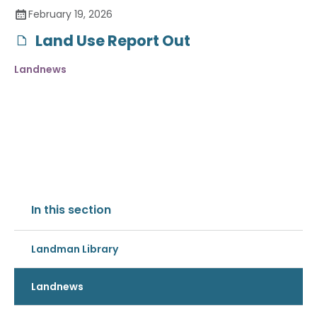
February 19, 2026
Land Use Report Out
Landnews
In this section
Landman Library
Landnews