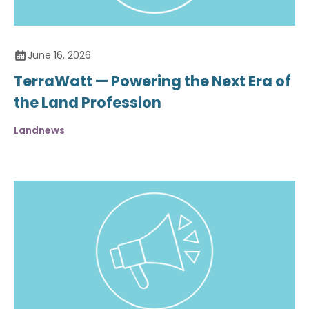
June 16, 2026
TerraWatt — Powering the Next Era of
the Land Profession
Landnews