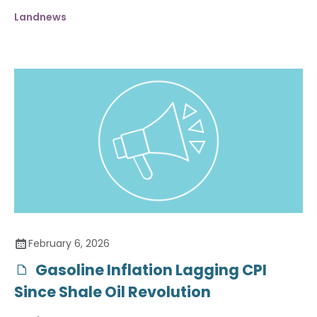
Landnews
February 6, 2026
Gasoline Inflation Lagging CPI
Since Shale Oil Revolution