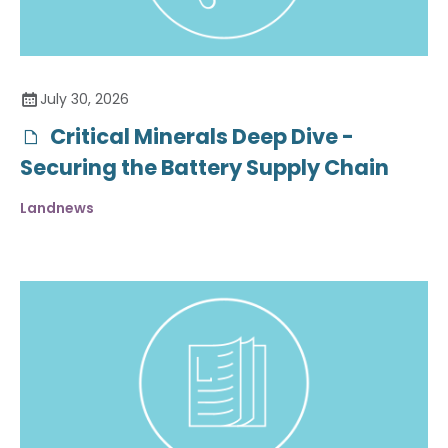
July 30, 2026
Critical Minerals Deep Dive -
Securing the Battery Supply Chain
Landnews