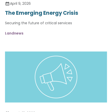
April 9, 2026
The Emerging Energy Crisis
Securing the future of critical services
Landnews