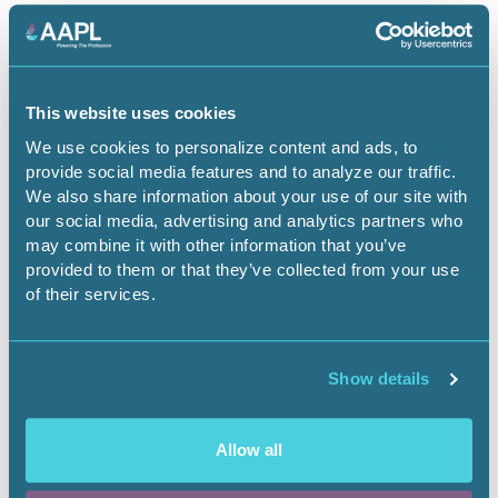
May 4, 2026
AAPL Membership Renewals Are Now
This website uses cookies
Open
We use cookies to personalize content and ads, to
Landnews
provide social media features and to analyze our traffic.
We also share information about your use of our site with
our social media, advertising and analytics partners who
may combine it with other information that you’ve
provided to them or that they’ve collected from your use
of their services.
Show details
Allow all