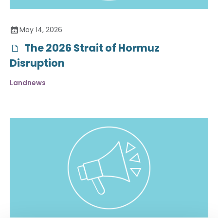
May 14, 2026
The 2026 Strait of Hormuz
Disruption
Landnews