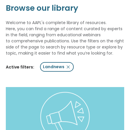
Browse our library
Welcome to AAPL's complete library of resources.
Here, you can find a range of content curated by experts
in the field, ranging from educational webinars
to comprehensive publications. Use the filters on the right
side of the page to search by resource type or explore by
topic, making it easier to find what you’re looking for.
Landnews
Active filters: