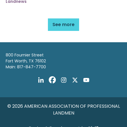
Landnews
See more
800 Fournier Street
Fort Worth, TX 76102
Main: 817-847-7700
© 2026 AMERICAN ASSOCIATION OF PROFESSIONAL
LANDMEN