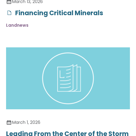
March 13, 2026
Financing Critical Minerals
Landnews
March 1, 2026
Leading From the Center of the Storm