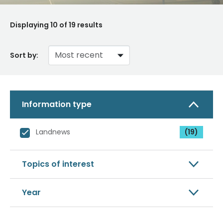
Displaying
10
of 19 results
Sort by:
Information type
Landnews
(19)
Topics of interest
Year