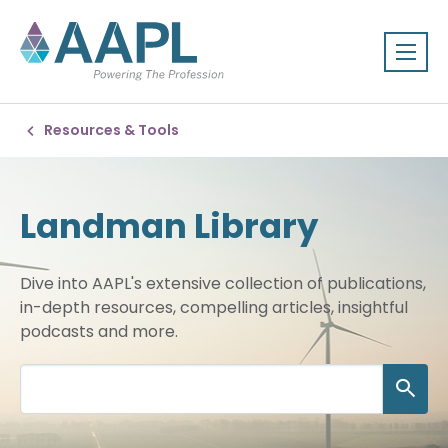
Resources & Tools
Landman Library
Dive into AAPL's extensive collection of publications,
in-depth resources, compelling articles, insightful
podcasts and more.