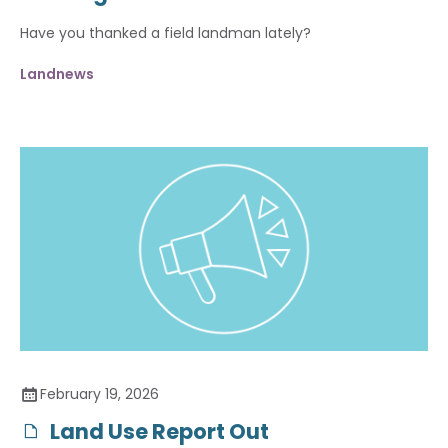
Have you thanked a field landman lately?
Landnews
February 19, 2026
Land Use Report Out