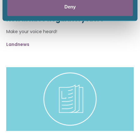
April 17, 2026
Deny
New Mexico Regulatory Alert
Make your voice heard!
Landnews