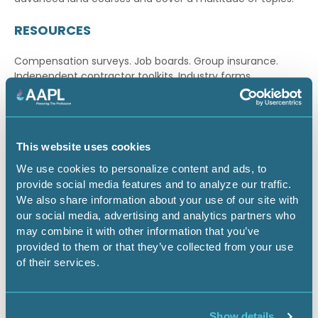
RESOURCES
Compensation surveys. Job boards. Group insurance.
Independent contractor toolkits. Industry forms.
Publications. AAPL serves as your “one-stop shop” for a
wide array of
online resources and landman tools
.
CERTIFICATION PROGRAM
This website uses cookies
Our
certification program
is recognized throughout the
We use cookies to personalize content and ads, to
industry as a benchmark for competency, proficiency
provide social media features and to analyze our traffic.
and professionalism. In addition to enhancing professional
We also share information about your use of our site with
credibility, certification can also increase earning
our social media, advertising and analytics partners who
potential.
may combine it with other information that you’ve
provided to them or that they’ve collected from your use
LEGISLATIVE ADVOCACY
of their services.
As your advocate, we aggressively address the
legislative, regulatory and judicial issues
that shape
Show details