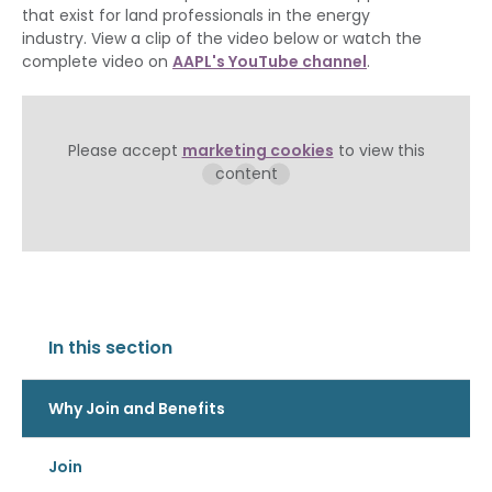
that exist for land professionals in the energy
industry. View a clip of the video below or watch the
complete video on
AAPL's YouTube channel
.
Please accept
marketing cookies
to view this
content
In this section
Why Join and Benefits
Join