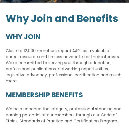
Why Join and Benefits
WHY JOIN
Close to 12,000 members regard AAPL as a valuable
career resource and tireless advocate for their interests.
We’re committed to serving you through education,
professional publications, networking opportunities,
legislative advocacy, professional certification and much
more.
MEMBERSHIP BENEFITS
We help enhance the integrity, professional standing and
earning potential of our members through our Code of
Ethics, Standards of Practice and Certification Program.