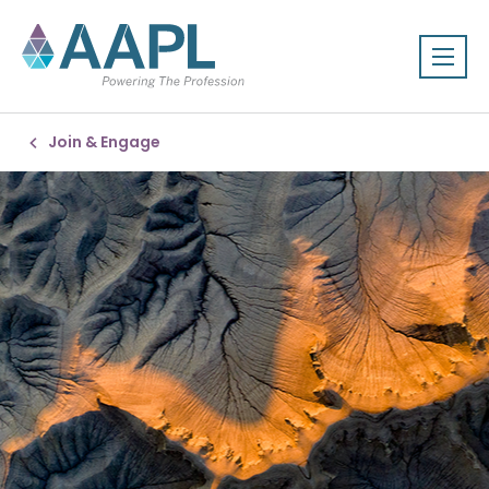
Join & Engage