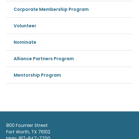
Corporate Membership Program
Volunteer
Nominate
Alliance Partners Program
Mentorship Program
800 Fournier Street
Fort Worth, TX 76102
Main: 817-847-7700