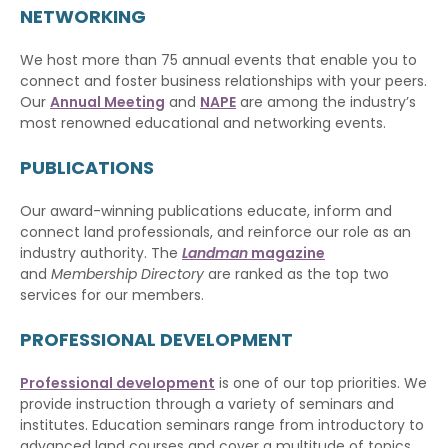
NETWORKING
We host more than 75 annual events that enable you to
connect and foster business relationships with your peers.
Our
Annual Meeting
and
NAPE
are among the industry’s
most renowned educational and networking events.
PUBLICATIONS
Our award-winning publications educate, inform and
connect land professionals, and reinforce our role as an
industry authority. The
Landman
magazine
and
Membership Directory
are ranked as the top two
services for our members.
PROFESSIONAL DEVELOPMENT
Professional development
is one of our top priorities. We
provide instruction through a variety of seminars and
institutes. Education seminars range from introductory to
advanced land courses and cover a multitude of topics.