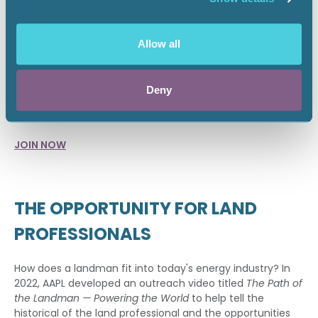
public policy at the federal, state and local level. Our goal
is to let your voice be heard in decisions that directly
affect you.
Allow all
TAKE THE FIRST STEP
Deny
Start your journey as a member of THE association for
landmen. Join AAPL today.
JOIN NOW
THE OPPORTUNITY FOR LAND
PROFESSIONALS
How does a landman fit into today's energy industry? In
2022, AAPL developed an outreach video titled
The Path of
the Landman — Powering the World
to help tell the
historical of the land professional and the opportunities