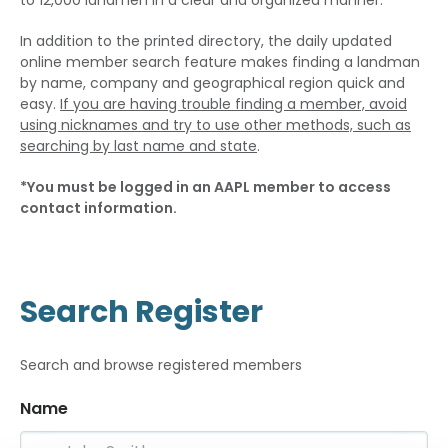
to 12,000 landmen in a clear and organized manner.
In addition to the printed directory, the daily updated
online member search feature makes finding a landman
by name, company and geographical region quick and
easy.
If you are having trouble finding a member, avoid
using nicknames and try to use other methods, such as
searching by last name and state
.
*You must be logged in an AAPL member to access
contact information.
Search Register
Search and browse registered members
Name