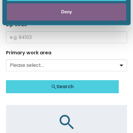
Deny
Zip code
Primary work area
Search