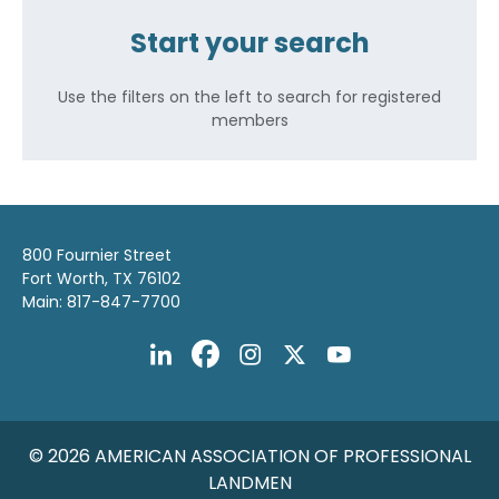
Start your search
Use the filters on the left to search for registered
members
800 Fournier Street
Fort Worth, TX 76102
Main: 817-847-7700
© 2026 AMERICAN ASSOCIATION OF PROFESSIONAL
LANDMEN