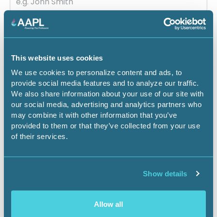
Email
This website uses cookies
Company
We use cookies to personalize content and ads, to
provide social media features and to analyze our traffic.
We also share information about your use of our site with
our social media, advertising and analytics partners who
may combine it with other information that you’ve
Job title
provided to them or that they’ve collected from your use
of their services.
State
Show details
Allow all
City