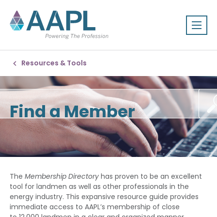
Resources & Tools
Find a Member
The
Membership Directory
has proven to be an excellent
tool for landmen as well as other professionals in the
energy industry. This expansive resource guide provides
immediate access to AAPL’s membership of close