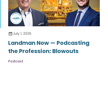
July 1, 2026
Landman Now — Podcasting
the Profession: Blowouts
Podcast