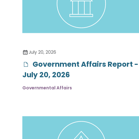
July 20, 2026
Government Affairs Report -
July 20, 2026
Governmental Affairs