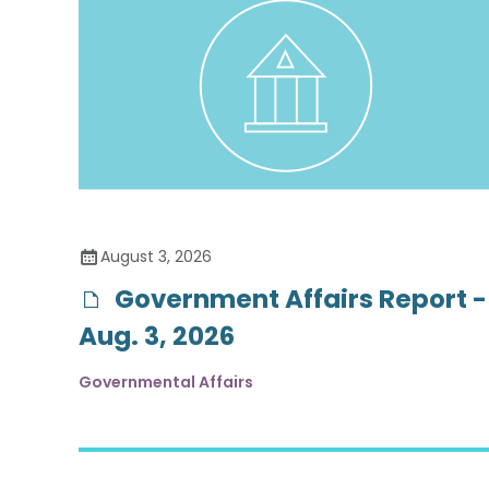
August 3, 2026
Government Affairs Report -
Aug. 3, 2026
Governmental Affairs