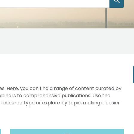
s. Here, you can find a range of content curated by
webinars to comprehensive publications. Use the
y resource type or explore by topic, making it easier