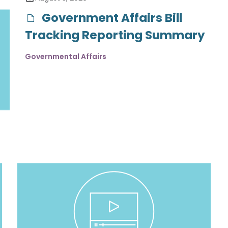
Government Affairs Bill
Tracking Reporting Summary
Governmental Affairs