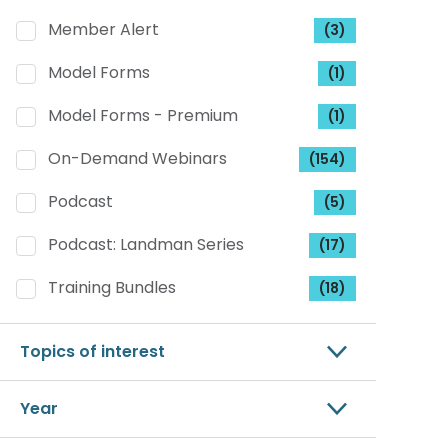
Member Alert
(3)
Model Forms
(1)
Model Forms - Premium
(1)
On-Demand Webinars
(154)
Podcast
(5)
Podcast: Landman Series
(17)
Training Bundles
(18)
Topics of interest
Year