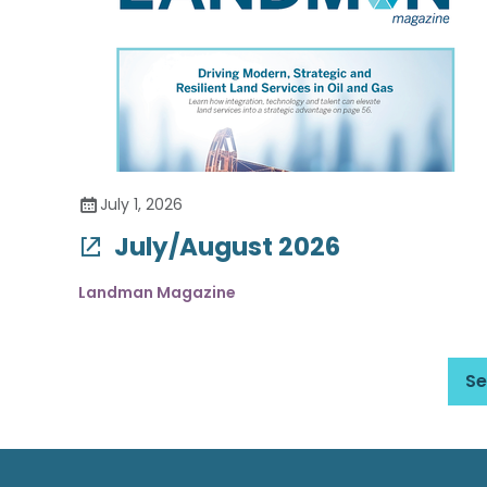
July 1, 2026
July/August 2026
Landman Magazine
Se