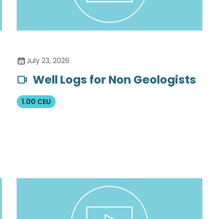
July 23, 2026
Well Logs for Non Geologists
1.00 CEU