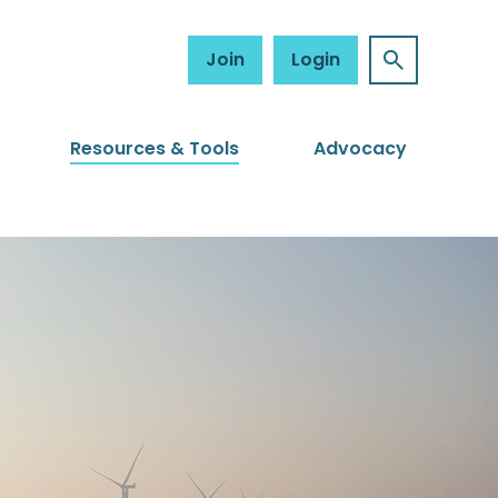
Join
Login
Resources & Tools
Advocacy