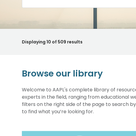
Displaying
10
of 509 results
Browse our library
Welcome to AAPL's complete library of resource
experts in the field, ranging from educational 
filters on the right side of the page to search b
to find what you’re looking for.