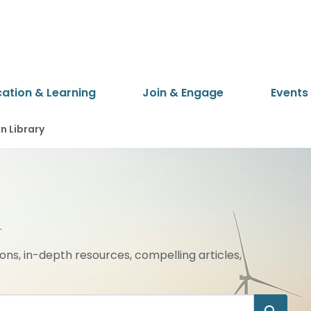
cation & Learning
Join & Engage
Events
 Library
ions, in-depth resources, compelling articles,