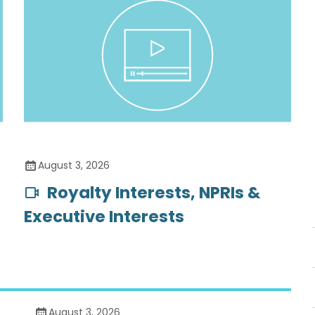
August 3, 2026
Royalty Interests, NPRIs &
Executive Interests
August 3, 2026