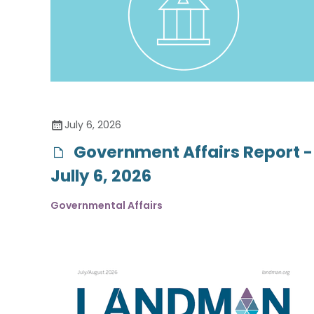
July 6, 2026
Government Affairs Report -
Jully 6, 2026
Governmental Affairs