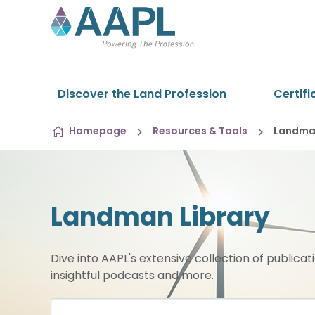
Skip to content
Discover the Land Profession
Certifi
Homepage
Resources & Tools
Landman
Landman Library
Dive into AAPL's extensive collection of publicat
insightful podcasts and more.