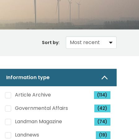
Sort by:
Information type
Article Archive
(114)
Governmental Affairs
(42)
Landman Magazine
(74)
Landnews
(19)