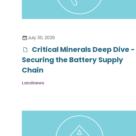
July 30, 2026
Critical Minerals Deep Dive -
Securing the Battery Supply
Chain
Landnews