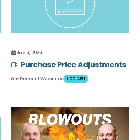
July 9, 2026
Purchase Price Adjustments
On-Demand Webinars
1.00 CEU