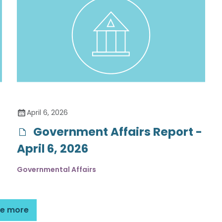
April 6, 2026
Government Affairs Report -
April 6, 2026
Governmental Affairs
e more