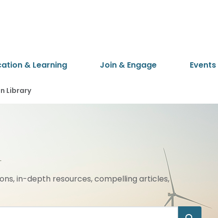
cation & Learning
Join & Engage
Events
 Library
ions, in-depth resources, compelling articles,