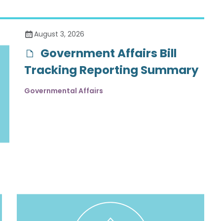
August 3, 2026
Government Affairs Bill
Tracking Reporting Summary
Governmental Affairs