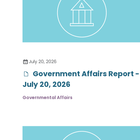
July 20, 2026
Government Affairs Report -
July 20, 2026
Governmental Affairs