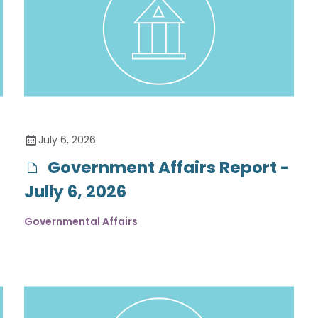
July 6, 2026
Government Affairs Report -
Jully 6, 2026
Governmental Affairs