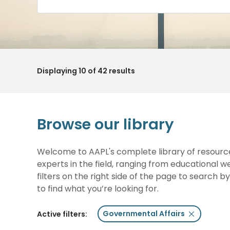
Displaying
10
of 42 results
Browse our library
Welcome to AAPL's complete library of resource
experts in the field, ranging from educational 
filters on the right side of the page to search b
to find what you’re looking for.
Governmental Affairs
Active filters: