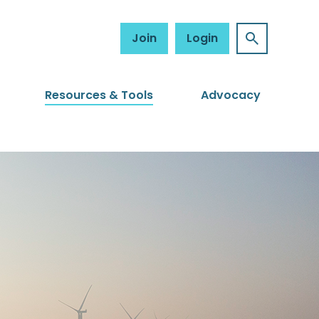
Join
Login
Resources & Tools
Advocacy