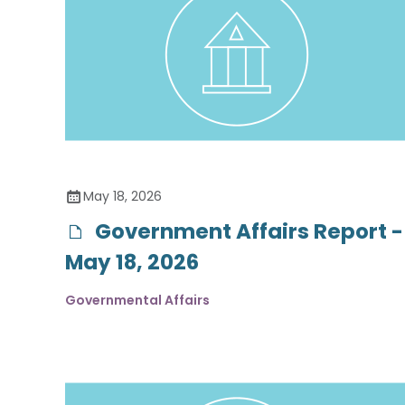
May 18, 2026
Government Affairs Report -
May 18, 2026
Governmental Affairs