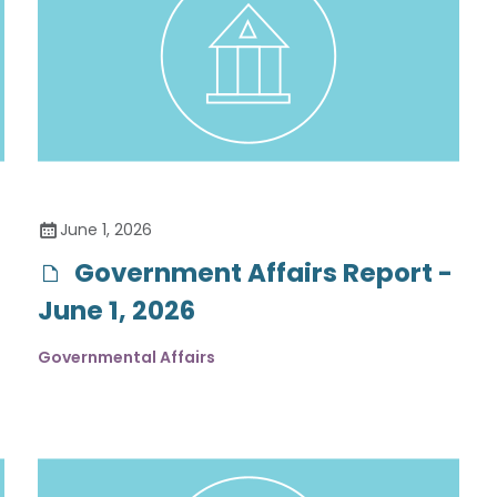
June 1, 2026
Government Affairs Report -
June 1, 2026
Governmental Affairs