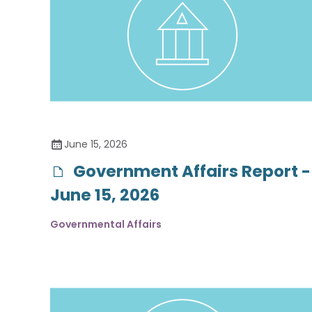
June 15, 2026
Government Affairs Report -
June 15, 2026
Governmental Affairs