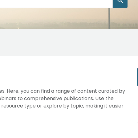
s. Here, you can find a range of content curated by
webinars to comprehensive publications. Use the
y resource type or explore by topic, making it easier