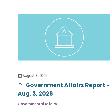
August 3, 2026
Government Affairs Report -
Aug. 3, 2026
Governmental Affairs