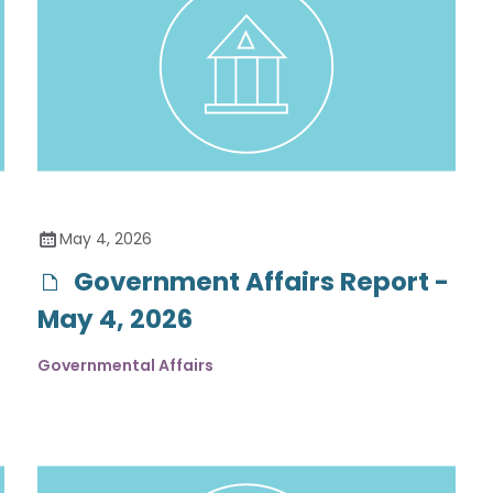
May 4, 2026
Government Affairs Report -
May 4, 2026
Governmental Affairs