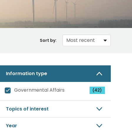
Sort by:
Information type
Governmental Affairs
(42)
Topics of interest
Year