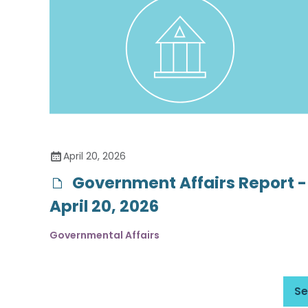
April 20, 2026
Government Affairs Report -
April 20, 2026
Governmental Affairs
Se