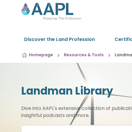
Skip to content
Discover the Land Profession
Certifi
Homepage
Resources & Tools
Landman
Landman Library
Dive into AAPL's extensive collection of publicat
insightful podcasts and more.