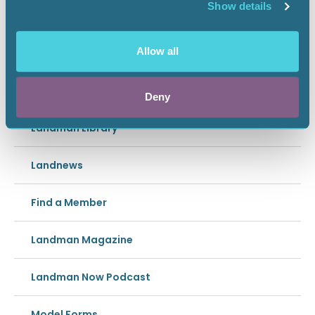
Show details
HORIZONTAL RL MARK
Allow all
In this section
Deny
Landman Library
Landnews
Find a Member
Landman Magazine
Landman Now Podcast
Model Forms