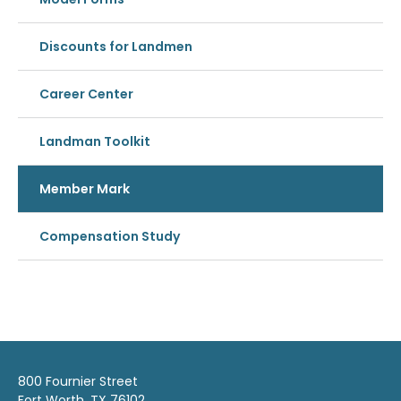
Discounts for Landmen
Career Center
Landman Toolkit
Member Mark
Compensation Study
800 Fournier Street
Fort Worth, TX 76102