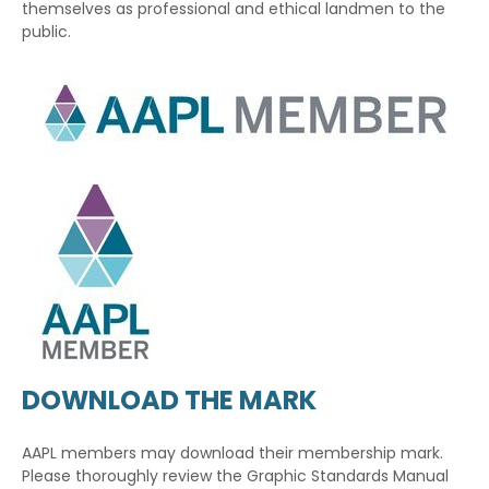
themselves as professional and ethical landmen to the
public.
DOWNLOAD THE MARK
AAPL members may download their membership mark.
Please thoroughly review the Graphic Standards Manual