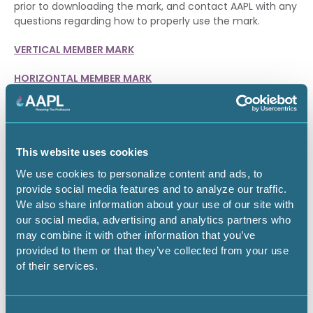
prior to downloading the mark, and contact AAPL with any
questions regarding how to properly use the mark.
VERTICAL MEMBER MARK
HORIZONTAL MEMBER MARK
CERTIFIED MEMBERS
CPL, RPL and RL members may download a member mark
This website uses cookies
specific to their certification designation.
We use cookies to personalize content and ads, to
VERTICAL CPL MARK
provide social media features and to analyze our traffic.
We also share information about your use of our site with
HORIZONTAL CPL MARK
our social media, advertising and analytics partners who
may combine it with other information that you’ve
VERTICAL RPL MARK
provided to them or that they’ve collected from your use
of their services.
HORIZONTAL RPL MARK
VERTICAL RL MARK