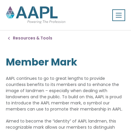
Resources & Tools
Member Mark
AAPL continues to go to great lengths to provide
countless benefits to its members and to enhance the
image of landmen – especially when dealing with
landowners and the public. To build on this, AAPL is proud
to introduce the AAPL member mark, a symbol our
members can use to promote their membership in AAPL.
Aimed to become the “identity” of AAPL landmen, this
recognizable mark allows our members to distinguish