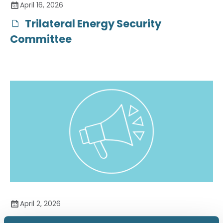
April 16, 2026
Trilateral Energy Security
Committee
April 2, 2026
The Strategic Role of Coal in US