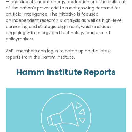
— enabling abundant energy production and the build out
of the nation’s power grid to meet growing demand for
artificial intelligence. The initiative is focused
on independent research & analysis as well as high-level
convening and strategic alignment, which includes
engaging with energy and technology leaders and
policymakers.
AAPL members can log in to catch up on the latest
reports from the Hamm Institute.
Hamm Institute Reports