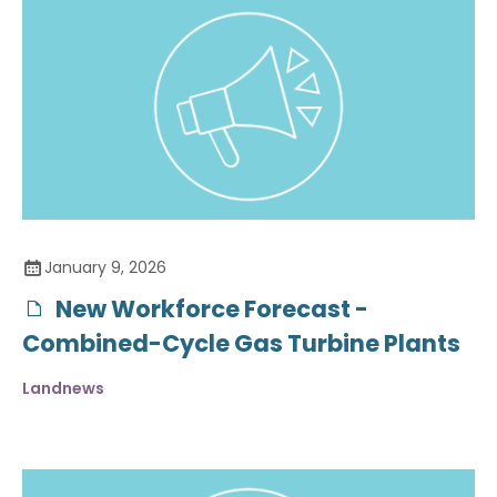
January 9, 2026
New Workforce Forecast -
Combined-Cycle Gas Turbine Plants
Landnews