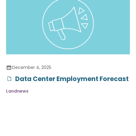
December 4, 2025
Data Center Employment Forecast
Landnews