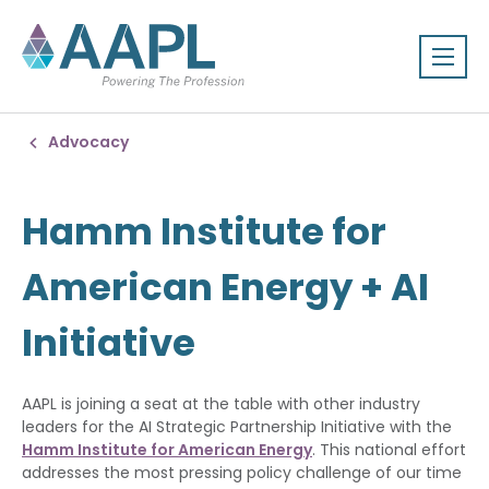
Advocacy
Hamm Institute for
American Energy + AI
Initiative
AAPL is joining a seat at the table with other industry
leaders for the AI Strategic Partnership Initiative with the
Hamm Institute for American Energy
. This national effort
addresses the most pressing policy challenge of our time