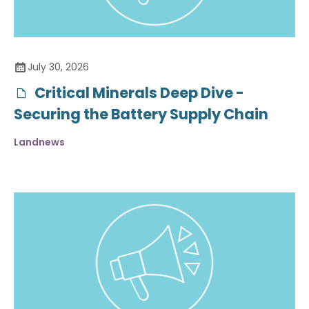
July 30, 2026
Critical Minerals Deep Dive -
Securing the Battery Supply Chain
Landnews