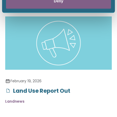
Deny
February 19, 2026
Land Use Report Out
Landnews