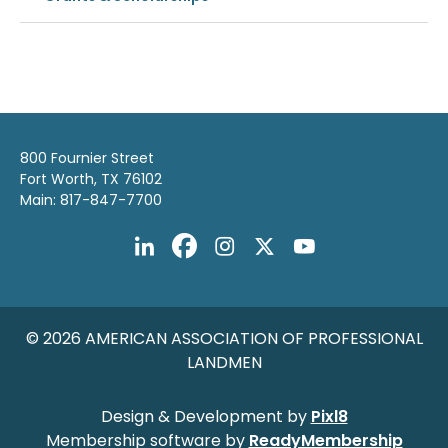
800 Fournier Street
Fort Worth, TX 76102
Main: 817-847-7700
© 2026 AMERICAN ASSOCIATION OF PROFESSIONAL
LANDMEN
Design & Development by
Pixl8
Membership software by
ReadyMembership