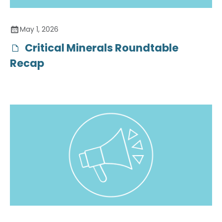
May 1, 2026
Critical Minerals Roundtable
Recap