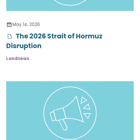
May 14, 2026
The 2026 Strait of Hormuz
Disruption
Landnews