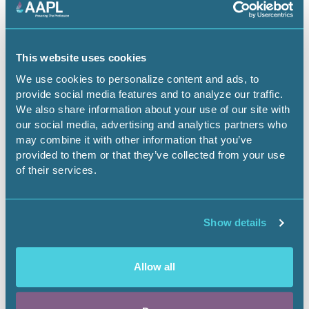
Energy Security.pdf
This website uses cookies
We use cookies to personalize content and ads, to
provide social media features and to analyze our traffic.
We also share information about your use of our site with
our social media, advertising and analytics partners who
may combine it with other information that you’ve
provided to them or that they’ve collected from your use
of their services.
Show details
March 13, 2026
Allow all
Financing Critical Minerals
Landnews