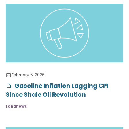
February 6, 2026
Gasoline Inflation Lagging CPI
Since Shale Oil Revolution
Landnews