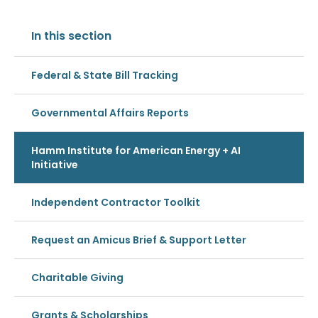
In this section
Federal & State Bill Tracking
Governmental Affairs Reports
Hamm Institute for American Energy + AI
Initiative
Independent Contractor Toolkit
Request an Amicus Brief & Support Letter
Charitable Giving
Grants & Scholarships