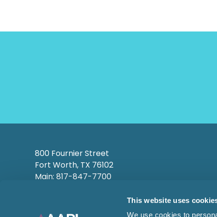
800 Fournier Street
Fort Worth, TX 76102
Main: 817-847-7700
This website uses cookie
We use cookies to personal