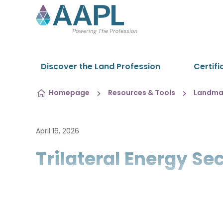
Skip to content
Discover the Land Profession
Certifi
Homepage
Resources & Tools
Landman
April 16, 2026
Trilateral Energy S