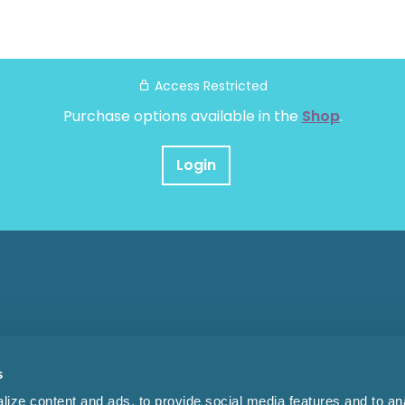
Access Restricted
Purchase options available in the
Shop
.
Login
s
ize content and ads, to provide social media features and to anal