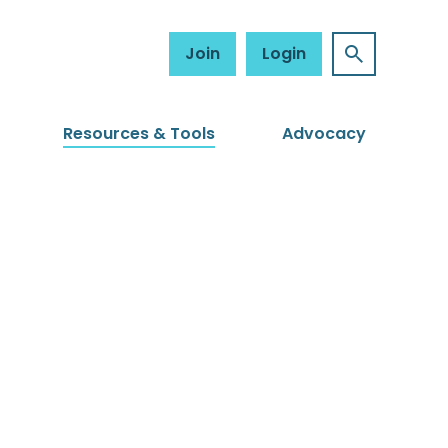
Join
Login
Resources & Tools
Advocacy