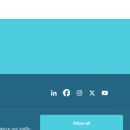
Allow all
yze our traffic.