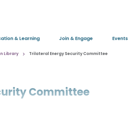
cation & Learning
Join & Engage
Events
 Library
Trilateral Energy Security Committee
ecurity Committee