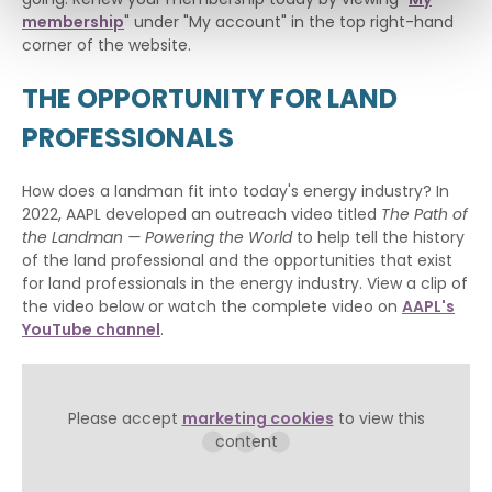
membership
" under "My account" in the top right-hand
corner of the website.
THE OPPORTUNITY FOR LAND
PROFESSIONALS
How does a landman fit into today's energy industry? In
2022, AAPL developed an outreach video titled
The Path of
the Landman — Powering the World
to help tell the history
of the land professional and the opportunities that exist
for land professionals in the energy industry. View a clip of
the video below or watch the complete video on
AAPL's
YouTube channel
.
Please accept
marketing cookies
to view this
content