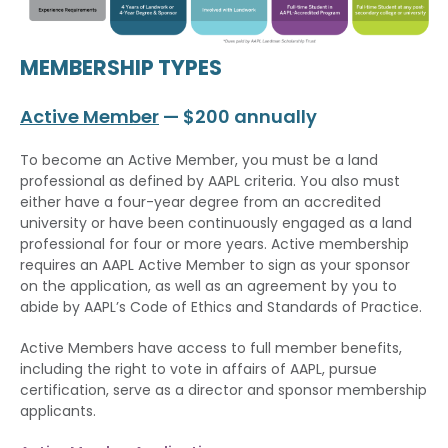
MEMBERSHIP TYPES
Active Member
— $200 annually
To become an Active Member, you must be a land
professional as defined by AAPL criteria. You also must
either have a four-year degree from an accredited
university or have been continuously engaged as a land
professional for four or more years. Active membership
requires an AAPL Active Member to sign as your sponsor
on the application, as well as an agreement by you to
abide by AAPL’s Code of Ethics and Standards of Practice.
Active Members have access to full member benefits,
including the right to vote in affairs of AAPL, pursue
certification, serve as a director and sponsor membership
applicants.