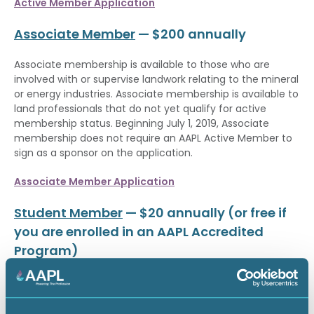
Active Member Application
Associate Member
— $200 annually
Associate membership is available to those who are
involved with or supervise landwork relating to the mineral
or energy industries. Associate membership is available to
land professionals that do not yet qualify for active
membership status. Beginning July 1, 2019, Associate
membership does not require an AAPL Active Member to
sign as a sponsor on the application.
Associate Member Application
Student Member
— $20 annually (or free if
you are enrolled in an AAPL Accredited
Program)
Student membership is now available to all students
pursuing a postsecondary education on a full-time basis
for an annual membership fee of $20. Students who are