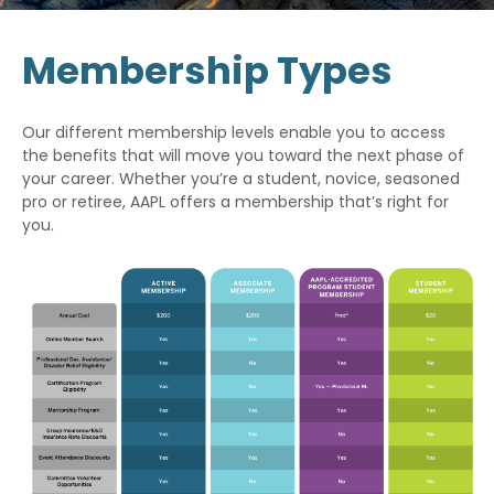
Membership Types
Our different membership levels enable you to access
the benefits that will move you toward the next phase of
your career. Whether you’re a student, novice, seasoned
pro or retiree, AAPL offers a membership that’s right for
you.