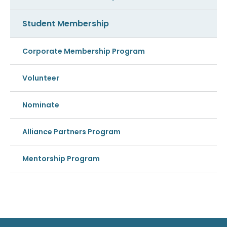
Student Membership
Corporate Membership Program
Volunteer
Nominate
Alliance Partners Program
Mentorship Program