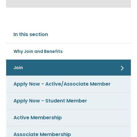
In this section
Why Join and Benefits
Join
Apply Now - Active/Associate Member
Apply Now - Student Member
Active Membership
Associate Membership