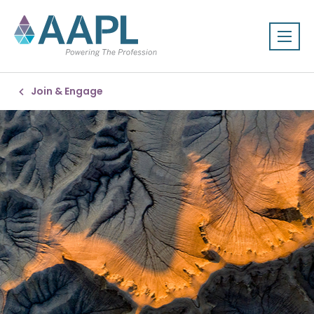
Join & Engage