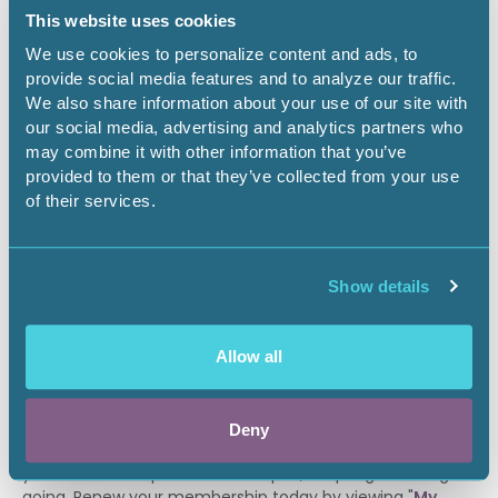
enrolled in an AAPL Accredited Program and who are
This website uses cookies
approved by their program directors receive a
We use cookies to personalize content and ads, to
complimentary student membership. Student Members
provide social media features and to analyze our traffic.
must agree to abide by AAPL’s Code of Ethics and
We also share information about your use of our site with
Standards of Practice. Student Members have access to
our social media, advertising and analytics partners who
full membership benefits, but cannot vote in AAPL affairs,
may combine it with other information that you’ve
pursue certification designations or sign as a sponsor for
provided to them or that they’ve collected from your use
membership applicants.
of their services.
Student Application
*
All membership dues are non-refundable and will be
Show details
processed when payment is submitted. By completing
and signing a membership application, you are
authorizing AAPL to conduct a background check.
Allow all
ALREADY A MEMBER?
Deny
Our members know the value of AAPL membership. If
your membership is about to expire, keep a good thing
going. Renew your membership today by viewing "
My