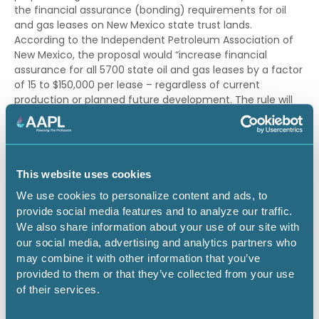
the financial assurance (bonding) requirements for oil
and gas leases on New Mexico state trust lands.
According to the Independent Petroleum Association of
New Mexico, the proposal would “increase financial
assurance for all 5700 state oil and gas leases by a factor
of 15 to $150,000 per lease – regardless of current
production or planned future development. The rule will
force responsible, independent operators to make the
very difficult choice between posting millions in bonds or
prematurely plugging viable and economic state wells.”
It is critical that AAPL members make their voices heard
This website uses cookies
to avoid the significant negative impacts this SLO
We use cookies to personalize content and ads, to
bonding rulemaking would have on the oil and gas
provide social media features and to analyze our traffic.
industry in New Mexico.
We also share information about your use of our site with
our social media, advertising and analytics partners who
To participate, the SLO will hold a public hearing (both
may combine it with other information that you’ve
virtual and in-person) on May 27-28, 2026, and also
provided to them or that they’ve collected from your use
accept public comments on the rulemaking through May
of their services.
26, 2026.