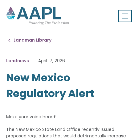
Landman Library
Landnews
April 17, 2026
New Mexico
Regulatory Alert
Make your voice heard!
The New Mexico State Land Office recently issued
proposed regulations that would detrimentally increase