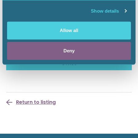
Please make your voice heard to oppose this rulemaking
that could negatively impact AAPL members in New
Show details
Mexico.
To learn more about the proposed rule and access
Allow all
information on the hearing and how to submit public
comments, please visit the SLO rulemaking
website
.
Deny
More Info From the New Mexico State Land
Office
Return to listing