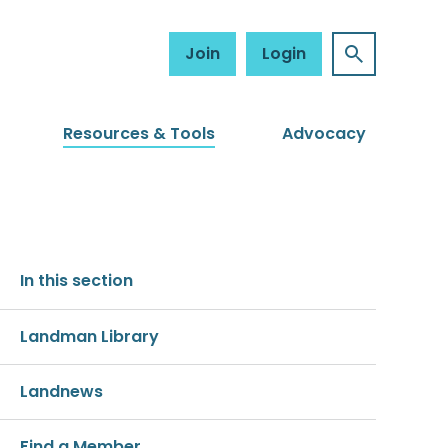
Join
Login
Resources & Tools
Advocacy
In this section
Landman Library
Landnews
Find a Member