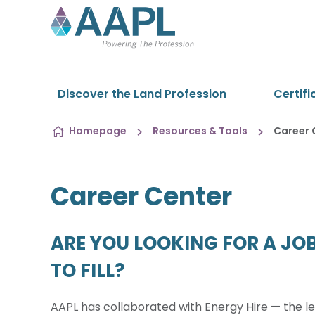
Skip to content
Discover the Land Profession
Certifi
Homepage
Resources & Tools
Career 
Career Center
ARE YOU LOOKING FOR A JOB
TO FILL?
AAPL has collaborated with Energy Hire — the le