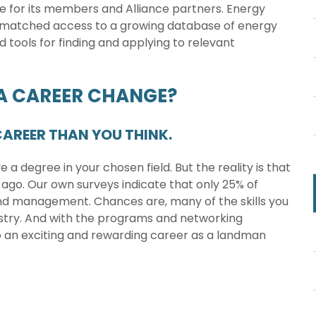
e for its members and Alliance partners. Energy
nmatched access to a growing database of energy
d tools for finding and applying to relevant
 A CAREER CHANGE?
AREER THAN YOU THINK.
a degree in your chosen field. But the reality is that
 ago. Our own surveys indicate that only 25% of
and management. Chances are, many of the skills you
ustry. And with the programs and networking
to an exciting and rewarding career as a landman