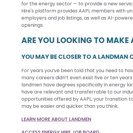
for the energy sector — to provide a new servic
Hire's platform provides AAPL members with u
employers and job listings, as well as AI-powere
openings.
ARE YOU LOOKING TO MAKE
YOU MAY BE CLOSER TO A LANDMAN C
For years you’ve been told that you need to have 
many careers didn’t even exist five or ten years
landmen have degrees specifically in energy l
have are relevant and transferrable to our ind
opportunities offered by AAPL, your transition 
may be easier and quicker than you think.
LEARN MORE ABOUT LANDMEN
ACCESS ENERGY HIRE JOB BOARD