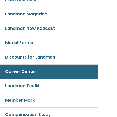
Landman Magazine
Landman Now Podcast
Model Forms
Discounts for Landmen
Career Center
Landman Toolkit
Member Mark
Compensation Study