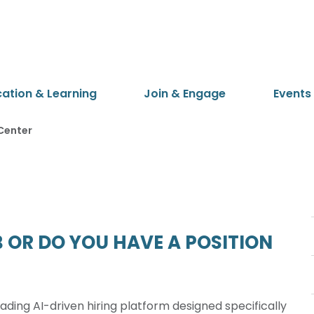
cation & Learning
Join & Engage
Events
Center
 OR DO YOU HAVE A POSITION
ading AI-driven hiring platform designed specifically