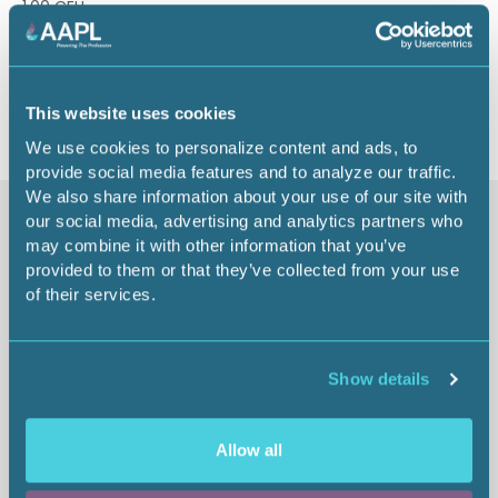
1.00 CEU
Return to listing
This website uses cookies
We use cookies to personalize content and ads, to
provide social media features and to analyze our traffic.
We also share information about your use of our site with
our social media, advertising and analytics partners who
Similar items
may combine it with other information that you’ve
provided to them or that they’ve collected from your use
of their services.
Show details
Allow all