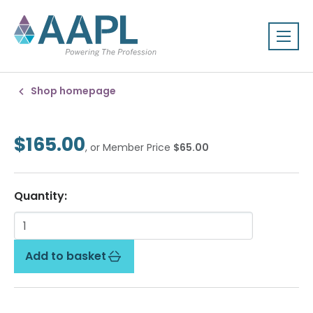
Shop homepage
$165.00
, or Member Price
$65.00
Quantity:
Add to basket