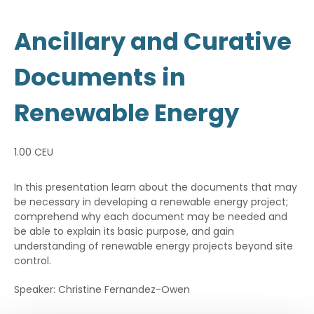
Ancillary and Curative
Documents in
Renewable Energy
1.00 CEU
In this presentation learn about the documents that may
be necessary in developing a renewable energy project;
comprehend why each document may be needed and
be able to explain its basic purpose, and gain
understanding of renewable energy projects beyond site
control.
Speaker: Christine Fernandez-Owen