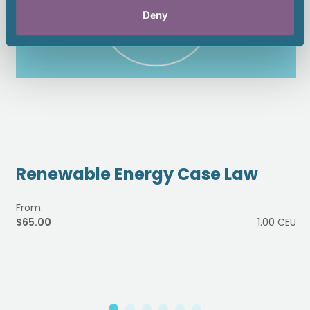
Deny
Renewable Energy Case Law
From:
$65.00
1.00 CEU