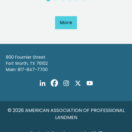
More
800 Fournier Street
Fort Worth, TX 76102
Main: 817-847-7700
© 2026 AMERICAN ASSOCIATION OF PROFESSIONAL
LANDMEN