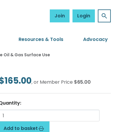
Join
Login
Resources & Tools
Advocacy
Oil & Gas Surface Use
$165.00
, or Member Price
$65.00
Quantity:
Add to basket