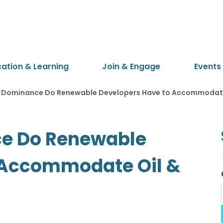
cation & Learning
Join & Engage
Events
g Dominance Do Renewable Developers Have to Accommodate 
ce Do Renewable
 Accommodate Oil &