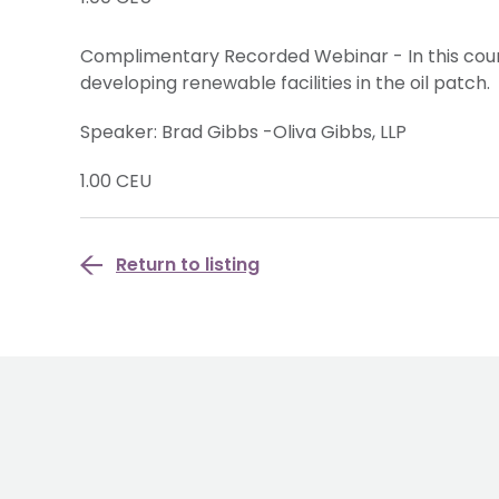
Complimentary Recorded Webinar - In this cour
developing renewable facilities in the oil patch.
Speaker: Brad Gibbs -Oliva Gibbs, LLP
1.00 CEU
Return to listing