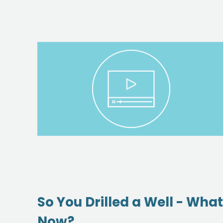
So You Drilled a Well - What
Now?