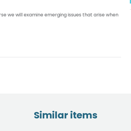
se we will examine emerging issues that arise when
Similar items