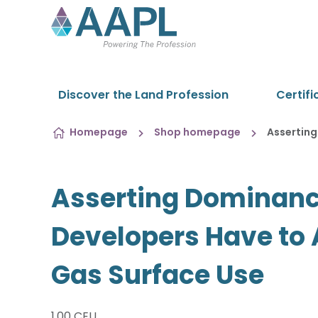
Skip to content
Discover the Land Profession
Certifi
Homepage
Shop homepage
Assertin
Asserting Dominan
Developers Have to
Gas Surface Use
1.00 CEU