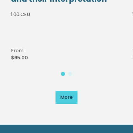
1.00 CEU
From:
$65.00
More