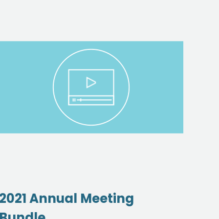
2021 Annual Meeting
Oil
Bundle
Ac