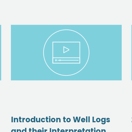
Introduction to Well Logs
and their Interpretation