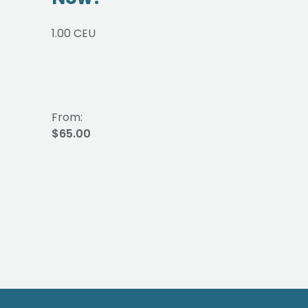
1.00 CEU
From:
$65.00