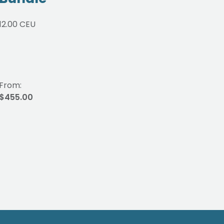
Co
12.00 CEU
Int
1.00 
From:
From
$455.00
$65.