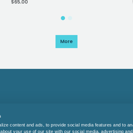
$65.00
More
s
ize content and ads, to provide social media features and to anal
about your use of our site with our social media, advertising and