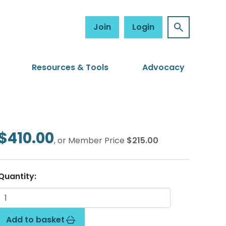
Join
Login
Resources & Tools
Advocacy
$410.00
, or Member Price
$215.00
Quantity:
Add to basket