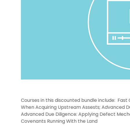
Courses in this discounted bundle include: Fast
When Acquiring Upstream Assests; Advanced Due D
Advanced Due Diligence: Applying Defect Mech
Covenants Running With the Land