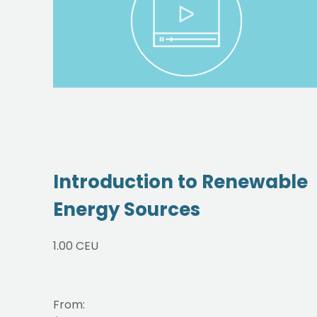
Introduction to Renewable
Energy Sources
1.00 CEU
From: