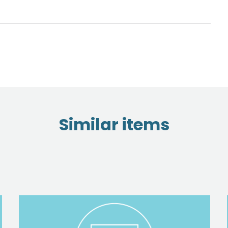
Similar items