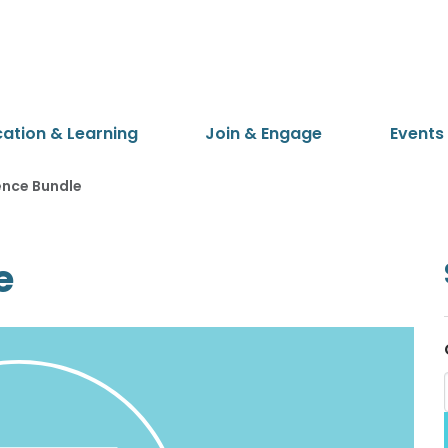
cation & Learning
Join & Engage
Events
ence Bundle
e