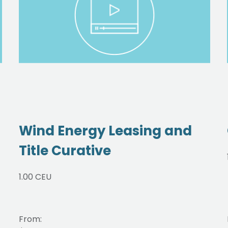
Wind Energy Leasing and
Title Curative
1.00 CEU
From: