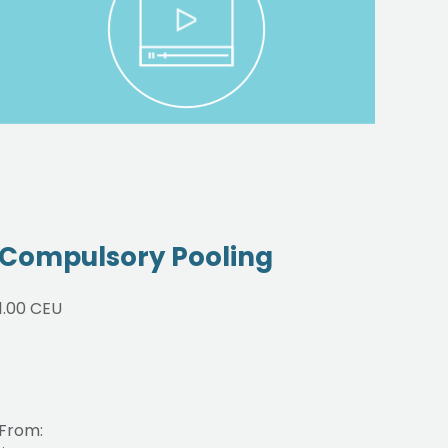
Compulsory Pooling
On
1.00 CEU
4.00
From:
From