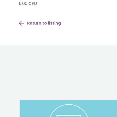
5.00 CEU
Return to listing