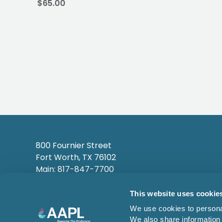
$65.00
800 Fournier Street
Fort Worth, TX 76102
Main: 817-847-7700
This website uses cookie
We use cookies to personal
We also share information 