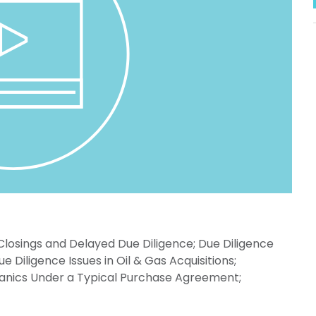
 Closings and Delayed Due Diligence; Due Diligence
iligence Issues in Oil & Gas Acquisitions;
anics Under a Typical Purchase Agreement;