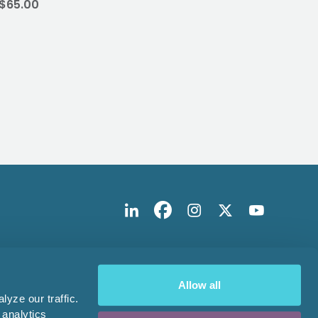
$65.00
$224
Allow all
yze our traffic.
 analytics