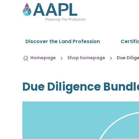
Skip to content
Discover the Land Profession
Certifi
Homepage
Shop homepage
Due Dilig
Due Diligence Bundl