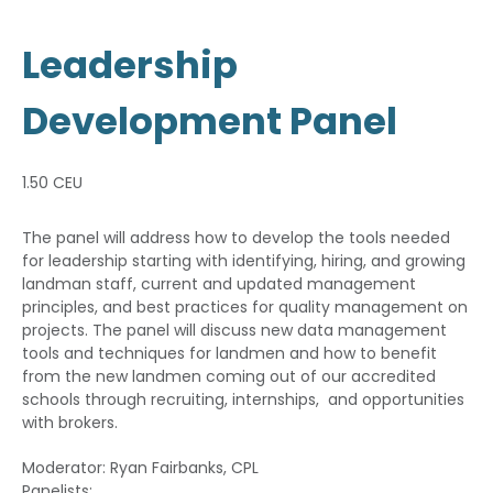
Leadership
Development Panel
1.50 CEU
The panel will address how to develop the tools needed
for leadership starting with identifying, hiring, and growing
landman staff, current and updated management
principles, and best practices for quality management on
projects. The panel will discuss new data management
tools and techniques for landmen and how to benefit
from the new landmen coming out of our accredited
schools through recruiting, internships, and opportunities
with brokers.
Moderator: Ryan Fairbanks, CPL
Panelists: