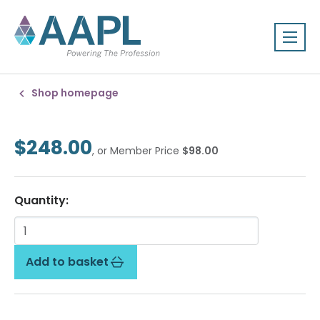
Shop homepage
$248.00
, or Member Price
$98.00
Quantity:
Add to basket