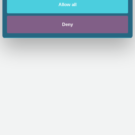
Allow all
From:
$65.00
1.00 CEU
Deny