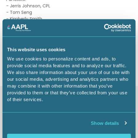
- Jerris Johnson, CPL
- Tom Seng
- Kimberly Smith
- John Knox
1.50 CEU
This website uses cookies
Return to listing
We use cookies to personalize content and ads, to
provide social media features and to analyze our traffic.
We also share information about your use of our site with
our social media, advertising and analytics partners who
may combine it with other information that you’ve
provided to them or that they’ve collected from your use
Similar items
of their services.
Show details
Future of US Energy