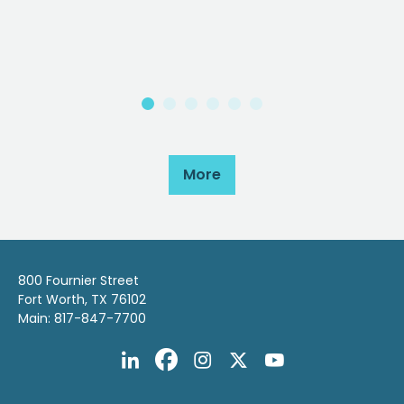
More
800 Fournier Street
Fort Worth, TX 76102
Main: 817-847-7700